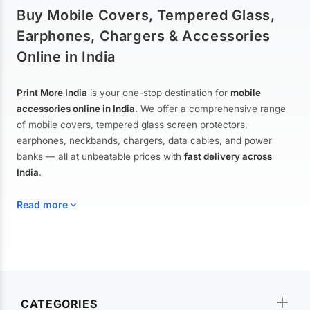
Buy Mobile Covers, Tempered Glass,
Earphones, Chargers & Accessories
Online in India
Print More India
is your one-stop destination for
mobile
accessories online in India
. We offer a comprehensive range
of mobile covers, tempered glass screen protectors,
earphones, neckbands, chargers, data cables, and power
banks — all at unbeatable prices with
fast delivery across
India
.
Read more
Mobile Covers & Cases for All Brands
Explore our extensive collection of
mobile covers and cases
—
CATEGORIES
from printed designer covers and transparent back cases to