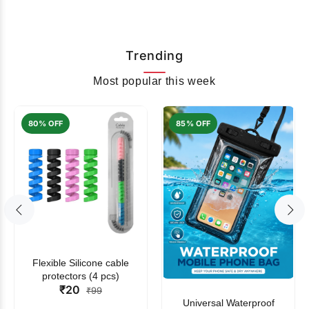
Trending
Most popular this week
80% OFF
85% OFF
Flexible Silicone cable
protectors (4 pcs)
₹20
₹99
Universal Waterproof