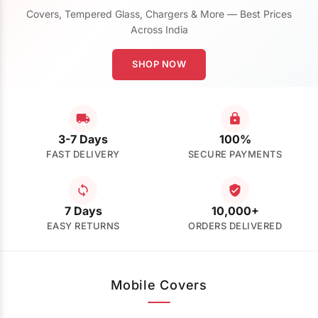
Covers, Tempered Glass, Chargers & More — Best Prices
Across India
SHOP NOW
3-7 Days
100%
FAST DELIVERY
SECURE PAYMENTS
7 Days
10,000+
EASY RETURNS
ORDERS DELIVERED
Mobile Covers