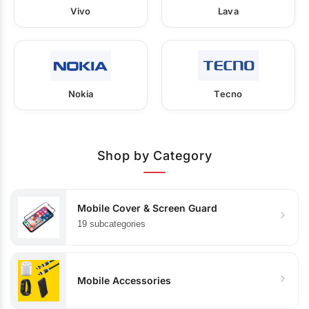
Vivo
Lava
Nokia
Tecno
Shop by Category
Mobile Cover & Screen Guard
19 subcategories
Mobile Accessories