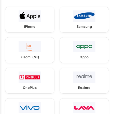
iPhone
Samsung
Xiaomi (MI)
Oppo
OnePlus
Realme