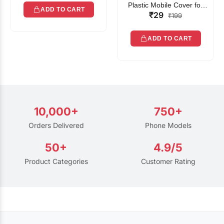
Plastic Mobile Cover for
ADD TO CART
₹29
Rain | Transparent Touch-
₹199
Friendly Waterproof Phone
Pouch with Lanyard | Fits
ADD TO CART
All Smartphones
10,000+
750+
Orders Delivered
Phone Models
50+
4.9/5
Product Categories
Customer Rating