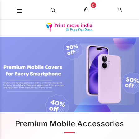
0
Premium Mobile Accessories