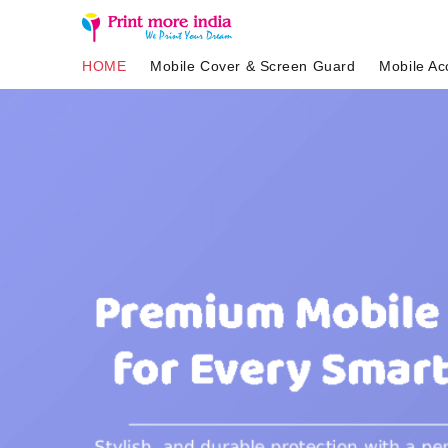
HOME
Mobile Cover & Screen Guard
Mobile Ac