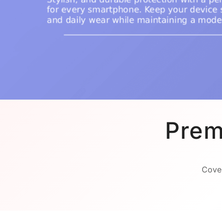
Prem
Cover