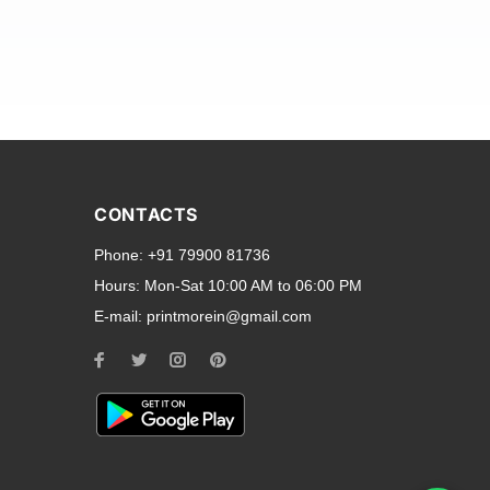
and transparent back cases
opular smartphone brands
CONTACTS
Oppo
,
Motorola
,
Infinix
,
Phone:
+91 79900 81736
cess to all ports and buttons.
Hours:
Mon-Sat 10:00 AM to 06:00 PM
E-mail:
printmorein@gmail.com
ilable for every model, our
hether you need a full-