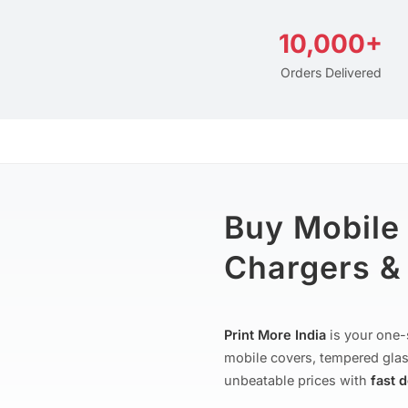
10,000+
Orders Delivered
Buy Mobile
Chargers & 
Print More India
is your one-
mobile covers, tempered glas
unbeatable prices with
fast 