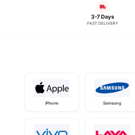
3-7 Days
FAST DELIVERY
iPhone
Samsung