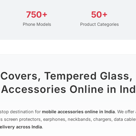
750+
50+
Phone Models
Product Categories
 Covers, Tempered Glass,
Accessories Online in Ind
stop destination for
mobile accessories online in India
. We offe
s screen protectors, earphones, neckbands, chargers, data cable
delivery across India
.