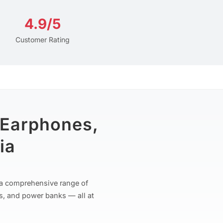
4.9/5
Customer Rating
 Earphones,
ia
r a comprehensive range of
s, and power banks — all at