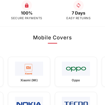
100%
7 Days
SECURE PAYMENTS
EASY RETURNS
Mobile Covers
Xiaomi (MI)
Oppo