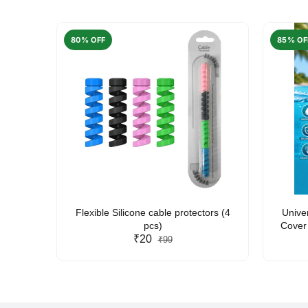
80% OFF
85% OF
arent
Flexible Silicone cable protectors (4
Unive
pcs)
Cover 
₹20
Friendl
₹99
Lan