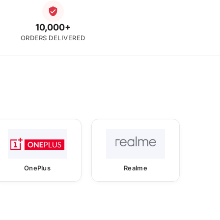
10,000+
ORDERS DELIVERED
OnePlus
Realme