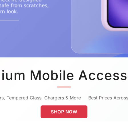
ium Mobile Access
s, Tempered Glass, Chargers & More — Best Prices Across
SHOP NOW