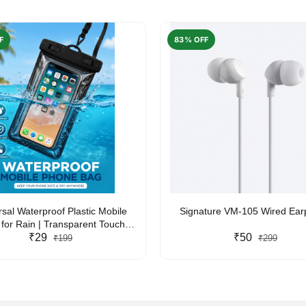
F
83% OFF
rsal Waterproof Plastic Mobile
Signature VM-105 Wired Ea
for Rain | Transparent Touch-
y Waterproof Phone Pouch with
₹29
₹50
₹199
₹299
yard | Fits All Smartphones