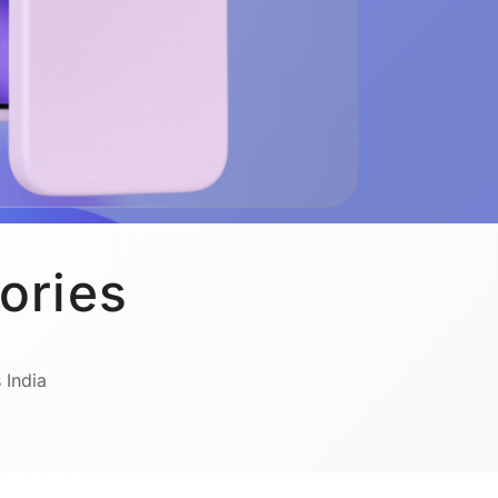
ories
 India