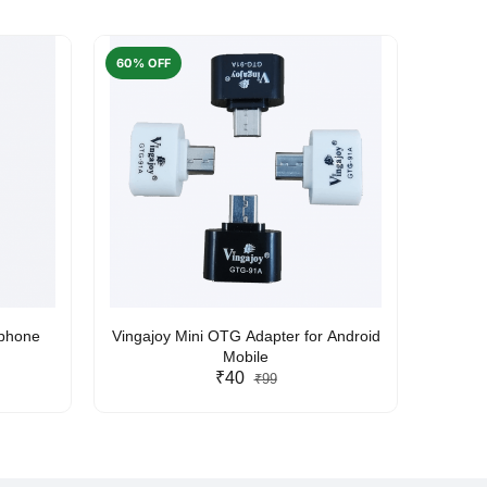
60% OFF
50% O
rphone
Vingajoy Mini OTG Adapter for Android
UBON
Mobile
₹40
₹99