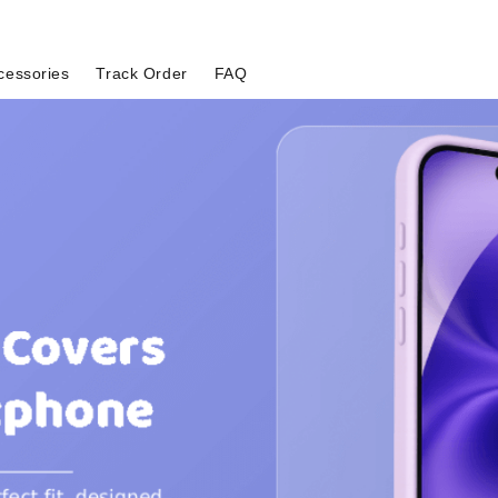
cessories
Track Order
FAQ