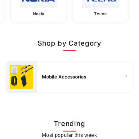
Nokia
Tecno
Shop by Category
Mobile Accessories
Trending
Most popular this week