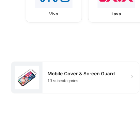
Vivo
Lava
Mobile Cover & Screen Guard
19 subcategories