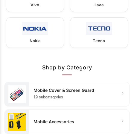
Vivo
Lava
Nokia
Tecno
Shop by Category
Mobile Cover & Screen Guard
19 subcategories
Mobile Accessories