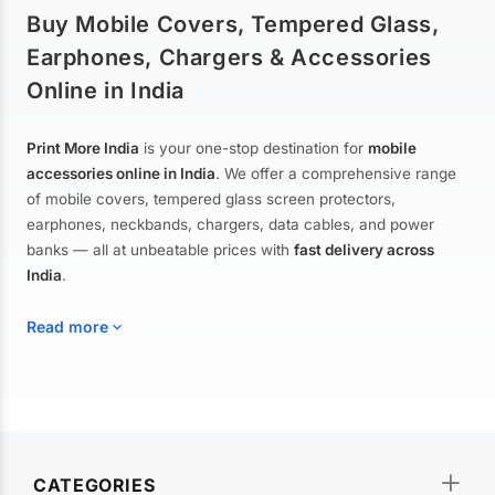
Buy Mobile Covers, Tempered Glass,
Earphones, Chargers & Accessories
Online in India
Print More India
is your one-stop destination for
mobile
accessories online in India
. We offer a comprehensive range
of mobile covers, tempered glass screen protectors,
earphones, neckbands, chargers, data cables, and power
banks — all at unbeatable prices with
fast delivery across
India
.
Read more
Mobile Covers & Cases for All Brands
Explore our extensive collection of
mobile covers and cases
—
CATEGORIES
from printed designer covers and transparent back cases to