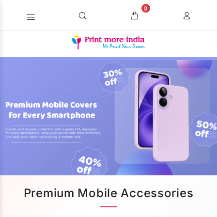
0
Premium Mobile Accessories