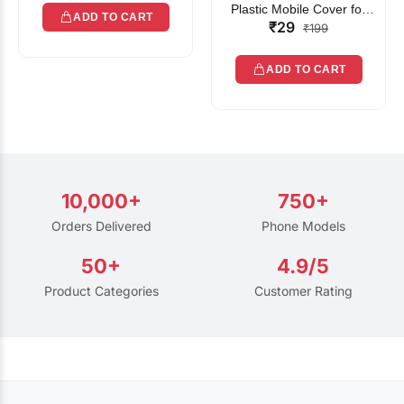
Plastic Mobile Cover for
ADD TO CART
₹29
Rain | Transparent Touch-
₹199
Friendly Waterproof Phone
Pouch with Lanyard | Fits
ADD TO CART
All Smartphones
10,000+
750+
Orders Delivered
Phone Models
50+
4.9/5
Product Categories
Customer Rating