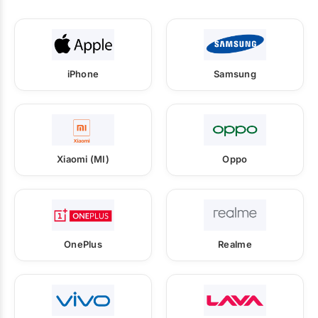
iPhone
Samsung
Xiaomi (MI)
Oppo
OnePlus
Realme