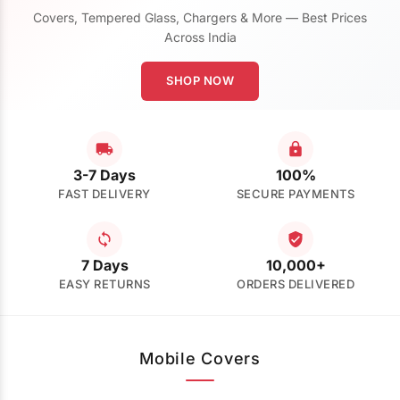
Covers, Tempered Glass, Chargers & More — Best Prices
Across India
SHOP NOW
3-7 Days
100%
FAST DELIVERY
SECURE PAYMENTS
7 Days
10,000+
EASY RETURNS
ORDERS DELIVERED
Mobile Covers