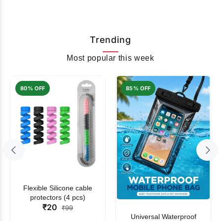
Trending
Most popular this week
80% OFF
85% OFF
Flexible Silicone cable
protectors (4 pcs)
₹20
₹99
Universal Waterproof