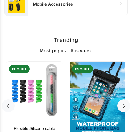
Mobile Accessories
Trending
Most popular this week
80% OFF
85% OFF
Flexible Silicone cable