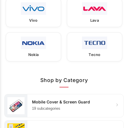
Vivo
Lava
Nokia
Tecno
Shop by Category
Mobile Cover & Screen Guard
19 subcategories