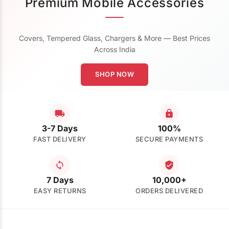
Premium Mobile Accessories
Covers, Tempered Glass, Chargers & More — Best Prices
Across India
SHOP NOW
3-7 Days
100%
FAST DELIVERY
SECURE PAYMENTS
7 Days
10,000+
EASY RETURNS
ORDERS DELIVERED