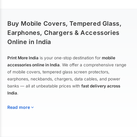
Buy Mobile Covers, Tempered Glass,
Earphones, Chargers & Accessories
Online in India
Print More India
is your one-stop destination for
mobile
accessories online in India
. We offer a comprehensive range
of mobile covers, tempered glass screen protectors,
earphones, neckbands, chargers, data cables, and power
banks — all at unbeatable prices with
fast delivery across
India
.
Read more
Mobile Covers & Cases for All Brands