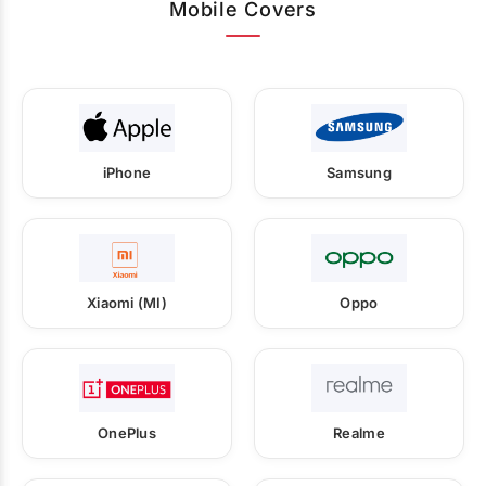
Mobile Covers
iPhone
Samsung
Xiaomi (MI)
Oppo
OnePlus
Realme