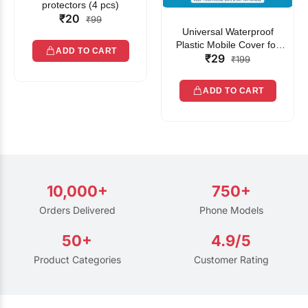
protectors (4 pcs)
₹20
₹99
Universal Waterproof
Plastic Mobile Cover for
ADD TO CART
₹29
Rain | Transparent Touch-
₹199
Friendly Waterproof Phone
Pouch with Lanyard | Fits
ADD TO CART
All Smartphones
10,000+
750+
Orders Delivered
Phone Models
50+
4.9/5
Product Categories
Customer Rating