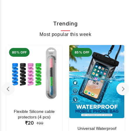
Trending
Most popular this week
80% OFF
85% OFF
Flexible Silicone cable
protectors (4 pcs)
₹20
₹99
Universal Waterproof