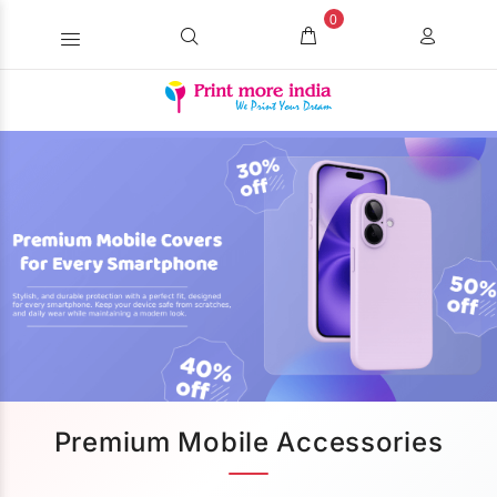
0
Premium Mobile Accessories