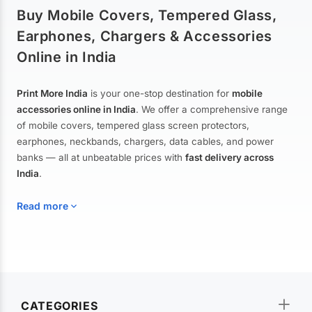
Buy Mobile Covers, Tempered Glass,
Earphones, Chargers & Accessories
Online in India
Print More India
is your one-stop destination for
mobile
accessories online in India
. We offer a comprehensive range
of mobile covers, tempered glass screen protectors,
earphones, neckbands, chargers, data cables, and power
banks — all at unbeatable prices with
fast delivery across
India
.
Read more
Mobile Covers & Cases for All Brands
Explore our extensive collection of
mobile covers and cases
—
CATEGORIES
from printed designer covers and transparent back cases to