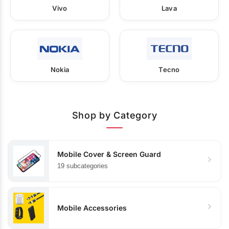
Vivo
Lava
Nokia
Tecno
Shop by Category
Mobile Cover & Screen Guard
19 subcategories
Mobile Accessories