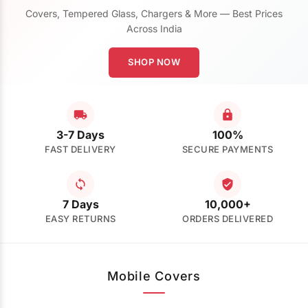
Covers, Tempered Glass, Chargers & More — Best Prices
Across India
SHOP NOW
3-7 Days
100%
FAST DELIVERY
SECURE PAYMENTS
7 Days
10,000+
EASY RETURNS
ORDERS DELIVERED
Mobile Covers