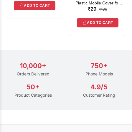
Plastic Mobile Cover for
ADD TO CART
₹29
Rain | Transparent Touch-
₹199
Friendly Waterproof Phone
Pouch with Lanyard | Fits
ADD TO CART
All Smartphones
10,000+
750+
Orders Delivered
Phone Models
50+
4.9/5
Product Categories
Customer Rating