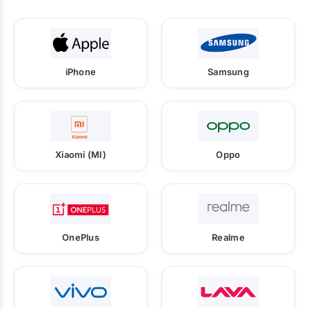
iPhone
Samsung
Xiaomi (MI)
Oppo
OnePlus
Realme