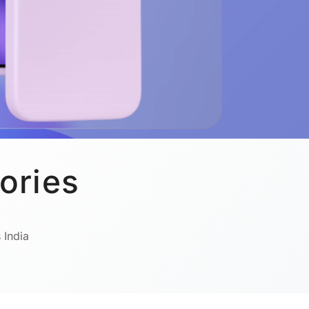
ories
 India