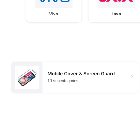
Vivo
Lava
Mobile Cover & Screen Guard
19 subcategories