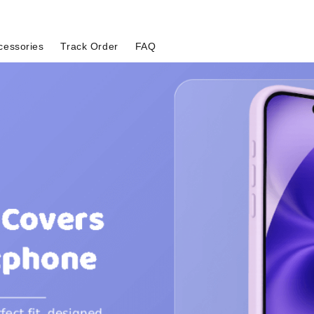
cessories
Track Order
FAQ