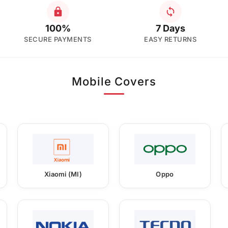
100%
7 Days
SECURE PAYMENTS
EASY RETURNS
Mobile Covers
Xiaomi (MI)
Oppo