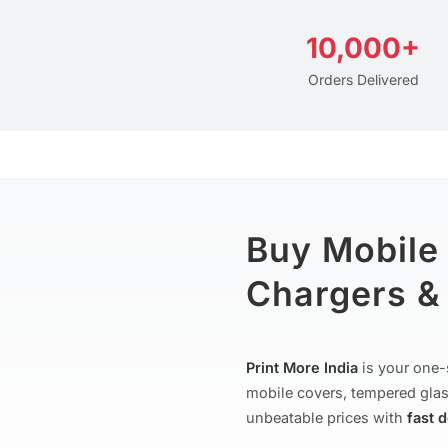
10,000+
Orders Delivered
Buy Mobile
Chargers & 
Print More India
is your one-
mobile covers, tempered glas
unbeatable prices with
fast 