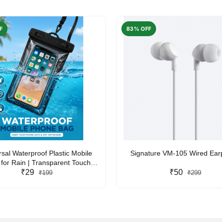
F
83% OFF
rsal Waterproof Plastic Mobile
Signature VM-105 Wired Ea
for Rain | Transparent Touch-
y Waterproof Phone Pouch with
₹29
₹50
₹199
₹299
yard | Fits All Smartphones