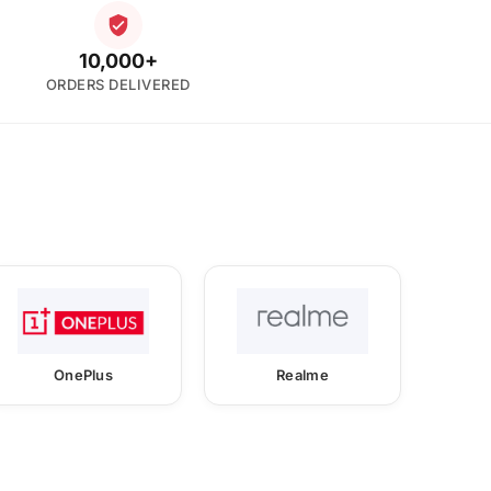
10,000+
ORDERS DELIVERED
OnePlus
Realme