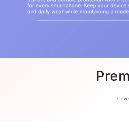
Prem
Cover