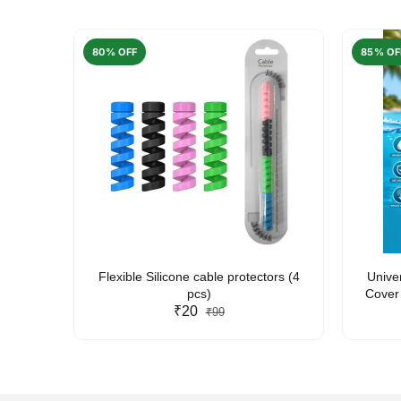
80% OFF
85% OF
arent
Flexible Silicone cable protectors (4
Unive
pcs)
Cover 
₹20
Friendl
₹99
Lan