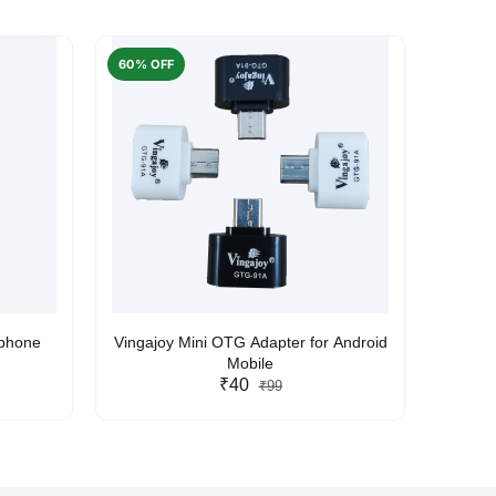
60% OFF
50% O
rphone
Vingajoy Mini OTG Adapter for Android
UBON
Mobile
₹40
₹99