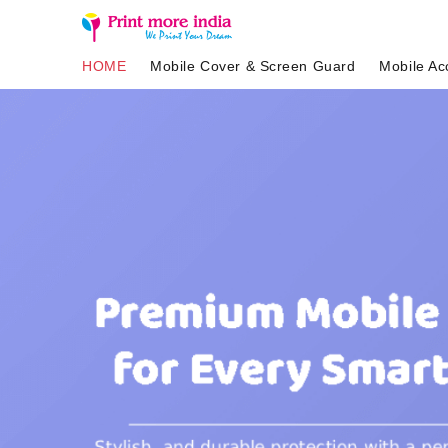
HOME
Mobile Cover & Screen Guard
Mobile Ac