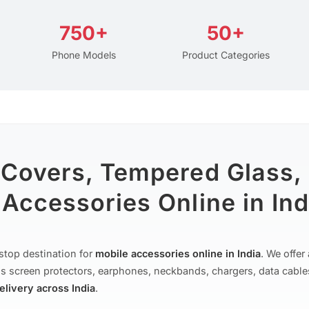
750+
50+
Phone Models
Product Categories
 Covers, Tempered Glass,
Accessories Online in Ind
stop destination for
mobile accessories online in India
. We offe
s screen protectors, earphones, neckbands, chargers, data cable
delivery across India
.