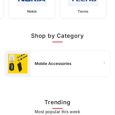
Nokia
Tecno
Shop by Category
Mobile Accessories
Trending
Most popular this week