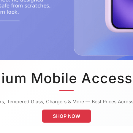
ium Mobile Access
s, Tempered Glass, Chargers & More — Best Prices Across
SHOP NOW