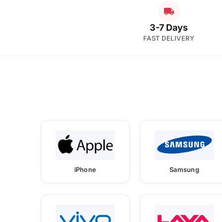
3-7 Days
FAST DELIVERY
iPhone
Samsung