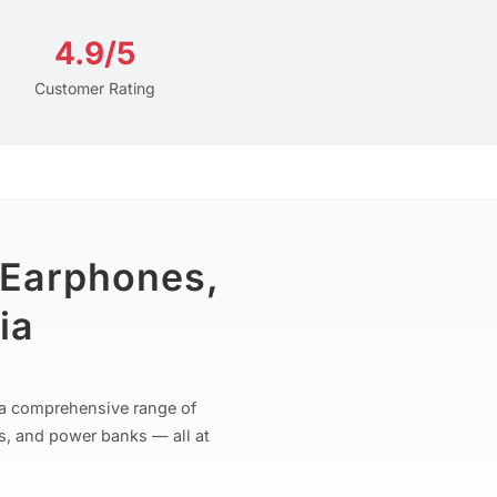
4.9/5
Customer Rating
 Earphones,
ia
r a comprehensive range of
s, and power banks — all at