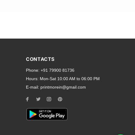
and transparent back cases
opular smartphone brands
CONTACTS
Oppo
,
Motorola
,
Infinix
,
Phone:
+91 79900 81736
cess to all ports and buttons.
Hours:
Mon-Sat 10:00 AM to 06:00 PM
E-mail:
printmorein@gmail.com
ilable for every model, our
hether you need a full-