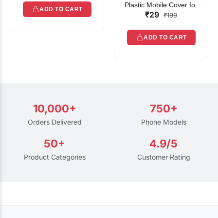
Plastic Mobile Cover for
ADD TO CART
₹29
Rain | Transparent Touch-
₹199
Friendly Waterproof Phone
Pouch with Lanyard | Fits
ADD TO CART
All Smartphones
10,000+
750+
Orders Delivered
Phone Models
50+
4.9/5
Product Categories
Customer Rating