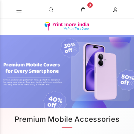
0
Premium Mobile Accessories