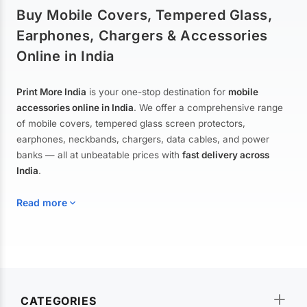
Buy Mobile Covers, Tempered Glass,
Earphones, Chargers & Accessories
Online in India
Print More India
is your one-stop destination for
mobile
accessories online in India
. We offer a comprehensive range
of mobile covers, tempered glass screen protectors,
earphones, neckbands, chargers, data cables, and power
banks — all at unbeatable prices with
fast delivery across
India
.
Read more
Mobile Covers & Cases for All Brands
Explore our extensive collection of
mobile covers and cases
—
CATEGORIES
from printed designer covers and transparent back cases to