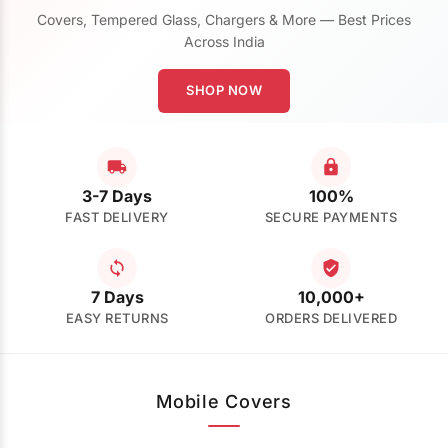
Covers, Tempered Glass, Chargers & More — Best Prices
Across India
SHOP NOW
3-7 Days
100%
FAST DELIVERY
SECURE PAYMENTS
7 Days
10,000+
EASY RETURNS
ORDERS DELIVERED
Mobile Covers