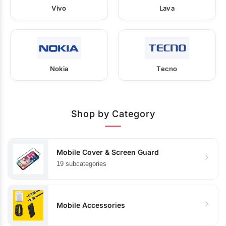
Vivo
Lava
Nokia
Tecno
Shop by Category
Mobile Cover & Screen Guard
19 subcategories
Mobile Accessories