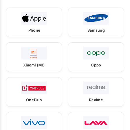
iPhone
Samsung
Xiaomi (MI)
Oppo
OnePlus
Realme