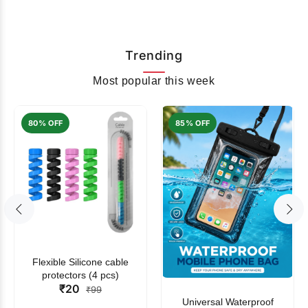
Trending
Most popular this week
80% OFF
85% OFF
Flexible Silicone cable
protectors (4 pcs)
₹20
₹99
Universal Waterproof