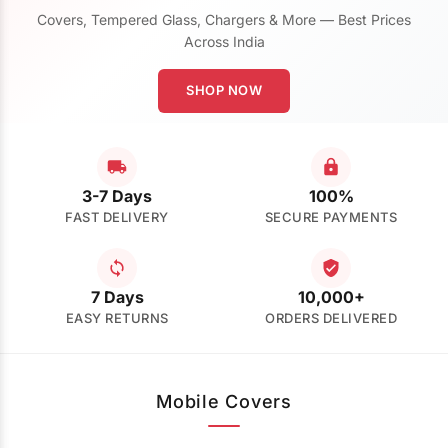
Covers, Tempered Glass, Chargers & More — Best Prices
Across India
SHOP NOW
3-7 Days
100%
FAST DELIVERY
SECURE PAYMENTS
7 Days
10,000+
EASY RETURNS
ORDERS DELIVERED
Mobile Covers