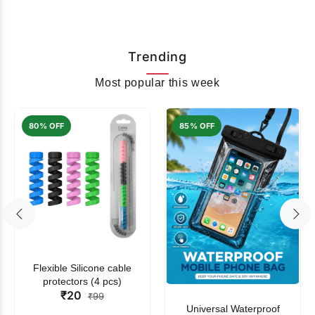
Trending
Most popular this week
80% OFF
85% OFF
Flexible Silicone cable
protectors (4 pcs)
₹20
₹99
Universal Waterproof