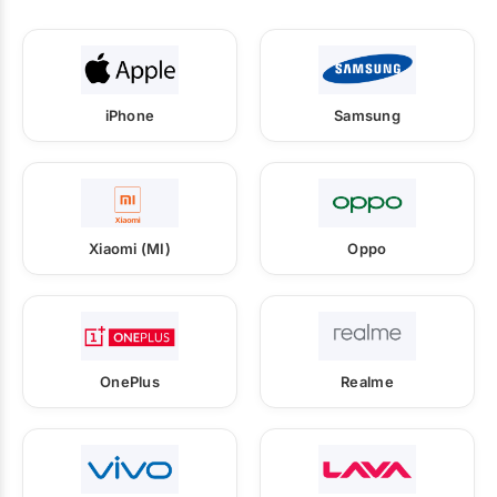
iPhone
Samsung
Xiaomi (MI)
Oppo
OnePlus
Realme