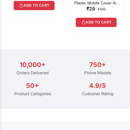
Plastic Mobile Cover for
ADD TO CART
₹29
Rain | Transparent Touch-
₹199
Friendly Waterproof Phone
Pouch with Lanyard | Fits
ADD TO CART
All Smartphones
10,000+
750+
Orders Delivered
Phone Models
50+
4.9/5
Product Categories
Customer Rating