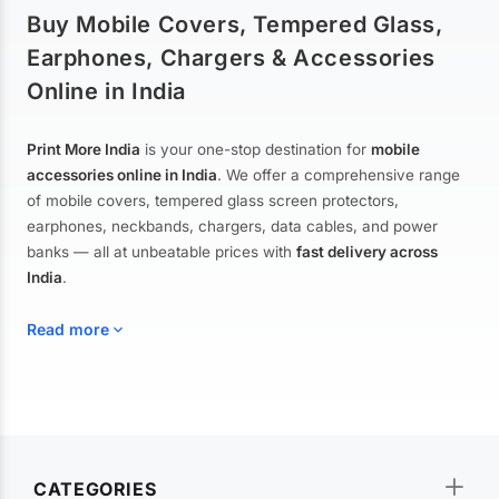
Buy Mobile Covers, Tempered Glass,
Earphones, Chargers & Accessories
Online in India
Print More India
is your one-stop destination for
mobile
accessories online in India
. We offer a comprehensive range
of mobile covers, tempered glass screen protectors,
earphones, neckbands, chargers, data cables, and power
banks — all at unbeatable prices with
fast delivery across
India
.
Read more
Mobile Covers & Cases for All Brands
Explore our extensive collection of
mobile covers and cases
—
CATEGORIES
from printed designer covers and transparent back cases to