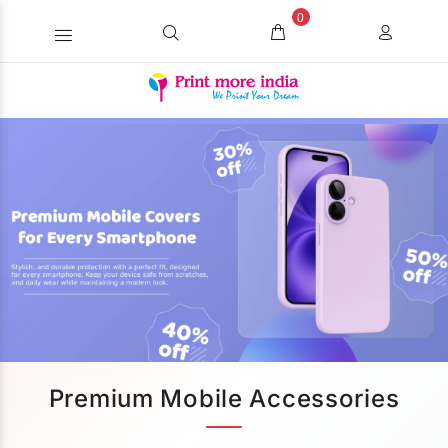
0
Premium Mobile Accessories