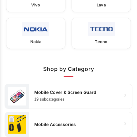
Vivo
Lava
Nokia
Tecno
Shop by Category
Mobile Cover & Screen Guard
19 subcategories
Mobile Accessories