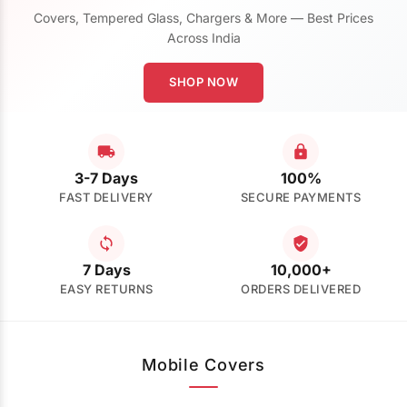
Covers, Tempered Glass, Chargers & More — Best Prices
Across India
SHOP NOW
3-7 Days
100%
FAST DELIVERY
SECURE PAYMENTS
7 Days
10,000+
EASY RETURNS
ORDERS DELIVERED
Mobile Covers