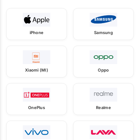
iPhone
Samsung
Xiaomi (MI)
Oppo
OnePlus
Realme