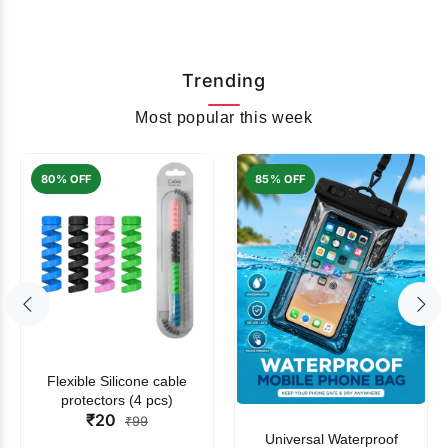
Trending
Most popular this week
80% OFF
85% OFF
Flexible Silicone cable
protectors (4 pcs)
₹20
₹99
Universal Waterproof