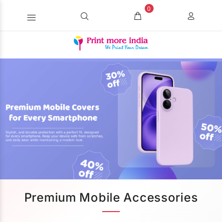
0
Premium Mobile Accessories