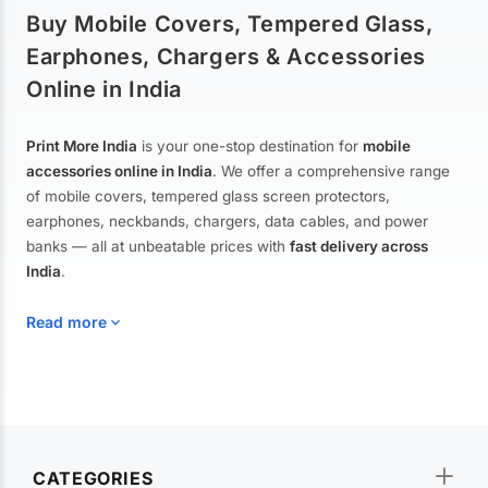
Buy Mobile Covers, Tempered Glass,
Earphones, Chargers & Accessories
Online in India
Print More India
is your one-stop destination for
mobile
accessories online in India
. We offer a comprehensive range
of mobile covers, tempered glass screen protectors,
earphones, neckbands, chargers, data cables, and power
banks — all at unbeatable prices with
fast delivery across
India
.
Read more
Mobile Covers & Cases for All Brands
Explore our extensive collection of
mobile covers and cases
—
CATEGORIES
from printed designer covers and transparent back cases to