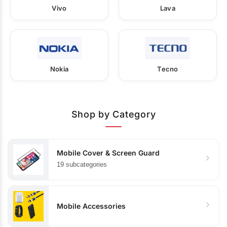
Vivo
Lava
Nokia
Tecno
Shop by Category
Mobile Cover & Screen Guard
19 subcategories
Mobile Accessories