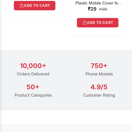
Plastic Mobile Cover for
ADD TO CART
₹29
Rain | Transparent Touch-
₹199
Friendly Waterproof Phone
Pouch with Lanyard | Fits
ADD TO CART
All Smartphones
10,000+
750+
Orders Delivered
Phone Models
50+
4.9/5
Product Categories
Customer Rating