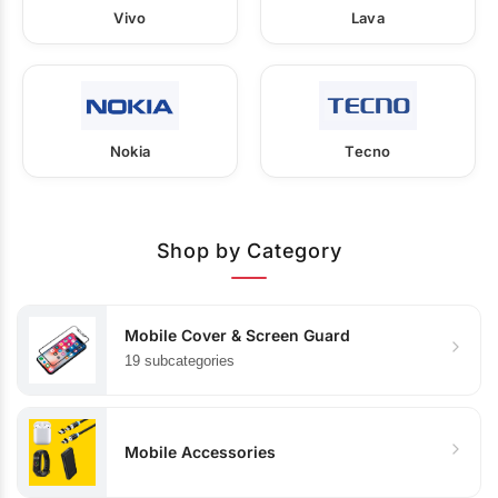
Vivo
Lava
Nokia
Tecno
Shop by Category
Mobile Cover & Screen Guard
19 subcategories
Mobile Accessories