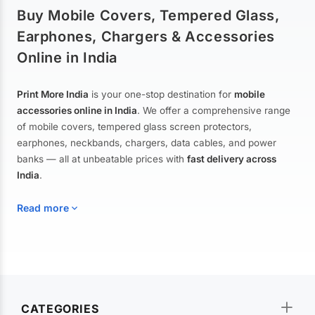
Buy Mobile Covers, Tempered Glass,
Earphones, Chargers & Accessories
Online in India
Print More India
is your one-stop destination for
mobile
accessories online in India
. We offer a comprehensive range
of mobile covers, tempered glass screen protectors,
earphones, neckbands, chargers, data cables, and power
banks — all at unbeatable prices with
fast delivery across
India
.
Read more
Mobile Covers & Cases for All Brands
Explore our extensive collection of
mobile covers and cases
—
CATEGORIES
from printed designer covers and transparent back cases to