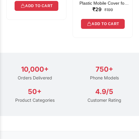
Plastic Mobile Cover for
ADD TO CART
₹29
Rain | Transparent Touch-
₹199
Friendly Waterproof Phone
Pouch with Lanyard | Fits
ADD TO CART
All Smartphones
10,000+
750+
Orders Delivered
Phone Models
50+
4.9/5
Product Categories
Customer Rating