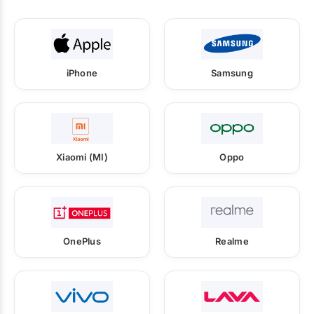
iPhone
Samsung
Xiaomi (MI)
Oppo
OnePlus
Realme