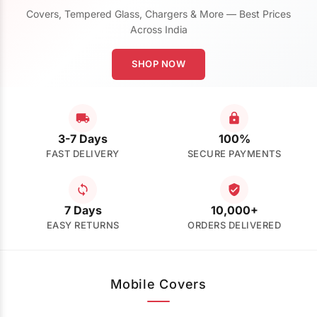
Covers, Tempered Glass, Chargers & More — Best Prices
Across India
SHOP NOW
3-7 Days
100%
FAST DELIVERY
SECURE PAYMENTS
7 Days
10,000+
EASY RETURNS
ORDERS DELIVERED
Mobile Covers