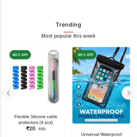
Trending
Most popular this week
80% OFF
85% OFF
Flexible Silicone cable
protectors (4 pcs)
₹20
₹99
Universal Waterproof