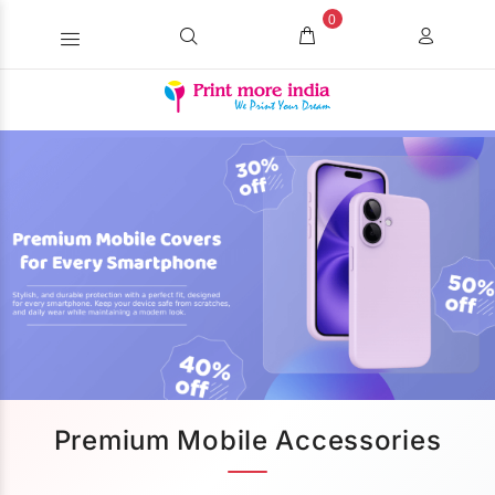
0
Premium Mobile Accessories