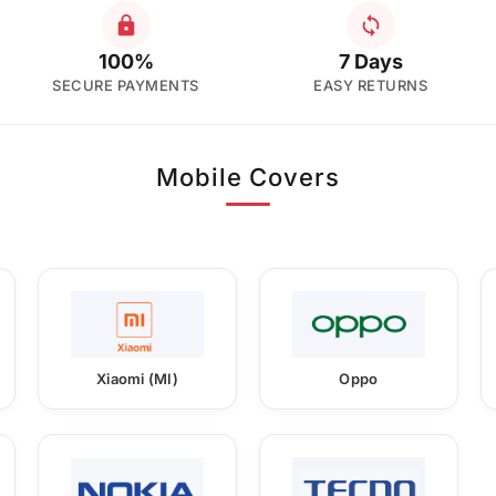
100%
7 Days
SECURE PAYMENTS
EASY RETURNS
Mobile Covers
Xiaomi (MI)
Oppo