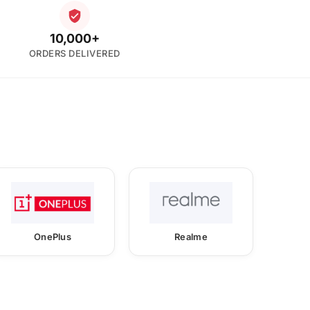
10,000+
ORDERS DELIVERED
OnePlus
Realme