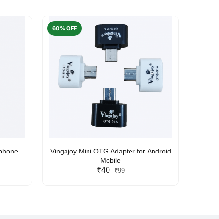
60% OFF
50% O
rphone
Vingajoy Mini OTG Adapter for Android
UBON
Mobile
₹40
₹99