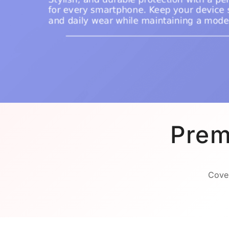
Prem
Cover