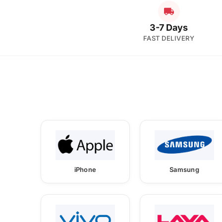
3-7 Days
FAST DELIVERY
iPhone
Samsung