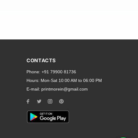
and transparent back cases
opular smartphone brands
CONTACTS
Oppo
,
Motorola
,
Infinix
,
Phone:
+91 79900 81736
cess to all ports and buttons.
Hours:
Mon-Sat 10:00 AM to 06:00 PM
E-mail:
printmorein@gmail.com
ilable for every model, our
hether you need a full-