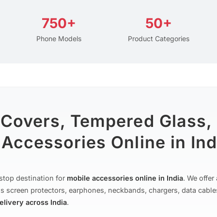
750+
50+
Phone Models
Product Categories
 Covers, Tempered Glass,
Accessories Online in Ind
stop destination for
mobile accessories online in India
. We offe
s screen protectors, earphones, neckbands, chargers, data cable
delivery across India
.