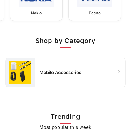
Nokia
Tecno
Shop by Category
Mobile Accessories
Trending
Most popular this week