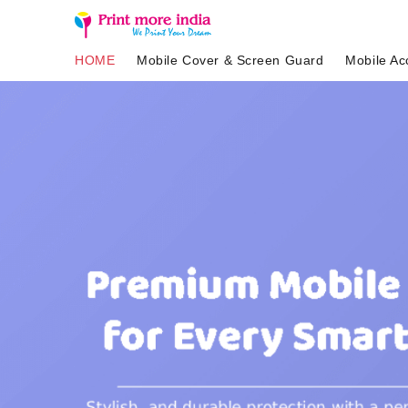
HOME
Mobile Cover & Screen Guard
Mobile Ac