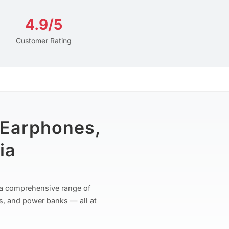
4.9/5
Customer Rating
 Earphones,
ia
r a comprehensive range of
s, and power banks — all at