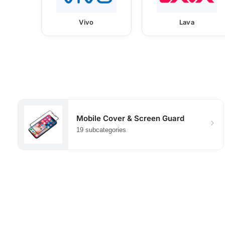
Vivo
Lava
Mobile Cover & Screen Guard
19 subcategories