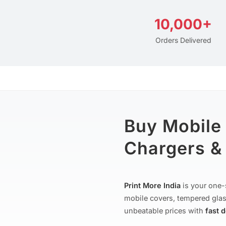
10,000+
Orders Delivered
Buy Mobile
Chargers & 
Print More India
is your one-
mobile covers, tempered glas
unbeatable prices with
fast 