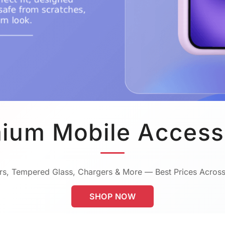
ium Mobile Access
s, Tempered Glass, Chargers & More — Best Prices Across
SHOP NOW