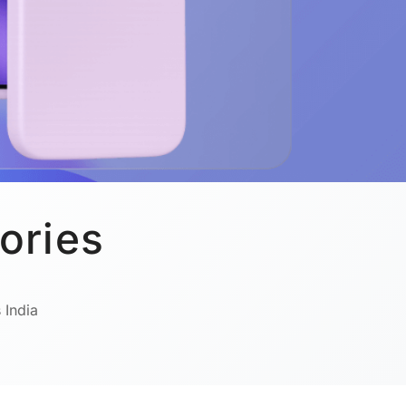
ories
 India