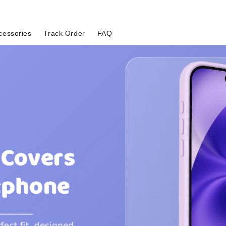
cessories
Track Order
FAQ