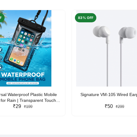
F
83% OFF
rsal Waterproof Plastic Mobile
Signature VM-105 Wired Ea
for Rain | Transparent Touch-
y Waterproof Phone Pouch with
₹29
₹50
₹199
₹299
yard | Fits All Smartphones