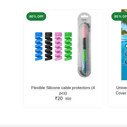
80% OFF
85% OF
arent
Flexible Silicone cable protectors (4
Unive
pcs)
Cover 
₹20
Friendl
₹99
Lan