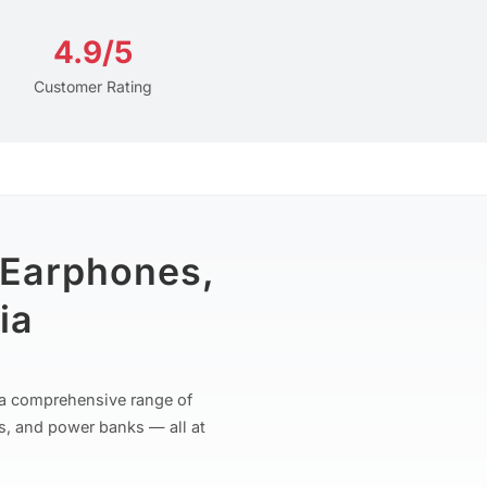
4.9/5
Customer Rating
 Earphones,
ia
r a comprehensive range of
s, and power banks — all at