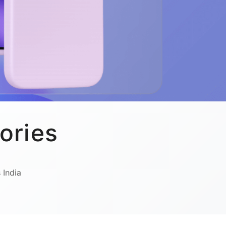
ories
 India