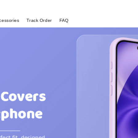
cessories
Track Order
FAQ