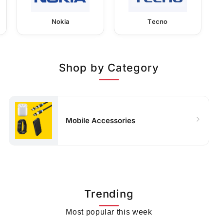
Nokia
Tecno
Shop by Category
Mobile Accessories
Trending
Most popular this week