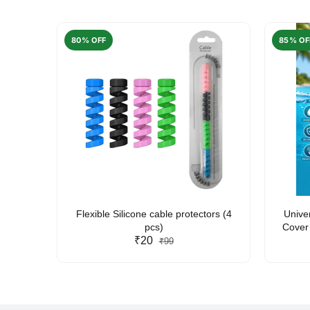
80% OFF
85% OF
arent
Flexible Silicone cable protectors (4
Unive
pcs)
Cover 
₹20
Friendl
₹99
Lan