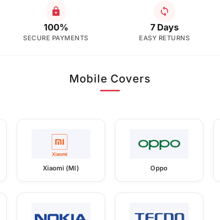
100%
7 Days
SECURE PAYMENTS
EASY RETURNS
Mobile Covers
Xiaomi (MI)
Oppo