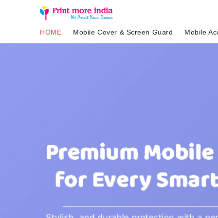
HOME
Mobile Cover & Screen Guard
Mobile Ac