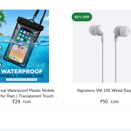
F
83% OFF
rsal Waterproof Plastic Mobile
Signature VM-105 Wired Ea
for Rain | Transparent Touch-
y Waterproof Phone Pouch with
₹29
₹50
₹199
₹299
yard | Fits All Smartphones