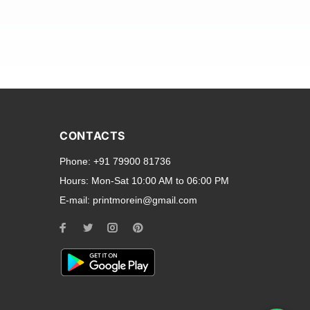
and transparent back cases
opular smartphone brands
CONTACTS
Oppo
,
Motorola
,
Infinix
,
Phone:
+91 79900 81736
cess to all ports and buttons.
Hours:
Mon-Sat 10:00 AM to 06:00 PM
E-mail:
printmorein@gmail.com
ilable for every model, our
hether you need a full-