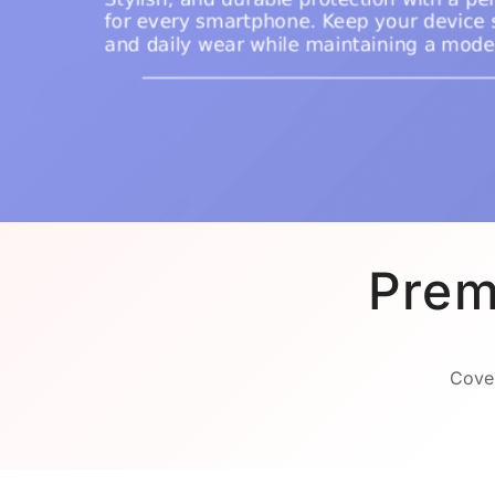
Prem
Cover