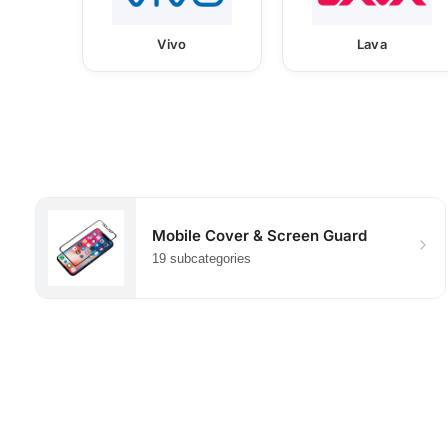
Vivo
Lava
Mobile Cover & Screen Guard
19 subcategories