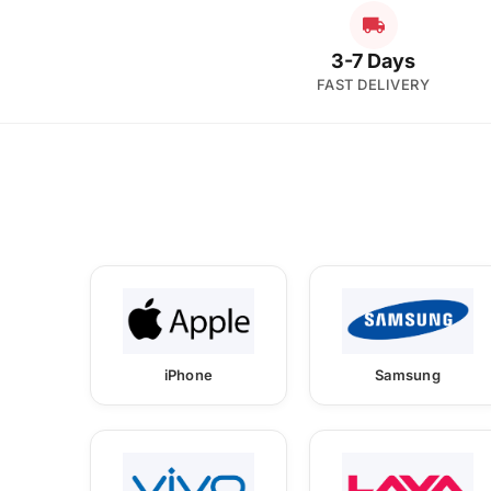
3-7 Days
FAST DELIVERY
iPhone
Samsung