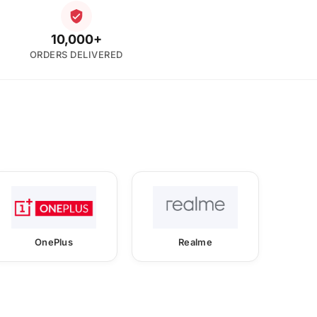
10,000+
ORDERS DELIVERED
OnePlus
Realme