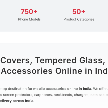
750+
50+
Phone Models
Product Categories
 Covers, Tempered Glass,
Accessories Online in Ind
stop destination for
mobile accessories online in India
. We offe
s screen protectors, earphones, neckbands, chargers, data cable
delivery across India
.