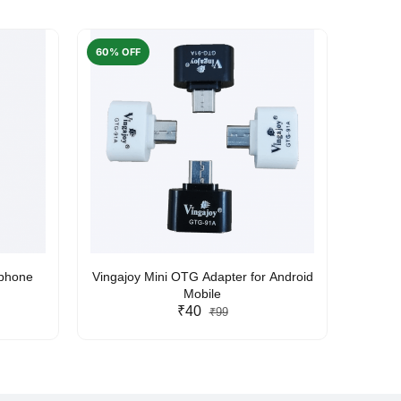
60% OFF
50% O
rphone
Vingajoy Mini OTG Adapter for Android
UBON
Mobile
₹40
₹99