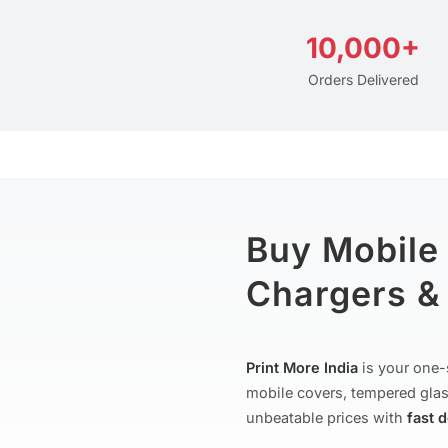
10,000+
Orders Delivered
Buy Mobile
Chargers & 
Print More India
is your one-
mobile covers, tempered glas
unbeatable prices with
fast 