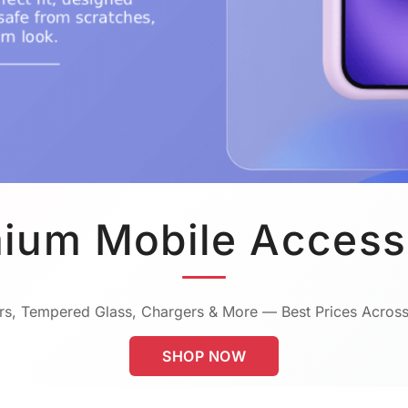
ium Mobile Access
s, Tempered Glass, Chargers & More — Best Prices Across
SHOP NOW