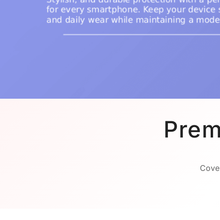
Prem
Cover