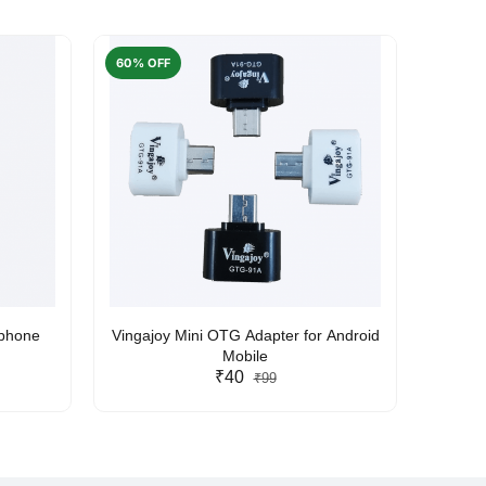
60% OFF
50% O
rphone
Vingajoy Mini OTG Adapter for Android
UBON
Mobile
₹40
₹99