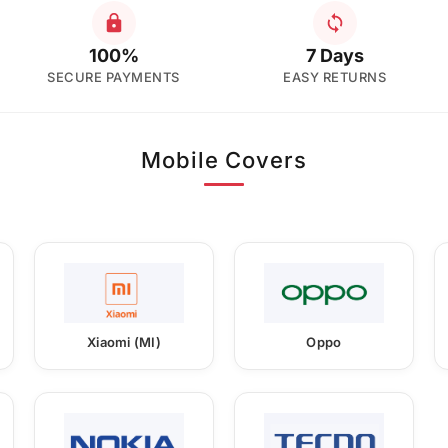
100%
7 Days
SECURE PAYMENTS
EASY RETURNS
Mobile Covers
Xiaomi (MI)
Oppo