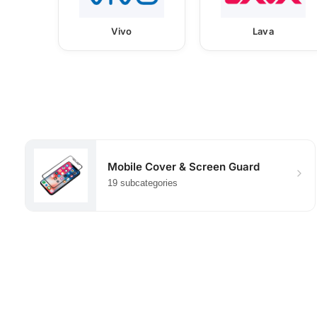
Vivo
Lava
Mobile Cover & Screen Guard
19 subcategories