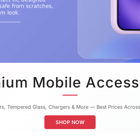
ium Mobile Access
s, Tempered Glass, Chargers & More — Best Prices Across
SHOP NOW