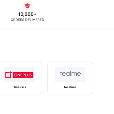
10,000+
ORDERS DELIVERED
OnePlus
Realme