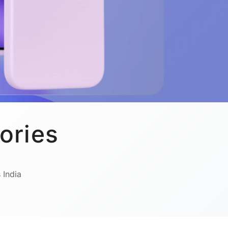
ories
 India