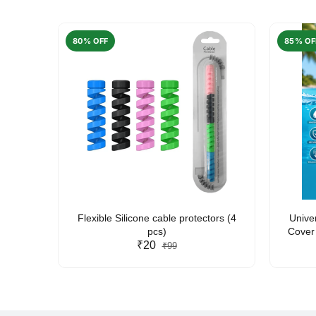
80% OFF
85% OF
arent
Flexible Silicone cable protectors (4
Unive
pcs)
Cover 
₹20
Friendl
₹99
Lan