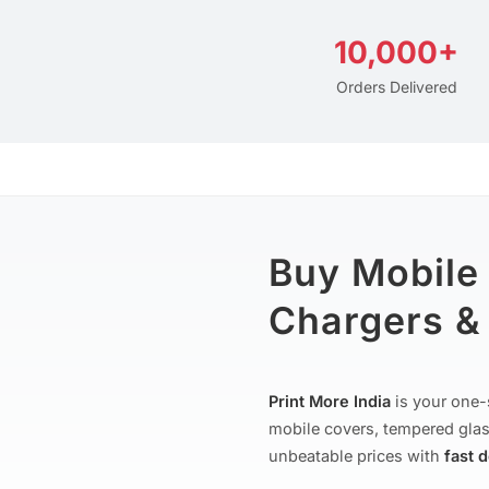
10,000+
Orders Delivered
Buy Mobile
Chargers & 
Print More India
is your one-
mobile covers, tempered glas
unbeatable prices with
fast 