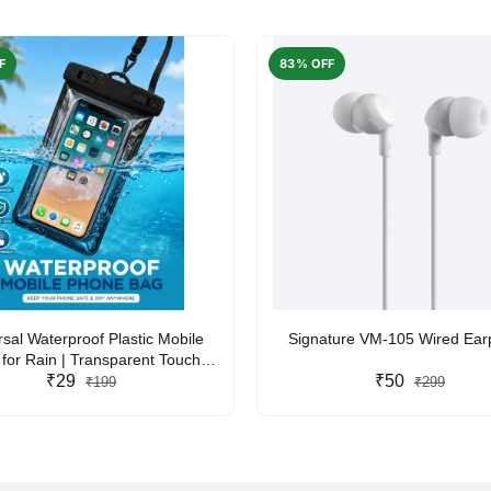
F
83% OFF
rsal Waterproof Plastic Mobile
Signature VM-105 Wired Ea
for Rain | Transparent Touch-
y Waterproof Phone Pouch with
₹29
₹50
₹199
₹299
yard | Fits All Smartphones