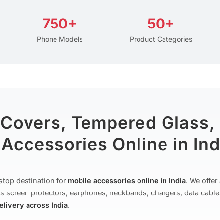
750+
50+
Phone Models
Product Categories
 Covers, Tempered Glass,
Accessories Online in Ind
stop destination for
mobile accessories online in India
. We offe
s screen protectors, earphones, neckbands, chargers, data cable
delivery across India
.