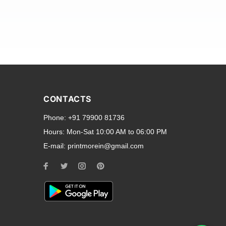
and transparent back cases
opular smartphone brands
CONTACTS
Oppo
,
Motorola
,
Infinix
,
Phone:
+91 79900 81736
cess to all ports and buttons.
Hours:
Mon-Sat 10:00 AM to 06:00 PM
E-mail:
printmorein@gmail.com
ilable for every model, our
hether you need a full-