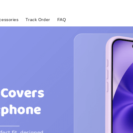
cessories
Track Order
FAQ