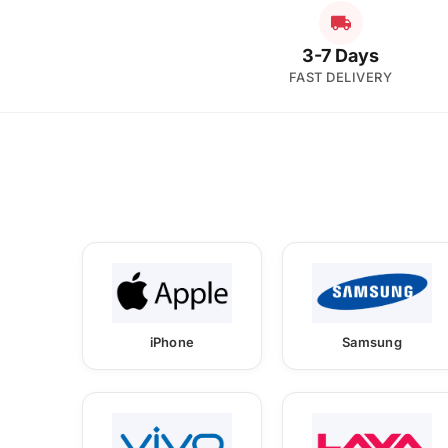
3-7 Days
FAST DELIVERY
iPhone
Samsung