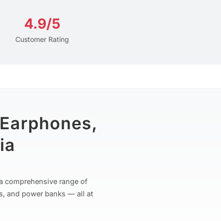
4.9/5
Customer Rating
 Earphones,
ia
r a comprehensive range of
s, and power banks — all at