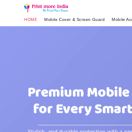
HOME
Mobile Cover & Screen Guard
Mobile Ac