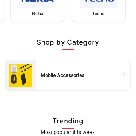
Nokia
Tecno
Shop by Category
Mobile Accessories
Trending
Most popular this week