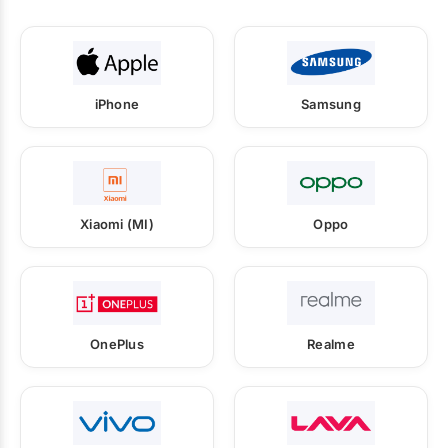
iPhone
Samsung
Xiaomi (MI)
Oppo
OnePlus
Realme