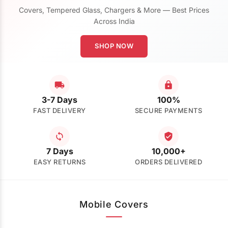
Covers, Tempered Glass, Chargers & More — Best Prices
Across India
SHOP NOW
3-7 Days
100%
FAST DELIVERY
SECURE PAYMENTS
7 Days
10,000+
EASY RETURNS
ORDERS DELIVERED
Mobile Covers