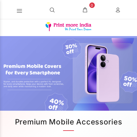
0
Premium Mobile Accessories