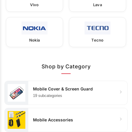
Vivo
Lava
Nokia
Tecno
Shop by Category
Mobile Cover & Screen Guard
19 subcategories
Mobile Accessories