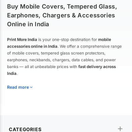
Buy Mobile Covers, Tempered Glass,
Earphones, Chargers & Accessories
Online in India
Print More India
is your one-stop destination for
mobile
accessories online in India
. We offer a comprehensive range
of mobile covers, tempered glass screen protectors,
earphones, neckbands, chargers, data cables, and power
banks — all at unbeatable prices with
fast delivery across
India
.
Read more
Mobile Covers & Cases for All Brands
Explore our extensive collection of
mobile covers and cases
—
CATEGORIES
from printed designer covers and transparent back cases to