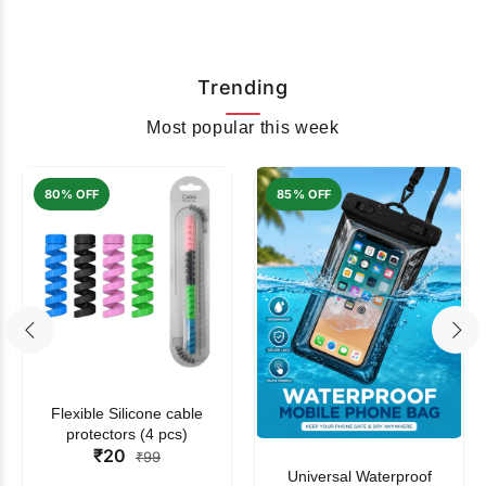
Trending
Most popular this week
80% OFF
85% OFF
Flexible Silicone cable
protectors (4 pcs)
₹20
₹99
Universal Waterproof