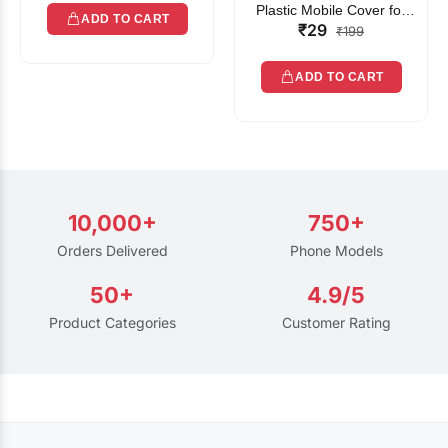
Plastic Mobile Cover for
ADD TO CART
₹29
Rain | Transparent Touch-
₹199
Friendly Waterproof Phone
Pouch with Lanyard | Fits
ADD TO CART
All Smartphones
10,000+
750+
Orders Delivered
Phone Models
50+
4.9/5
Product Categories
Customer Rating