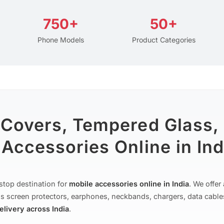
750+
50+
Phone Models
Product Categories
 Covers, Tempered Glass,
Accessories Online in Ind
stop destination for
mobile accessories online in India
. We offe
s screen protectors, earphones, neckbands, chargers, data cable
delivery across India
.