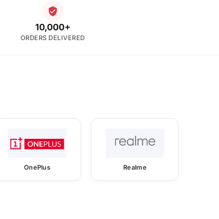
10,000+
ORDERS DELIVERED
OnePlus
Realme