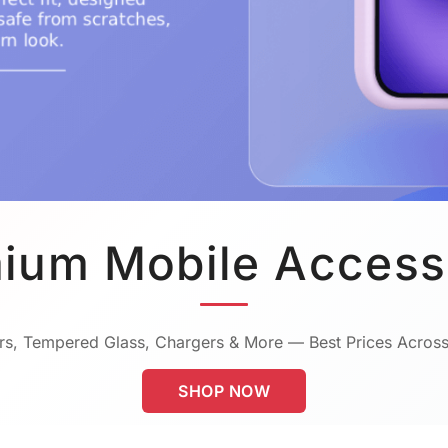
ium Mobile Access
s, Tempered Glass, Chargers & More — Best Prices Across
SHOP NOW