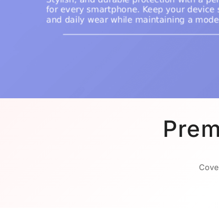
Prem
Cover