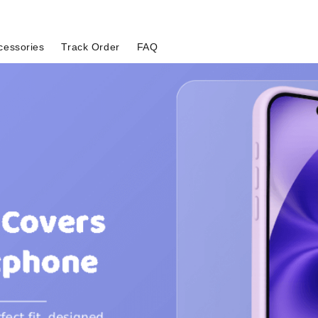
cessories
Track Order
FAQ