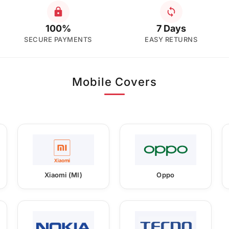
100%
7 Days
SECURE PAYMENTS
EASY RETURNS
Mobile Covers
Xiaomi (MI)
Oppo