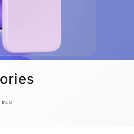
ories
 India