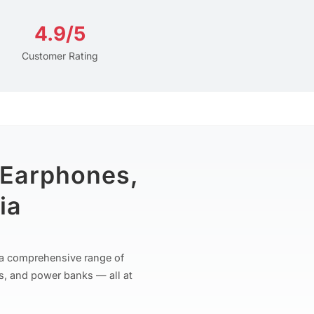
4.9/5
Customer Rating
 Earphones,
ia
r a comprehensive range of
s, and power banks — all at