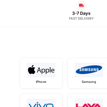
3-7 Days
FAST DELIVERY
iPhone
Samsung