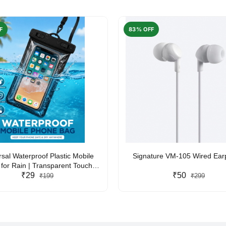
F
83% OFF
rsal Waterproof Plastic Mobile
Signature VM-105 Wired Ea
for Rain | Transparent Touch-
y Waterproof Phone Pouch with
₹29
₹50
₹199
₹299
yard | Fits All Smartphones