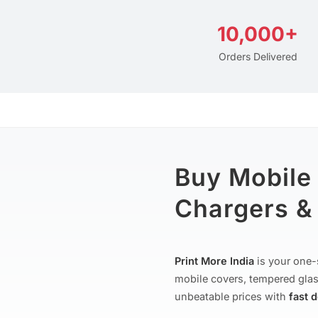
10,000+
Orders Delivered
Buy Mobile
Chargers & 
Print More India
is your one-
mobile covers, tempered glas
unbeatable prices with
fast 