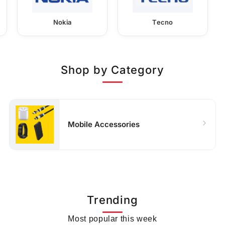
Nokia
Tecno
Shop by Category
Mobile Accessories
Trending
Most popular this week