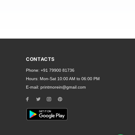
and transparent back cases
opular smartphone brands
CONTACTS
Oppo
,
Motorola
,
Infinix
,
Phone:
+91 79900 81736
cess to all ports and buttons.
Hours:
Mon-Sat 10:00 AM to 06:00 PM
E-mail:
printmorein@gmail.com
ilable for every model, our
hether you need a full-