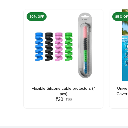
80% OFF
85% OF
arent
Flexible Silicone cable protectors (4
Unive
pcs)
Cover 
₹20
Friendl
₹99
Lan