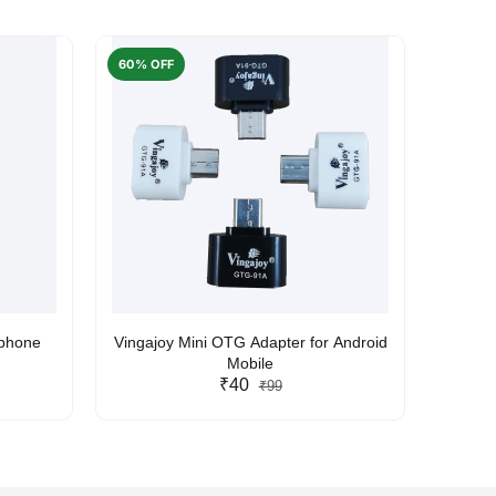
60% OFF
50% O
rphone
Vingajoy Mini OTG Adapter for Android
UBON
Mobile
₹40
₹99