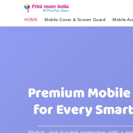
HOME
Mobile Cover & Screen Guard
Mobile Ac