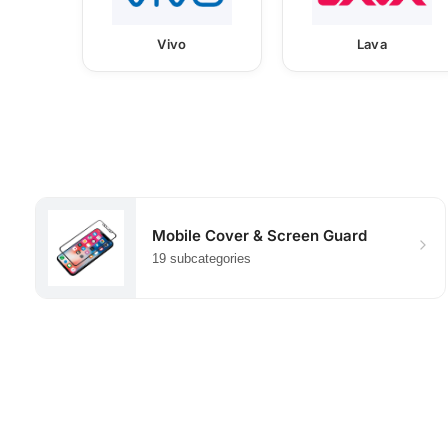
Vivo
Lava
Mobile Cover & Screen Guard
19 subcategories