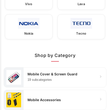
Vivo
Lava
Nokia
Tecno
Shop by Category
Mobile Cover & Screen Guard
19 subcategories
Mobile Accessories