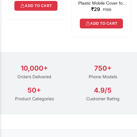
Plastic Mobile Cover for
ADD TO CART
₹29
Rain | Transparent Touch-
₹199
Friendly Waterproof Phone
Pouch with Lanyard | Fits
ADD TO CART
All Smartphones
10,000+
750+
Orders Delivered
Phone Models
50+
4.9/5
Product Categories
Customer Rating