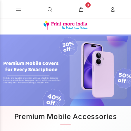
0
Premium Mobile Accessories