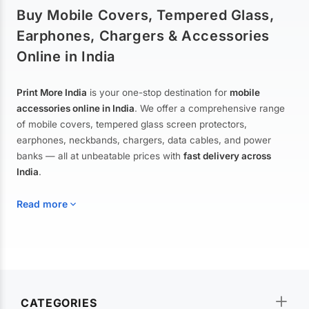
Buy Mobile Covers, Tempered Glass,
Earphones, Chargers & Accessories
Online in India
Print More India
is your one-stop destination for
mobile
accessories online in India
. We offer a comprehensive range
of mobile covers, tempered glass screen protectors,
earphones, neckbands, chargers, data cables, and power
banks — all at unbeatable prices with
fast delivery across
India
.
Read more
Mobile Covers & Cases for All Brands
Explore our extensive collection of
mobile covers and cases
—
CATEGORIES
from printed designer covers and transparent back cases to