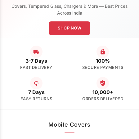
Covers, Tempered Glass, Chargers & More — Best Prices
Across India
SHOP NOW
3-7 Days
100%
FAST DELIVERY
SECURE PAYMENTS
7 Days
10,000+
EASY RETURNS
ORDERS DELIVERED
Mobile Covers