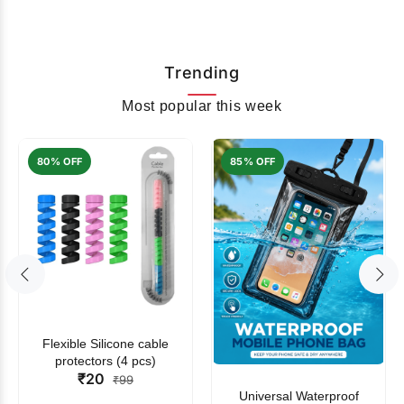
Trending
Most popular this week
80% OFF
85% OFF
Flexible Silicone cable
protectors (4 pcs)
₹20
₹99
Universal Waterproof