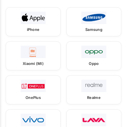
iPhone
Samsung
Xiaomi (MI)
Oppo
OnePlus
Realme