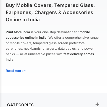
Buy Mobile Covers, Tempered Glass,
Earphones, Chargers & Accessories
Online in India
Print More India
is your one-stop destination for
mobile
accessories online in India
. We offer a comprehensive range
of mobile covers, tempered glass screen protectors,
earphones, neckbands, chargers, data cables, and power
banks — all at unbeatable prices with
fast delivery across
India
.
Read more
Mobile Covers & Cases for All Brands
Explore our extensive collection of
mobile covers and cases
—
CATEGORIES
from printed designer covers and transparent back cases to