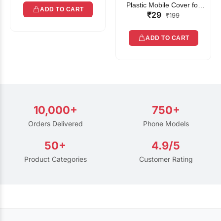
Plastic Mobile Cover for
ADD TO CART
₹29
Rain | Transparent Touch-
₹199
Friendly Waterproof Phone
Pouch with Lanyard | Fits
ADD TO CART
All Smartphones
10,000+
750+
Orders Delivered
Phone Models
50+
4.9/5
Product Categories
Customer Rating