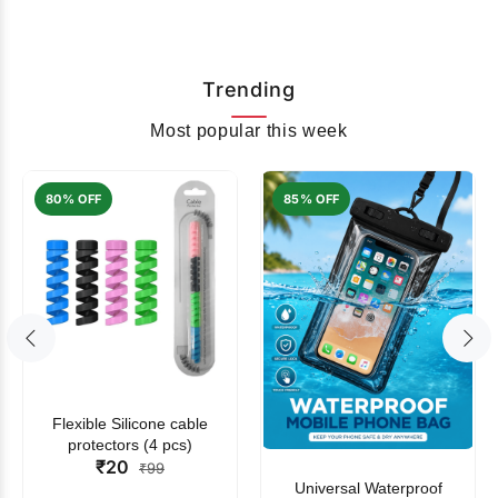
Trending
Most popular this week
80% OFF
85% OFF
Flexible Silicone cable
protectors (4 pcs)
₹20
₹99
Universal Waterproof