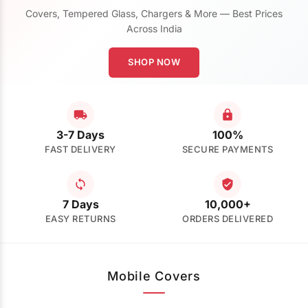
Covers, Tempered Glass, Chargers & More — Best Prices
Across India
SHOP NOW
3-7 Days
100%
FAST DELIVERY
SECURE PAYMENTS
7 Days
10,000+
EASY RETURNS
ORDERS DELIVERED
Mobile Covers