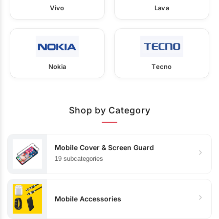
Vivo
Lava
Nokia
Tecno
Shop by Category
Mobile Cover & Screen Guard
19 subcategories
Mobile Accessories