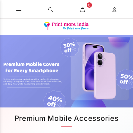
0
Premium Mobile Accessories