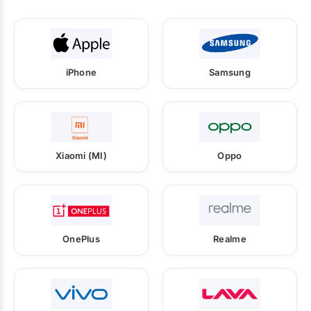
iPhone
Samsung
Xiaomi (MI)
Oppo
OnePlus
Realme