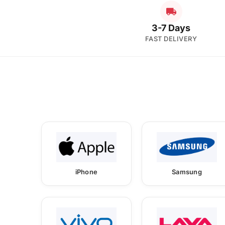
3-7 Days
FAST DELIVERY
iPhone
Samsung