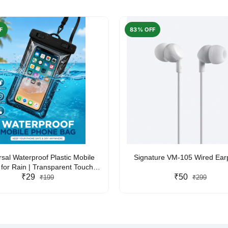
F
83% OFF
rsal Waterproof Plastic Mobile
Signature VM-105 Wired Ea
for Rain | Transparent Touch-
y Waterproof Phone Pouch with
₹29
₹50
₹199
₹299
yard | Fits All Smartphones