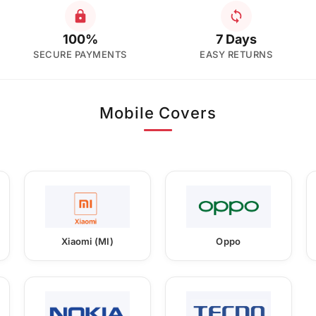
100%
7 Days
SECURE PAYMENTS
EASY RETURNS
Mobile Covers
Xiaomi (MI)
Oppo