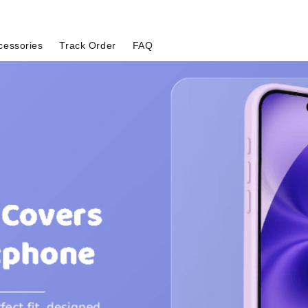
cessories
Track Order
FAQ