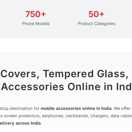
750+
50+
Phone Models
Product Categories
 Covers, Tempered Glass,
Accessories Online in Ind
stop destination for
mobile accessories online in India
. We offe
s screen protectors, earphones, neckbands, chargers, data cable
delivery across India
.