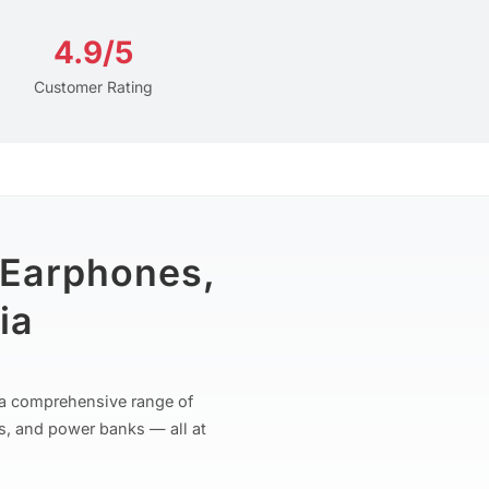
4.9/5
Customer Rating
 Earphones,
ia
r a comprehensive range of
s, and power banks — all at