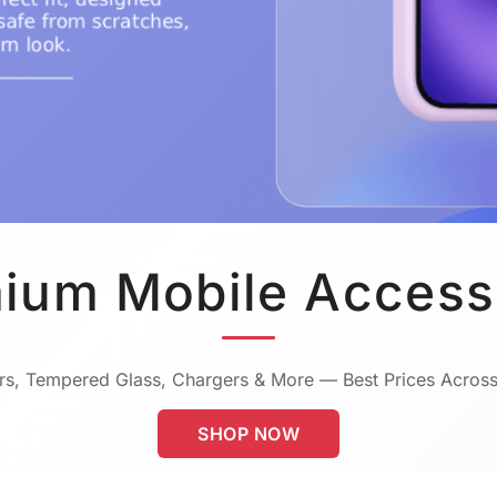
ium Mobile Access
s, Tempered Glass, Chargers & More — Best Prices Across
SHOP NOW