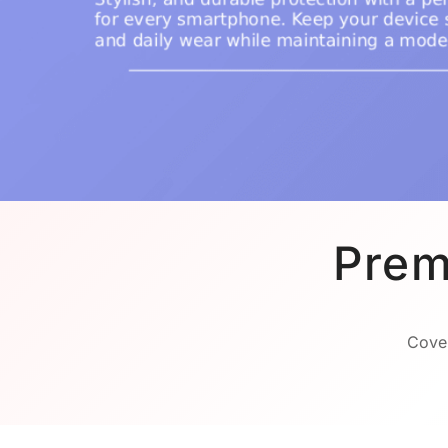
Prem
Cover