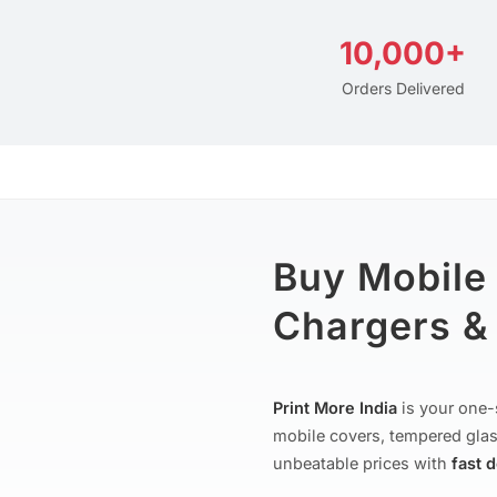
10,000+
Orders Delivered
Buy Mobile
Chargers & 
Print More India
is your one-
mobile covers, tempered glas
unbeatable prices with
fast 