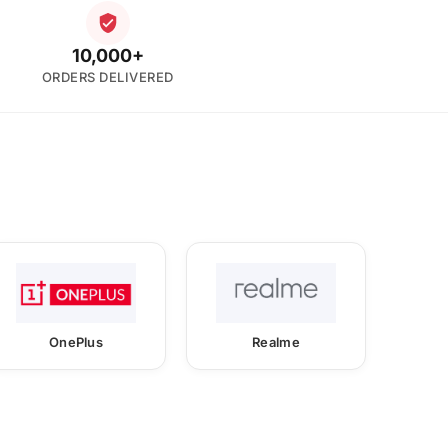
10,000+
ORDERS DELIVERED
OnePlus
Realme