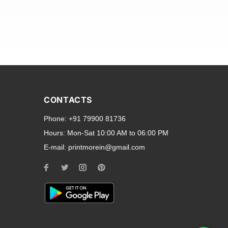
and transparent back cases
opular smartphone brands
CONTACTS
Oppo
,
Motorola
,
Infinix
,
Phone:
+91 79900 81736
cess to all ports and buttons.
Hours:
Mon-Sat 10:00 AM to 06:00 PM
E-mail:
printmorein@gmail.com
ilable for every model, our
hether you need a full-