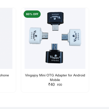
60% OFF
50% O
rphone
Vingajoy Mini OTG Adapter for Android
UBON
Mobile
₹40
₹99