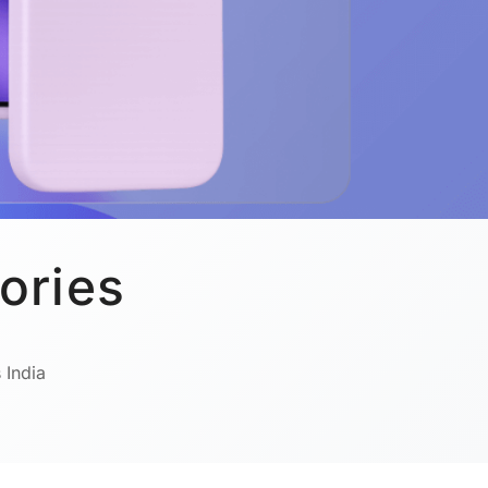
ories
 India