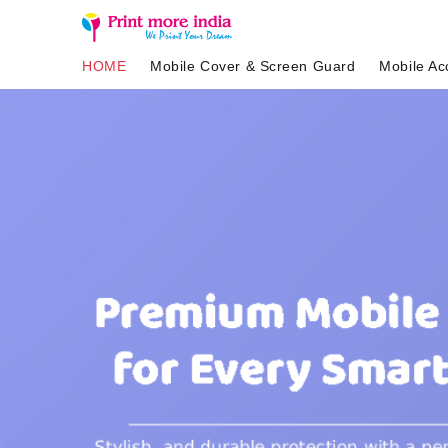
HOME
Mobile Cover & Screen Guard
Mobile Ac