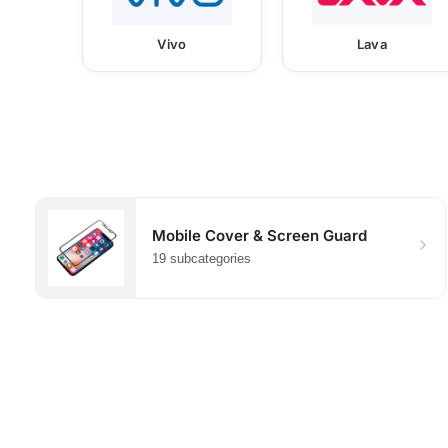
Vivo
Lava
Mobile Cover & Screen Guard
19 subcategories