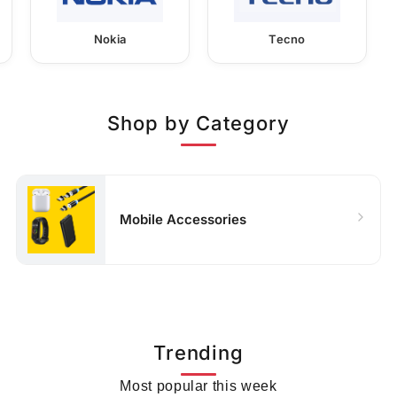
Nokia
Tecno
Shop by Category
Mobile Accessories
Trending
Most popular this week