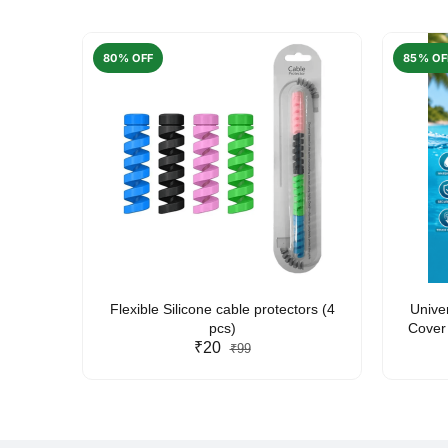
80% OFF
85% OF
arent
Flexible Silicone cable protectors (4
Unive
pcs)
Cover 
₹20
Friendl
₹99
Lan