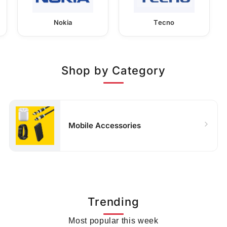
Nokia
Tecno
Shop by Category
Mobile Accessories
Trending
Most popular this week