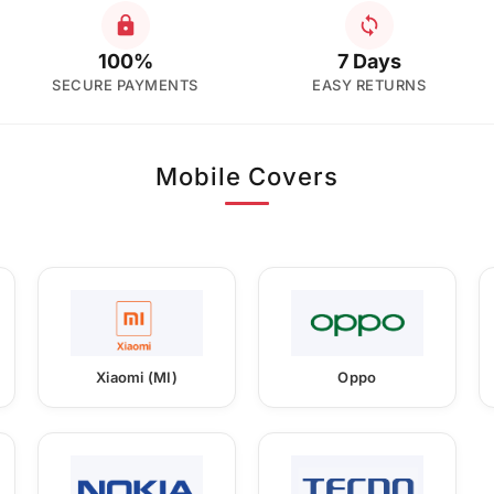
100%
7 Days
SECURE PAYMENTS
EASY RETURNS
Mobile Covers
Xiaomi (MI)
Oppo