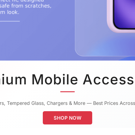
ium Mobile Access
s, Tempered Glass, Chargers & More — Best Prices Across
SHOP NOW