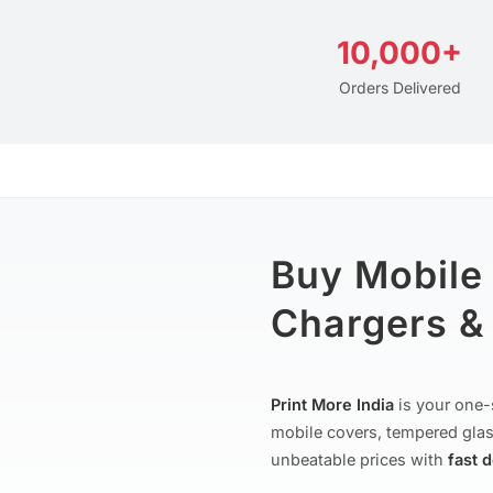
10,000+
Orders Delivered
Buy Mobile
Chargers & 
Print More India
is your one-
mobile covers, tempered glas
unbeatable prices with
fast 