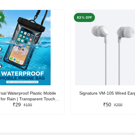
F
83% OFF
rsal Waterproof Plastic Mobile
Signature VM-105 Wired Ea
for Rain | Transparent Touch-
y Waterproof Phone Pouch with
₹29
₹50
₹199
₹299
yard | Fits All Smartphones