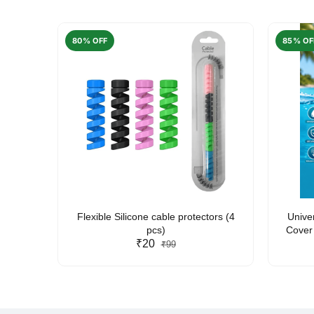
80% OFF
85% OF
arent
Flexible Silicone cable protectors (4
Unive
pcs)
Cover 
₹20
Friendl
₹99
Lan