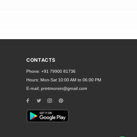
and transparent back cases
opular smartphone brands
CONTACTS
Oppo
,
Motorola
,
Infinix
,
Phone:
+91 79900 81736
cess to all ports and buttons.
Hours:
Mon-Sat 10:00 AM to 06:00 PM
E-mail:
printmorein@gmail.com
ilable for every model, our
hether you need a full-