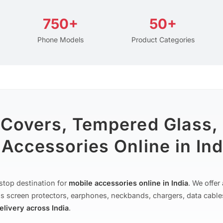
750+
50+
Phone Models
Product Categories
 Covers, Tempered Glass,
Accessories Online in Ind
stop destination for
mobile accessories online in India
. We offe
s screen protectors, earphones, neckbands, chargers, data cable
delivery across India
.