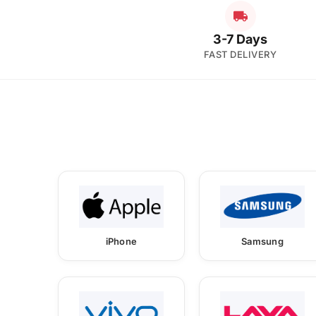
3-7 Days
FAST DELIVERY
iPhone
Samsung