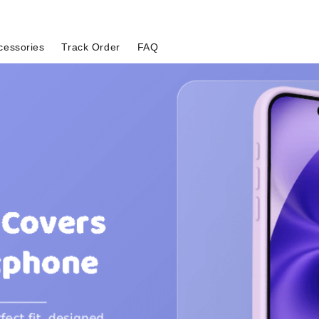
cessories
Track Order
FAQ