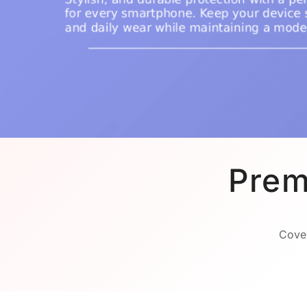
Prem
Cover