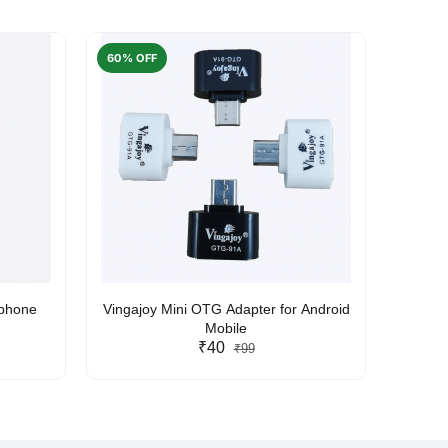
60% OFF
50% O
rphone
Vingajoy Mini OTG Adapter for Android
UBON
Mobile
₹40
₹99