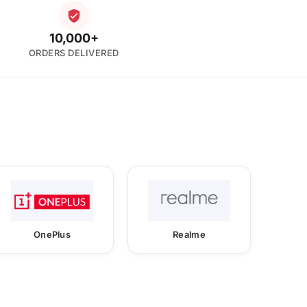
10,000+
ORDERS DELIVERED
OnePlus
Realme