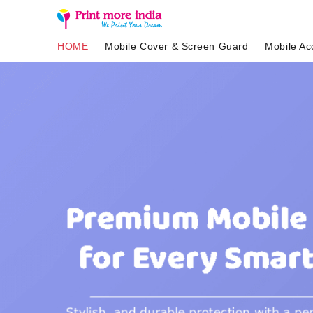
HOME
Mobile Cover & Screen Guard
Mobile Ac