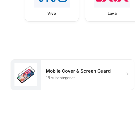
Vivo
Lava
Mobile Cover & Screen Guard
19 subcategories