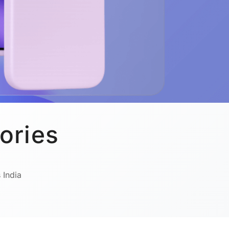
ories
 India