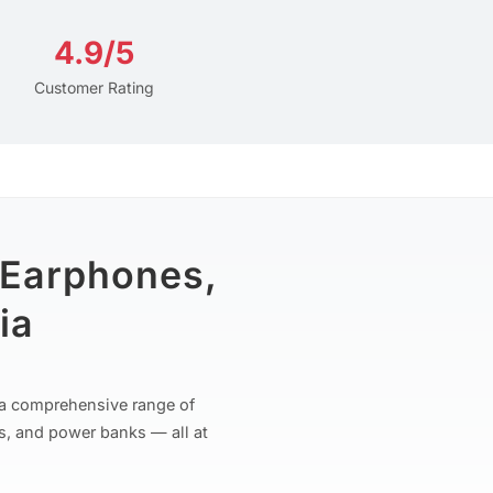
4.9/5
Customer Rating
 Earphones,
ia
r a comprehensive range of
s, and power banks — all at