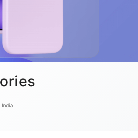
ories
 India