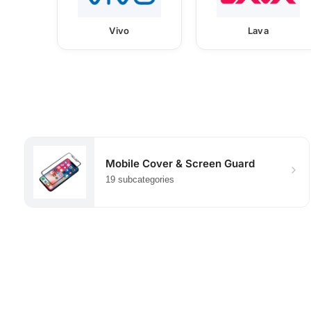
Vivo
Lava
Mobile Cover & Screen Guard
19 subcategories