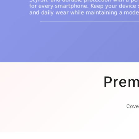
Prem
Cover