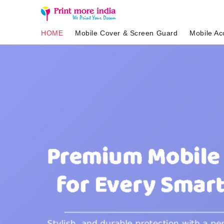
HOME
Mobile Cover & Screen Guard
Mobile Ac