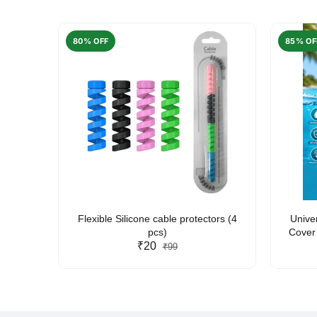
80% OFF
85% OF
arent
Flexible Silicone cable protectors (4
Unive
pcs)
Cover 
₹20
Friendl
₹99
Lan