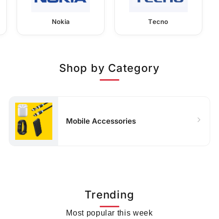
Nokia
Tecno
Shop by Category
Mobile Accessories
Trending
Most popular this week