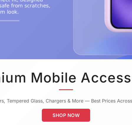
ium Mobile Access
s, Tempered Glass, Chargers & More — Best Prices Across
SHOP NOW