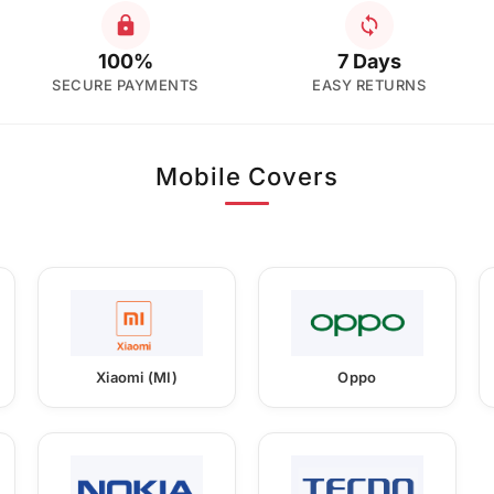
100%
7 Days
SECURE PAYMENTS
EASY RETURNS
Mobile Covers
Xiaomi (MI)
Oppo