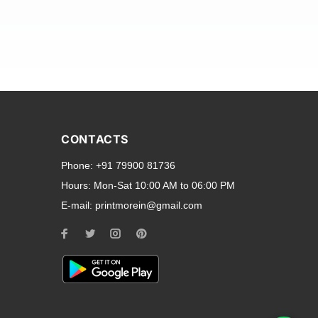
and transparent back cases
opular smartphone brands
CONTACTS
Oppo
,
Motorola
,
Infinix
,
Phone:
+91 79900 81736
cess to all ports and buttons.
Hours:
Mon-Sat 10:00 AM to 06:00 PM
E-mail:
printmorein@gmail.com
ilable for every model, our
hether you need a full-