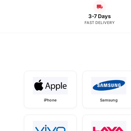
3-7 Days
FAST DELIVERY
iPhone
Samsung