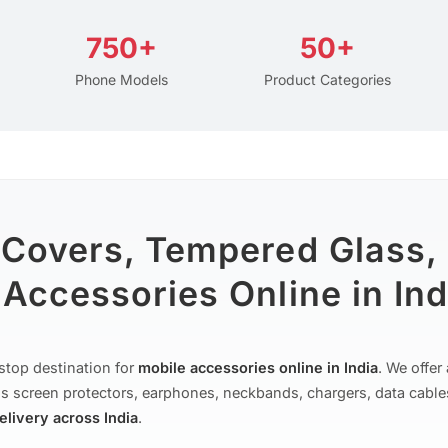
750+
50+
Phone Models
Product Categories
 Covers, Tempered Glass,
Accessories Online in Ind
stop destination for
mobile accessories online in India
. We offe
s screen protectors, earphones, neckbands, chargers, data cable
delivery across India
.