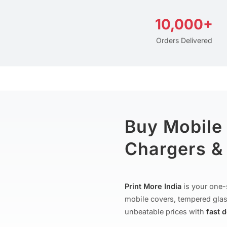
10,000+
Orders Delivered
Buy Mobile
Chargers & 
Print More India
is your one-
mobile covers, tempered glas
unbeatable prices with
fast 