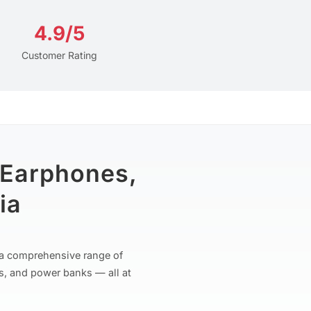
4.9/5
Customer Rating
 Earphones,
ia
r a comprehensive range of
s, and power banks — all at