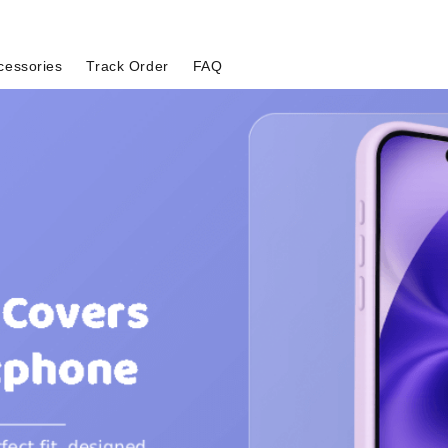
cessories
Track Order
FAQ