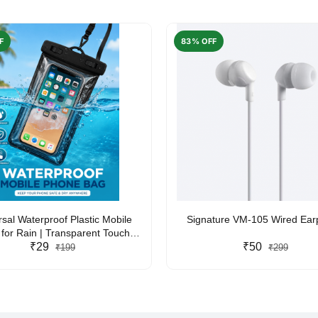
F
83% OFF
rsal Waterproof Plastic Mobile
Signature VM-105 Wired Ea
for Rain | Transparent Touch-
y Waterproof Phone Pouch with
₹29
₹50
₹199
₹299
yard | Fits All Smartphones