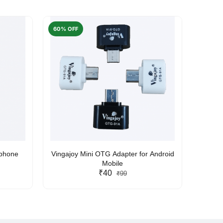
60% OFF
50% O
rphone
Vingajoy Mini OTG Adapter for Android
UBON
Mobile
₹40
₹99