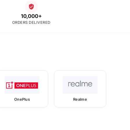
10,000+
ORDERS DELIVERED
OnePlus
Realme