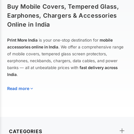
Buy Mobile Covers, Tempered Glass,
Earphones, Chargers & Accessories
Online in India
Print More India
is your one-stop destination for
mobile
accessories online in India
. We offer a comprehensive range
of mobile covers, tempered glass screen protectors,
earphones, neckbands, chargers, data cables, and power
banks — all at unbeatable prices with
fast delivery across
India
.
Read more
Mobile Covers & Cases for All Brands
Explore our extensive collection of
mobile covers and cases
—
CATEGORIES
from printed designer covers and transparent back cases to