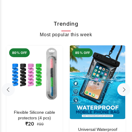
Trending
Most popular this week
80% OFF
85% OFF
Flexible Silicone cable
protectors (4 pcs)
₹20
₹99
Universal Waterproof