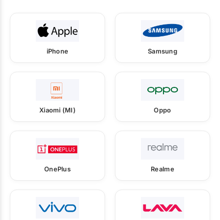
iPhone
Samsung
Xiaomi (MI)
Oppo
OnePlus
Realme