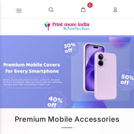
0
Premium Mobile Accessories