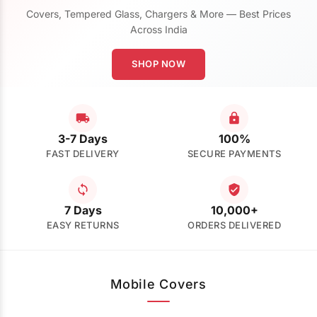
Covers, Tempered Glass, Chargers & More — Best Prices
Across India
SHOP NOW
3-7 Days
100%
FAST DELIVERY
SECURE PAYMENTS
7 Days
10,000+
EASY RETURNS
ORDERS DELIVERED
Mobile Covers