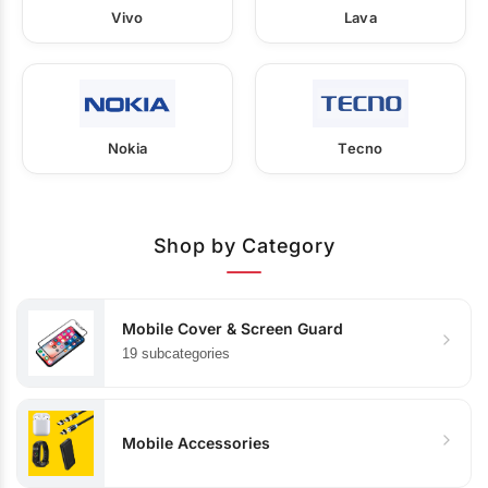
Vivo
Lava
Nokia
Tecno
Shop by Category
Mobile Cover & Screen Guard
19 subcategories
Mobile Accessories