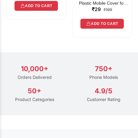
Plastic Mobile Cover for
ADD TO CART
₹29
Rain | Transparent Touch-
₹199
Friendly Waterproof Phone
Pouch with Lanyard | Fits
ADD TO CART
All Smartphones
10,000+
750+
Orders Delivered
Phone Models
50+
4.9/5
Product Categories
Customer Rating