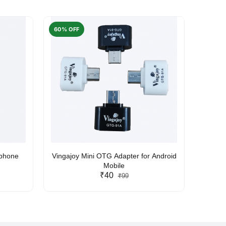
60% OFF
50% O
rphone
Vingajoy Mini OTG Adapter for Android
UBON
Mobile
₹40
₹99