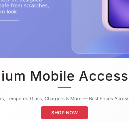
ium Mobile Access
s, Tempered Glass, Chargers & More — Best Prices Across
SHOP NOW