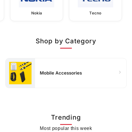
Nokia
Tecno
Shop by Category
Mobile Accessories
Trending
Most popular this week