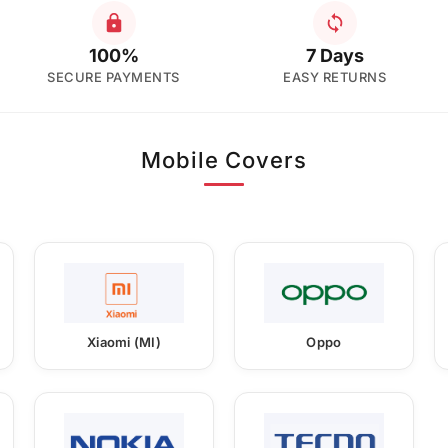
100%
7 Days
SECURE PAYMENTS
EASY RETURNS
Mobile Covers
Xiaomi (MI)
Oppo