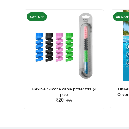
80% OFF
85% OF
arent
Flexible Silicone cable protectors (4
Unive
pcs)
Cover 
₹20
Friendl
₹99
Lan