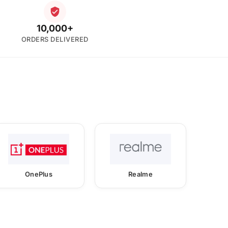
10,000+
ORDERS DELIVERED
OnePlus
Realme