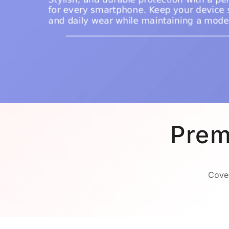
Prem
Cover