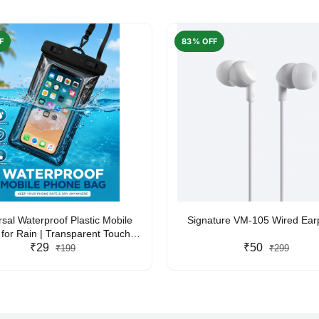
F
83% OFF
rsal Waterproof Plastic Mobile
Signature VM-105 Wired Ea
for Rain | Transparent Touch-
y Waterproof Phone Pouch with
₹29
₹50
₹199
₹299
yard | Fits All Smartphones