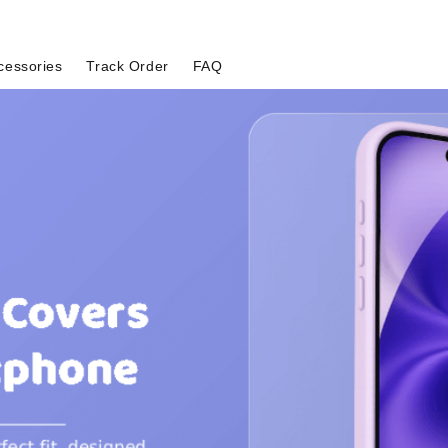
cessories
Track Order
FAQ