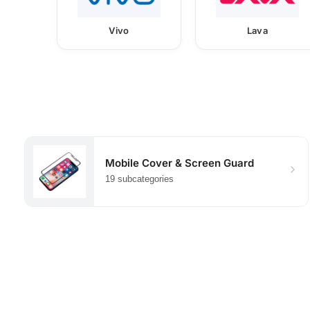
Vivo
Lava
Mobile Cover & Screen Guard
19 subcategories