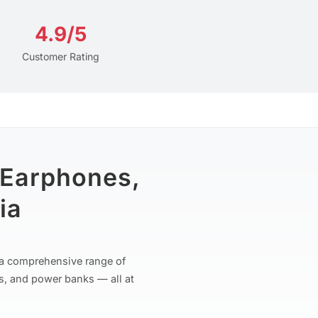
4.9/5
Customer Rating
 Earphones,
ia
r a comprehensive range of
s, and power banks — all at