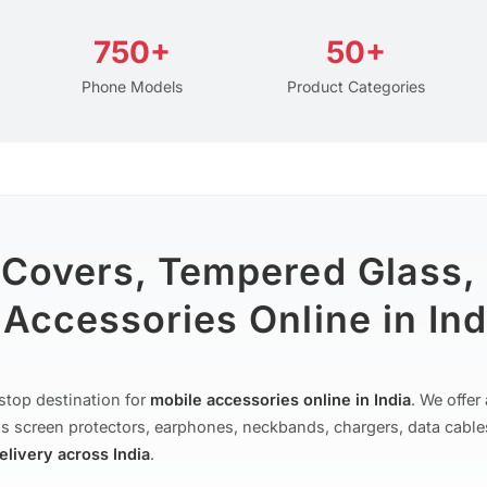
750+
50+
Phone Models
Product Categories
 Covers, Tempered Glass,
Accessories Online in Ind
stop destination for
mobile accessories online in India
. We offe
s screen protectors, earphones, neckbands, chargers, data cable
delivery across India
.