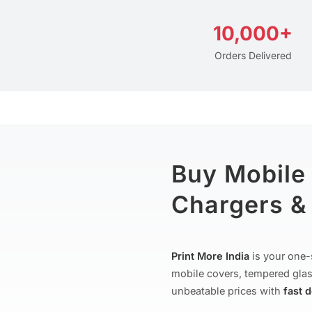
10,000+
Orders Delivered
Buy Mobile
Chargers & 
Print More India
is your one-
mobile covers, tempered glas
unbeatable prices with
fast 