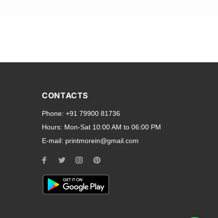
and transparent back cases
opular smartphone brands
CONTACTS
Oppo
,
Motorola
,
Infinix
,
Phone:
+91 79900 81736
cess to all ports and buttons.
Hours:
Mon-Sat 10:00 AM to 06:00 PM
E-mail:
printmorein@gmail.com
ilable for every model, our
hether you need a full-