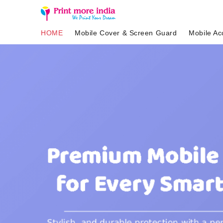
HOME
Mobile Cover & Screen Guard
Mobile Ac