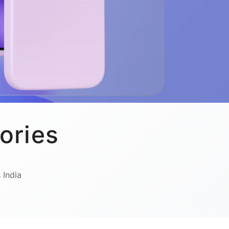
ories
 India