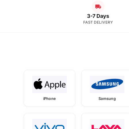
3-7 Days
FAST DELIVERY
iPhone
Samsung