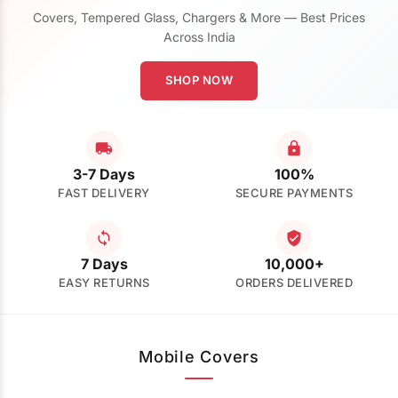
Covers, Tempered Glass, Chargers & More — Best Prices
Across India
SHOP NOW
3-7 Days
100%
FAST DELIVERY
SECURE PAYMENTS
7 Days
10,000+
EASY RETURNS
ORDERS DELIVERED
Mobile Covers