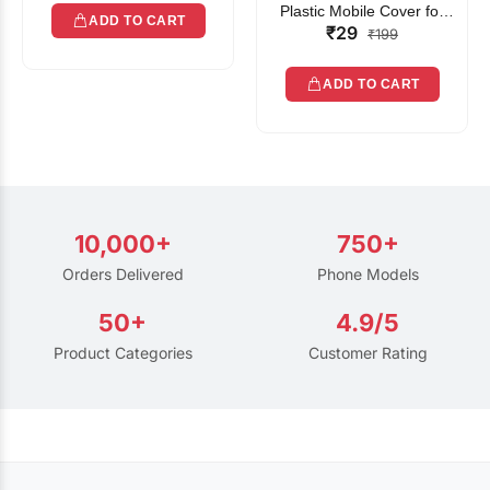
Plastic Mobile Cover for
ADD TO CART
₹29
Rain | Transparent Touch-
₹199
Friendly Waterproof Phone
Pouch with Lanyard | Fits
ADD TO CART
All Smartphones
10,000+
750+
Orders Delivered
Phone Models
50+
4.9/5
Product Categories
Customer Rating