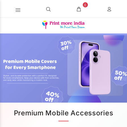
0
Premium Mobile Accessories