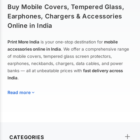
Buy Mobile Covers, Tempered Glass,
Earphones, Chargers & Accessories
Online in India
Print More India
is your one-stop destination for
mobile
accessories online in India
. We offer a comprehensive range
of mobile covers, tempered glass screen protectors,
earphones, neckbands, chargers, data cables, and power
banks — all at unbeatable prices with
fast delivery across
India
.
Read more
Mobile Covers & Cases for All Brands
Explore our extensive collection of
mobile covers and cases
—
CATEGORIES
from printed designer covers and transparent back cases to