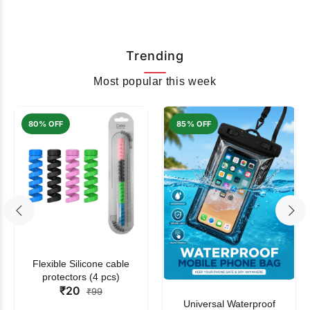
Trending
Most popular this week
80% OFF
85% OFF
Flexible Silicone cable
protectors (4 pcs)
₹20
₹99
Universal Waterproof