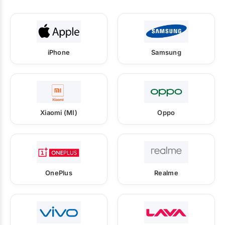
iPhone
Samsung
Xiaomi (MI)
Oppo
OnePlus
Realme