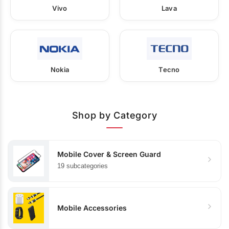
Vivo
Lava
Nokia
Tecno
Shop by Category
Mobile Cover & Screen Guard
19 subcategories
Mobile Accessories