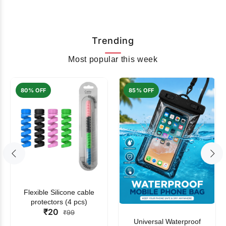
Trending
Most popular this week
80% OFF
85% OFF
Flexible Silicone cable
protectors (4 pcs)
₹20
₹99
Universal Waterproof