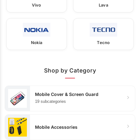
Vivo
Lava
Nokia
Tecno
Shop by Category
Mobile Cover & Screen Guard
19 subcategories
Mobile Accessories