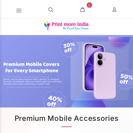
0
Premium Mobile Accessories