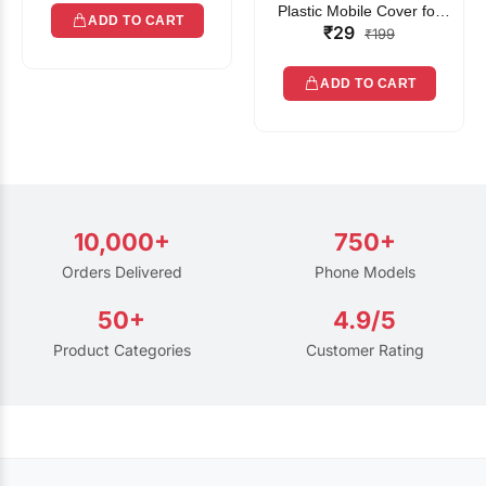
Plastic Mobile Cover for
ADD TO CART
₹29
Rain | Transparent Touch-
₹199
Friendly Waterproof Phone
Pouch with Lanyard | Fits
ADD TO CART
All Smartphones
10,000+
750+
Orders Delivered
Phone Models
50+
4.9/5
Product Categories
Customer Rating