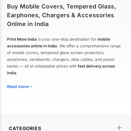
Buy Mobile Covers, Tempered Glass,
Earphones, Chargers & Accessories
Online in India
Print More India
is your one-stop destination for
mobile
accessories online in India
. We offer a comprehensive range
of mobile covers, tempered glass screen protectors,
earphones, neckbands, chargers, data cables, and power
banks — all at unbeatable prices with
fast delivery across
India
.
Read more
Mobile Covers & Cases for All Brands
Explore our extensive collection of
mobile covers and cases
—
CATEGORIES
from printed designer covers and transparent back cases to