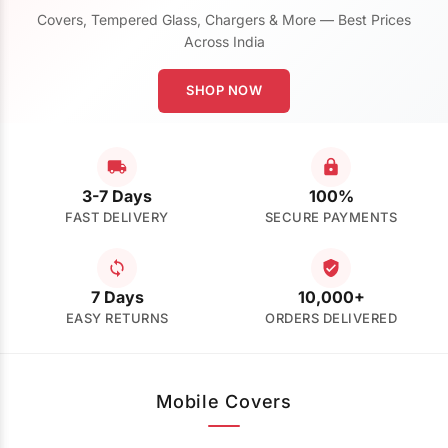
Covers, Tempered Glass, Chargers & More — Best Prices
Across India
SHOP NOW
3-7 Days
100%
FAST DELIVERY
SECURE PAYMENTS
7 Days
10,000+
EASY RETURNS
ORDERS DELIVERED
Mobile Covers