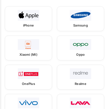
iPhone
Samsung
Xiaomi (MI)
Oppo
OnePlus
Realme