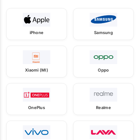
iPhone
Samsung
Xiaomi (MI)
Oppo
OnePlus
Realme