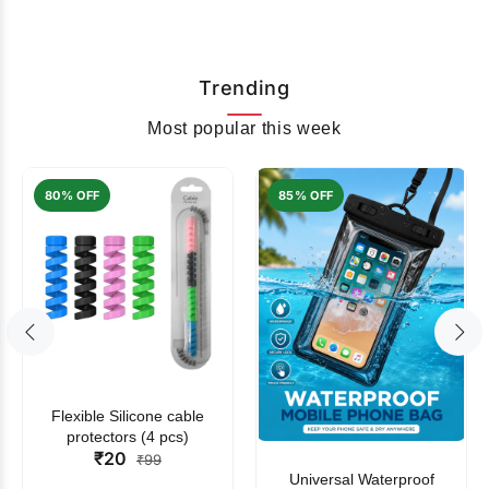
Trending
Most popular this week
80% OFF
85% OFF
Flexible Silicone cable
protectors (4 pcs)
₹20
₹99
Universal Waterproof