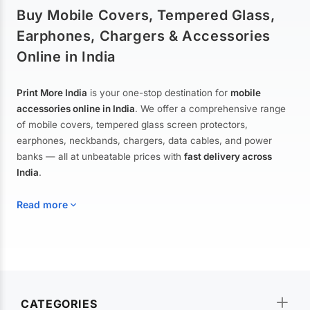
Buy Mobile Covers, Tempered Glass,
Earphones, Chargers & Accessories
Online in India
Print More India
is your one-stop destination for
mobile
accessories online in India
. We offer a comprehensive range
of mobile covers, tempered glass screen protectors,
earphones, neckbands, chargers, data cables, and power
banks — all at unbeatable prices with
fast delivery across
India
.
Read more
Mobile Covers & Cases for All Brands
Explore our extensive collection of
mobile covers and cases
—
CATEGORIES
from printed designer covers and transparent back cases to