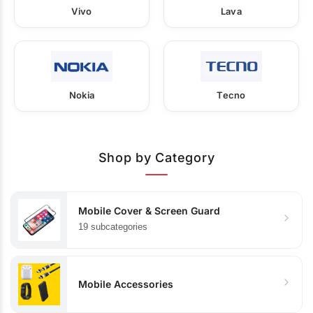
Vivo
Lava
Nokia
Tecno
Shop by Category
Mobile Cover & Screen Guard
19 subcategories
Mobile Accessories