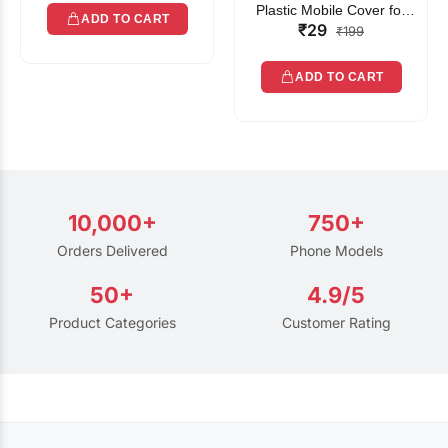
Plastic Mobile Cover for
ADD TO CART
₹29
Rain | Transparent Touch-
₹199
Friendly Waterproof Phone
Pouch with Lanyard | Fits
ADD TO CART
All Smartphones
10,000+
750+
Orders Delivered
Phone Models
50+
4.9/5
Product Categories
Customer Rating