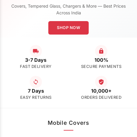
Covers, Tempered Glass, Chargers & More — Best Prices
Across India
SHOP NOW
3-7 Days
100%
FAST DELIVERY
SECURE PAYMENTS
7 Days
10,000+
EASY RETURNS
ORDERS DELIVERED
Mobile Covers