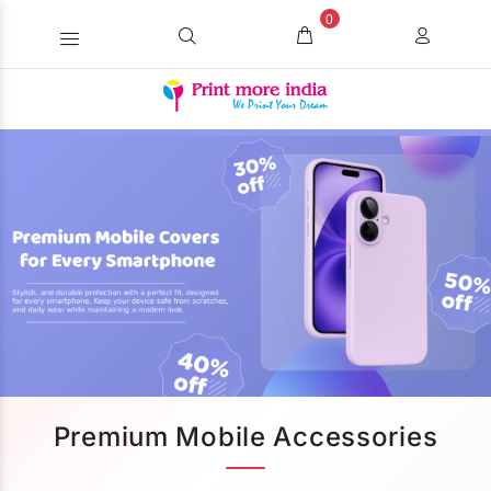
0
Premium Mobile Accessories