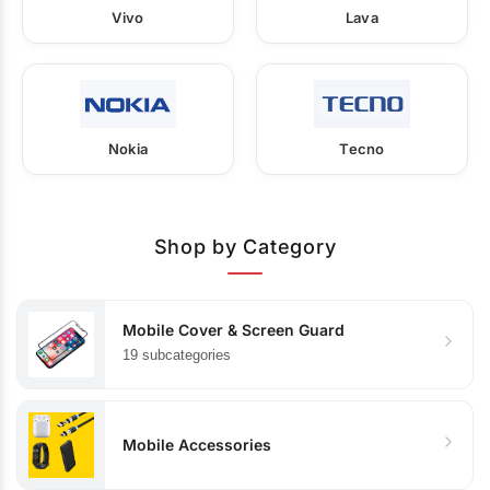
Vivo
Lava
Nokia
Tecno
Shop by Category
Mobile Cover & Screen Guard
19 subcategories
Mobile Accessories