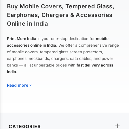
Buy Mobile Covers, Tempered Glass,
Earphones, Chargers & Accessories
Online in India
Print More India
is your one-stop destination for
mobile
accessories online in India
. We offer a comprehensive range
of mobile covers, tempered glass screen protectors,
earphones, neckbands, chargers, data cables, and power
banks — all at unbeatable prices with
fast delivery across
India
.
Read more
Mobile Covers & Cases for All Brands
Explore our extensive collection of
mobile covers and cases
—
CATEGORIES
from printed designer covers and transparent back cases to