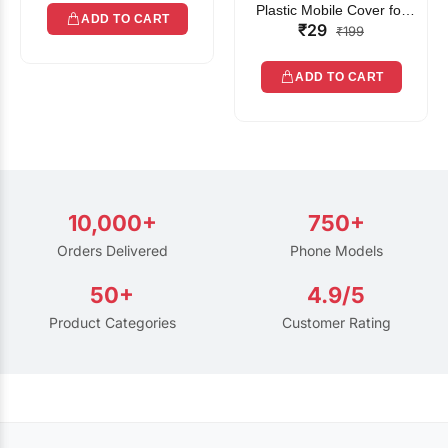
Plastic Mobile Cover for
ADD TO CART
₹29
Rain | Transparent Touch-
₹199
Friendly Waterproof Phone
Pouch with Lanyard | Fits
ADD TO CART
All Smartphones
10,000+
750+
Orders Delivered
Phone Models
50+
4.9/5
Product Categories
Customer Rating