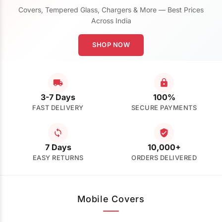
Covers, Tempered Glass, Chargers & More — Best Prices
Across India
SHOP NOW
3-7 Days
100%
FAST DELIVERY
SECURE PAYMENTS
7 Days
10,000+
EASY RETURNS
ORDERS DELIVERED
Mobile Covers