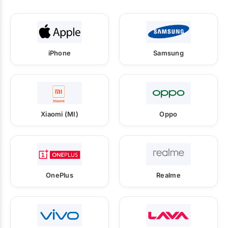
iPhone
Samsung
Xiaomi (MI)
Oppo
OnePlus
Realme