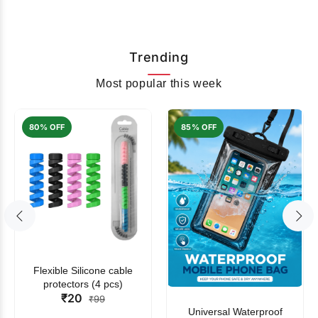
Trending
Most popular this week
80% OFF
85% OFF
Flexible Silicone cable
protectors (4 pcs)
₹20
₹99
Universal Waterproof