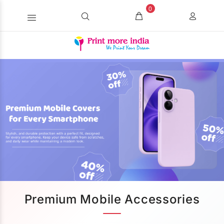
0
Premium Mobile Accessories