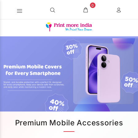
0
Premium Mobile Accessories