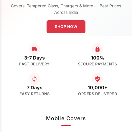
Covers, Tempered Glass, Chargers & More — Best Prices
Across India
SHOP NOW
3-7 Days
100%
FAST DELIVERY
SECURE PAYMENTS
7 Days
10,000+
EASY RETURNS
ORDERS DELIVERED
Mobile Covers