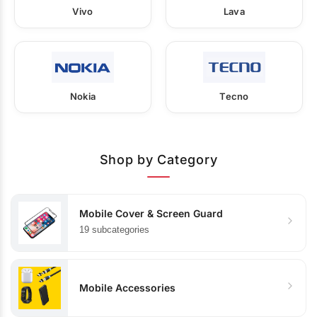
Vivo
Lava
Nokia
Tecno
Shop by Category
Mobile Cover & Screen Guard
19 subcategories
Mobile Accessories