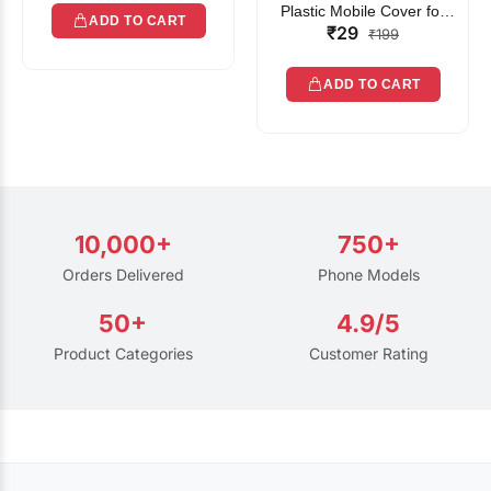
Plastic Mobile Cover for
ADD TO CART
₹29
Rain | Transparent Touch-
₹199
Friendly Waterproof Phone
Pouch with Lanyard | Fits
ADD TO CART
All Smartphones
10,000+
750+
Orders Delivered
Phone Models
50+
4.9/5
Product Categories
Customer Rating