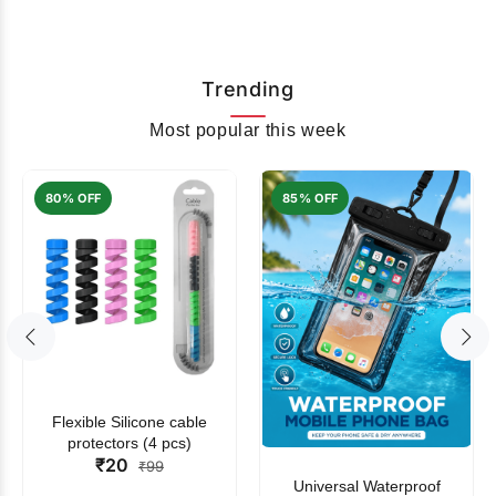
Trending
Most popular this week
80% OFF
85% OFF
Flexible Silicone cable
protectors (4 pcs)
₹20
₹99
Universal Waterproof