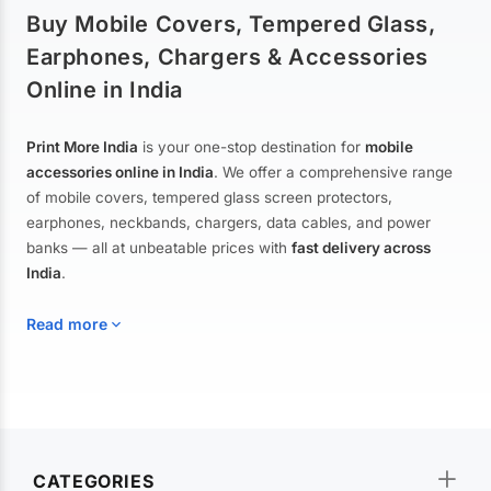
Buy Mobile Covers, Tempered Glass,
Earphones, Chargers & Accessories
Online in India
Print More India
is your one-stop destination for
mobile
accessories online in India
. We offer a comprehensive range
of mobile covers, tempered glass screen protectors,
earphones, neckbands, chargers, data cables, and power
banks — all at unbeatable prices with
fast delivery across
India
.
Read more
Mobile Covers & Cases for All Brands
Explore our extensive collection of
mobile covers and cases
—
CATEGORIES
from printed designer covers and transparent back cases to