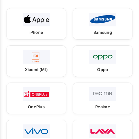
iPhone
Samsung
Xiaomi (MI)
Oppo
OnePlus
Realme