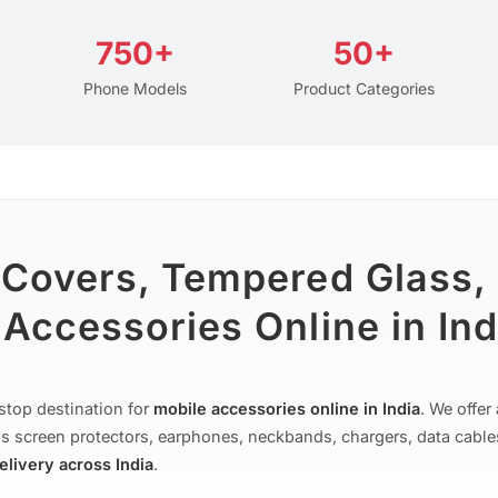
750+
50+
Phone Models
Product Categories
 Covers, Tempered Glass,
Accessories Online in Ind
stop destination for
mobile accessories online in India
. We offe
s screen protectors, earphones, neckbands, chargers, data cable
delivery across India
.