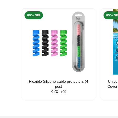
80% OFF
85% OF
arent
Flexible Silicone cable protectors (4
Unive
pcs)
Cover 
₹20
Friendl
₹99
Lan