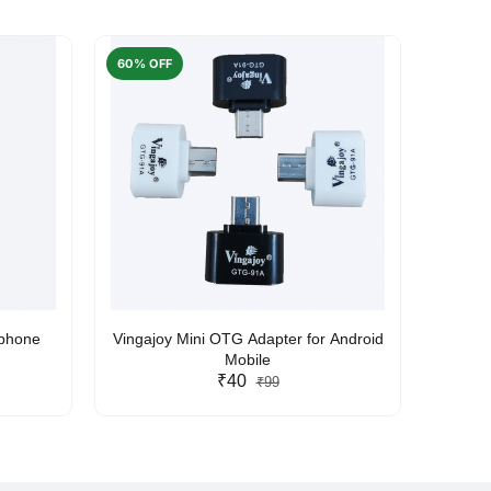
60% OFF
50% O
rphone
Vingajoy Mini OTG Adapter for Android
UBON
Mobile
₹40
₹99