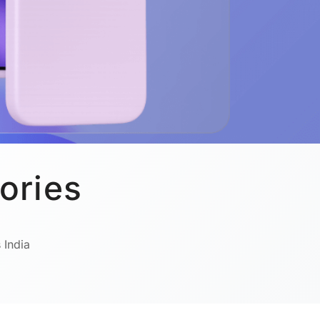
ories
 India