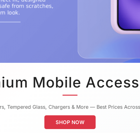
ium Mobile Access
s, Tempered Glass, Chargers & More — Best Prices Across
SHOP NOW