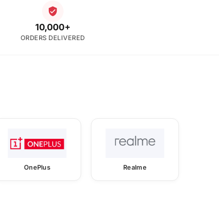
10,000+
ORDERS DELIVERED
OnePlus
Realme