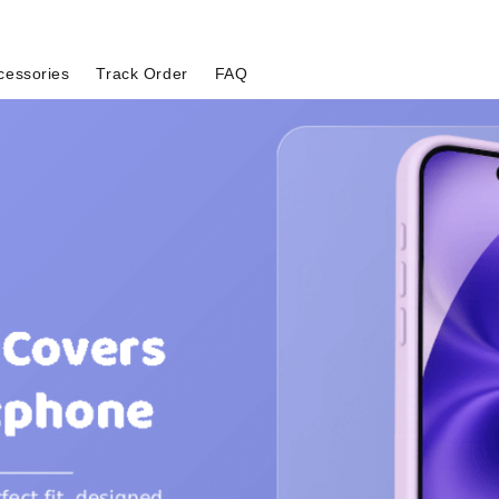
cessories
Track Order
FAQ