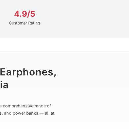
4.9/5
Customer Rating
 Earphones,
ia
r a comprehensive range of
s, and power banks — all at