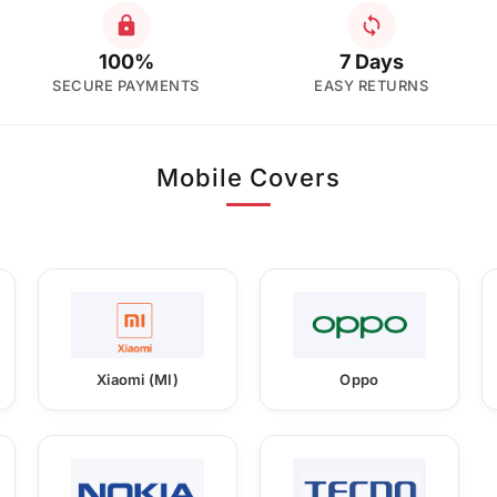
100%
7 Days
SECURE PAYMENTS
EASY RETURNS
Mobile Covers
Xiaomi (MI)
Oppo