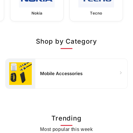
Nokia
Tecno
Shop by Category
Mobile Accessories
Trending
Most popular this week