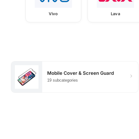
Vivo
Lava
Mobile Cover & Screen Guard
19 subcategories