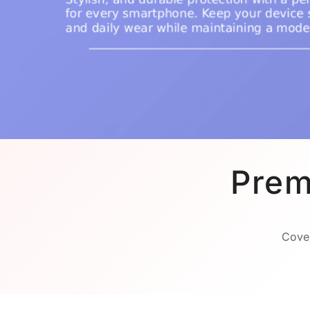
Prem
Cover