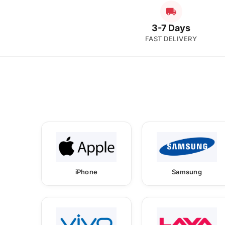
3-7 Days
FAST DELIVERY
iPhone
Samsung