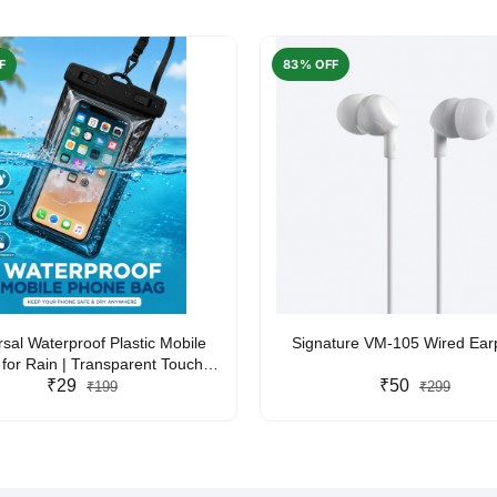
F
83% OFF
rsal Waterproof Plastic Mobile
Signature VM-105 Wired Ea
for Rain | Transparent Touch-
y Waterproof Phone Pouch with
₹29
₹50
₹199
₹299
yard | Fits All Smartphones