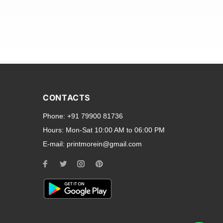
and transparent back cases
opular smartphone brands
CONTACTS
Oppo
,
Motorola
,
Infinix
,
Phone:
+91 79900 81736
cess to all ports and buttons.
Hours:
Mon-Sat 10:00 AM to 06:00 PM
E-mail:
printmorein@gmail.com
ilable for every model, our
hether you need a full-