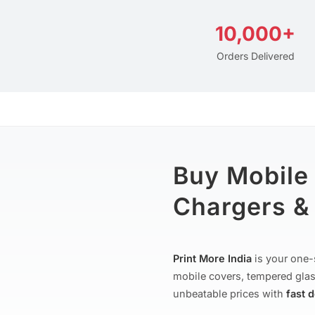
10,000+
Orders Delivered
Buy Mobile
Chargers & 
Print More India
is your one-
mobile covers, tempered glas
unbeatable prices with
fast 