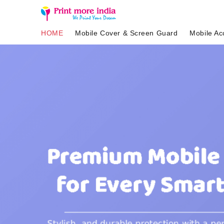
HOME
Mobile Cover & Screen Guard
Mobile Ac