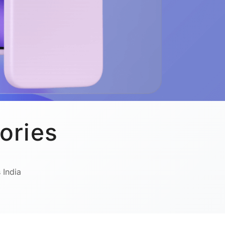
ories
 India