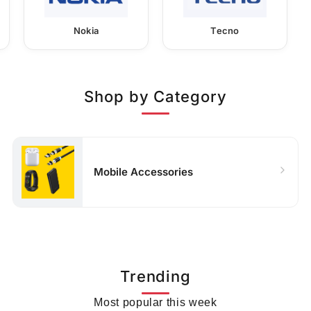
Nokia
Tecno
Shop by Category
Mobile Accessories
Trending
Most popular this week