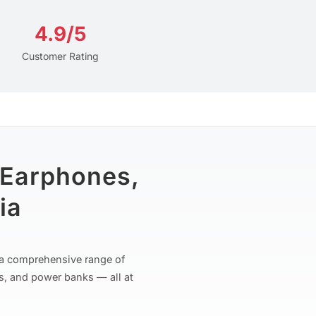
4.9/5
Customer Rating
 Earphones,
ia
r a comprehensive range of
s, and power banks — all at