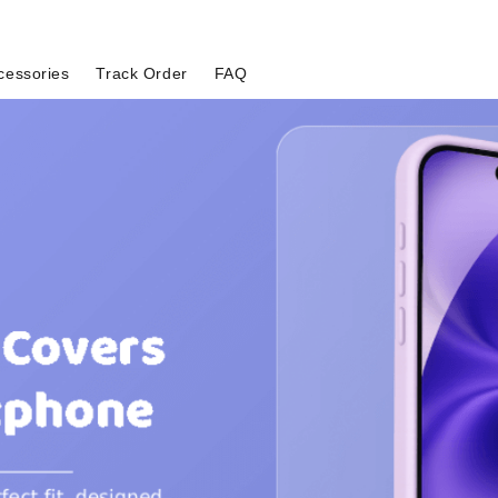
cessories
Track Order
FAQ