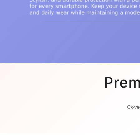
Prem
Cover