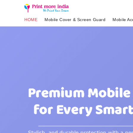
HOME
Mobile Cover & Screen Guard
Mobile Ac