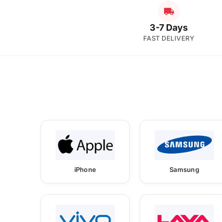
3-7 Days
FAST DELIVERY
iPhone
Samsung