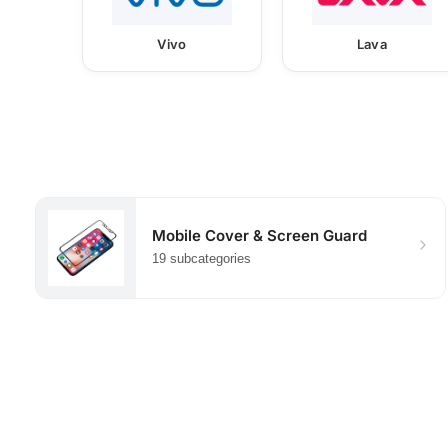
Vivo
Lava
Mobile Cover & Screen Guard
19 subcategories