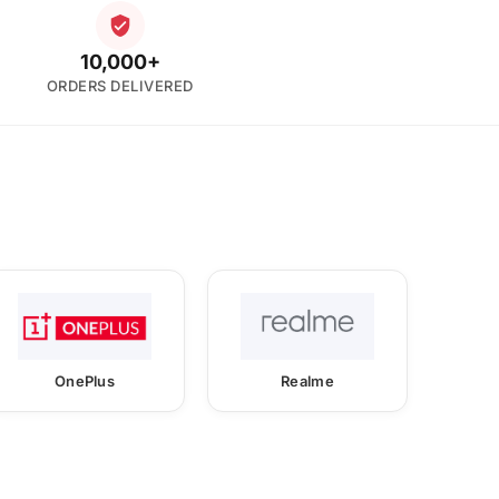
10,000+
ORDERS DELIVERED
OnePlus
Realme