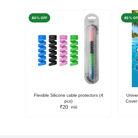
80% OFF
85% OF
arent
Flexible Silicone cable protectors (4
Unive
pcs)
Cover 
₹20
Friendl
₹99
Lan