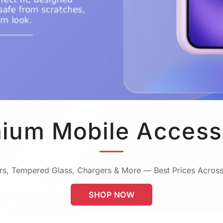
ium Mobile Access
s, Tempered Glass, Chargers & More — Best Prices Across
SHOP NOW