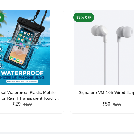
F
83% OFF
rsal Waterproof Plastic Mobile
Signature VM-105 Wired Ea
for Rain | Transparent Touch-
y Waterproof Phone Pouch with
₹29
₹50
₹199
₹299
yard | Fits All Smartphones