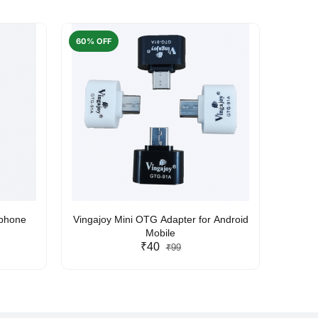
60% OFF
50% O
rphone
Vingajoy Mini OTG Adapter for Android
UBON
Mobile
₹40
₹99