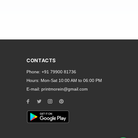
and transparent back cases
opular smartphone brands
CONTACTS
Oppo
,
Motorola
,
Infinix
,
Phone:
+91 79900 81736
cess to all ports and buttons.
Hours:
Mon-Sat 10:00 AM to 06:00 PM
E-mail:
printmorein@gmail.com
ilable for every model, our
hether you need a full-