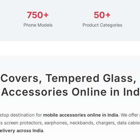
750+
50+
Phone Models
Product Categories
 Covers, Tempered Glass,
Accessories Online in Ind
stop destination for
mobile accessories online in India
. We offe
s screen protectors, earphones, neckbands, chargers, data cable
delivery across India
.