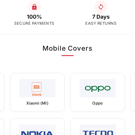
100%
7 Days
SECURE PAYMENTS
EASY RETURNS
Mobile Covers
Xiaomi (MI)
Oppo