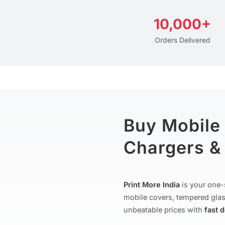
10,000+
Orders Delivered
Buy Mobile
Chargers & 
Print More India
is your one-
mobile covers, tempered glas
unbeatable prices with
fast 