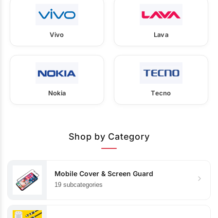
Vivo
Lava
Nokia
Tecno
Shop by Category
Mobile Cover & Screen Guard
19 subcategories