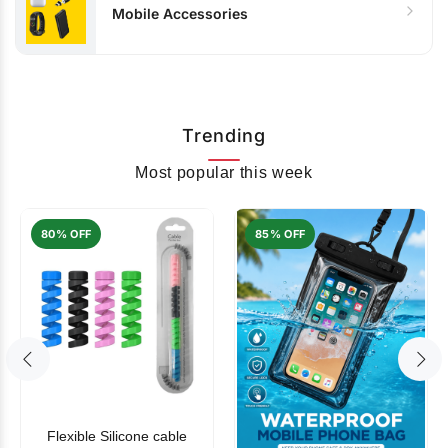
Mobile Accessories
Trending
Most popular this week
80% OFF
85% OFF
Flexible Silicone cable