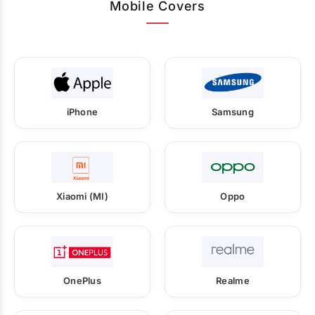
Mobile Covers
iPhone
Samsung
Xiaomi (MI)
Oppo
OnePlus
Realme