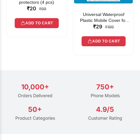
protectors (4 pcs)
₹20
₹99
Universal Waterproof
Plastic Mobile Cover for
ADD TO CART
₹29
Rain | Transparent Touch-
₹199
Friendly Waterproof Phone
Pouch with Lanyard | Fits
ADD TO CART
All Smartphones
10,000+
750+
Orders Delivered
Phone Models
50+
4.9/5
Product Categories
Customer Rating