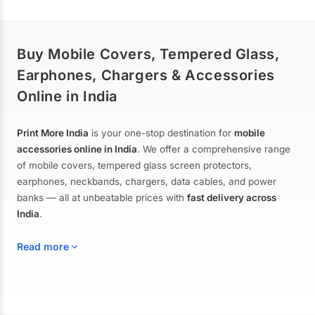
Buy Mobile Covers, Tempered Glass,
Earphones, Chargers & Accessories
Online in India
Print More India
is your one-stop destination for
mobile
accessories online in India
. We offer a comprehensive range
of mobile covers, tempered glass screen protectors,
earphones, neckbands, chargers, data cables, and power
banks — all at unbeatable prices with
fast delivery across
India
.
Read more
Mobile Covers & Cases for All Brands