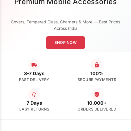
Premium Mobile Accessories
Covers, Tempered Glass, Chargers & More — Best Prices
Across India
SHOP NOW
3-7 Days
100%
FAST DELIVERY
SECURE PAYMENTS
7 Days
10,000+
EASY RETURNS
ORDERS DELIVERED