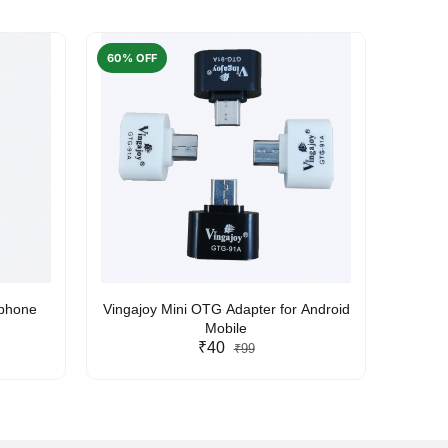
60% OFF
50% O
rphone
Vingajoy Mini OTG Adapter for Android
UBON
Mobile
₹40
₹99