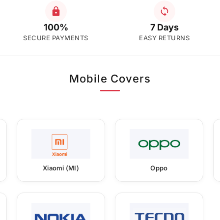
100%
7 Days
SECURE PAYMENTS
EASY RETURNS
Mobile Covers
Xiaomi (MI)
Oppo