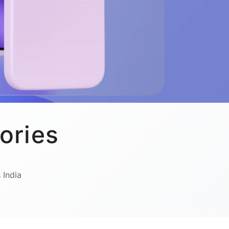
ories
 India