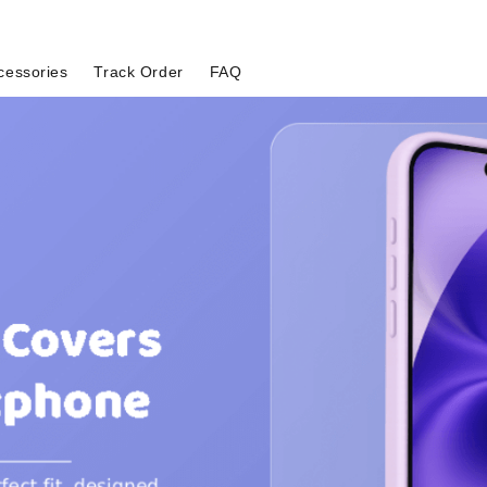
cessories
Track Order
FAQ