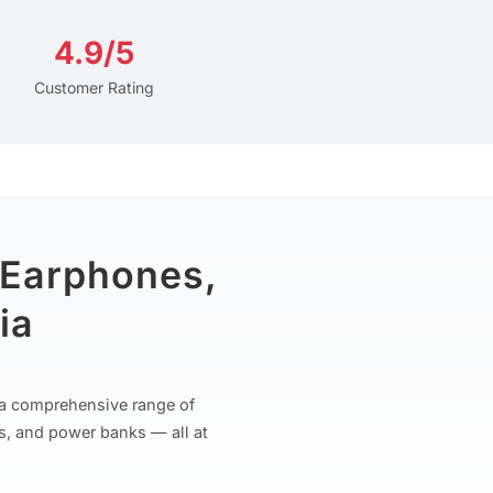
4.9/5
Customer Rating
 Earphones,
ia
r a comprehensive range of
s, and power banks — all at