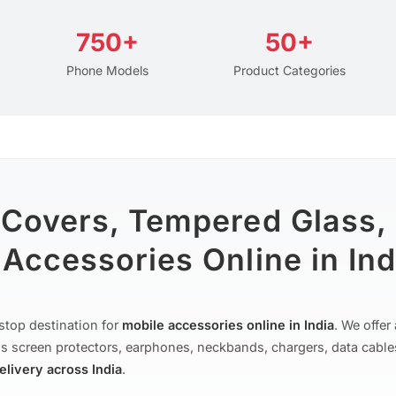
750+
50+
Phone Models
Product Categories
 Covers, Tempered Glass,
Accessories Online in Ind
stop destination for
mobile accessories online in India
. We offe
s screen protectors, earphones, neckbands, chargers, data cable
delivery across India
.