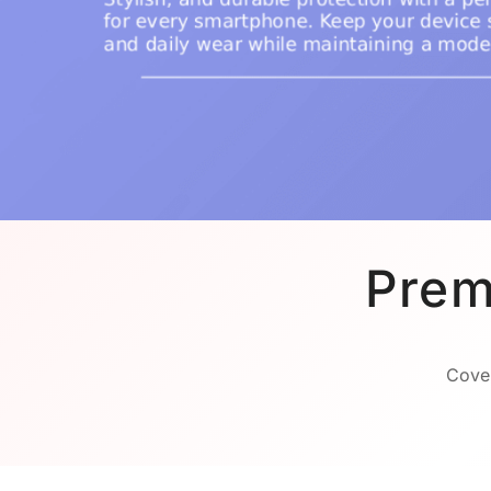
Prem
Cover