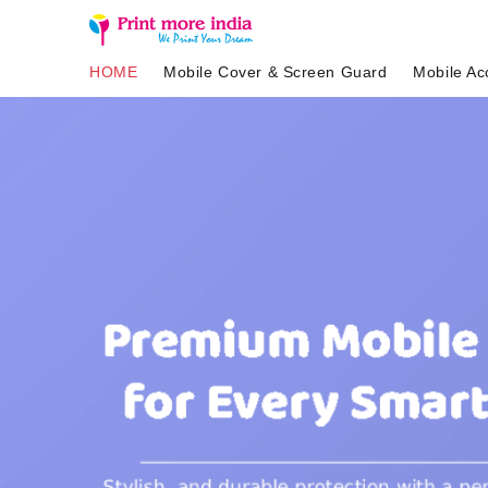
HOME
Mobile Cover & Screen Guard
Mobile Ac