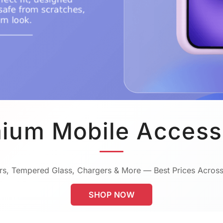
ium Mobile Access
s, Tempered Glass, Chargers & More — Best Prices Across
SHOP NOW