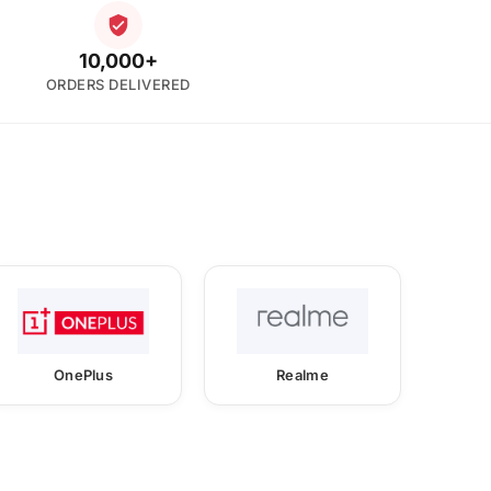
10,000+
ORDERS DELIVERED
OnePlus
Realme