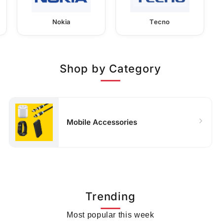
Nokia
Tecno
Shop by Category
Mobile Accessories
Trending
Most popular this week