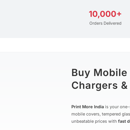
10,000+
Orders Delivered
Buy Mobile
Chargers & 
Print More India
is your one-
mobile covers, tempered glas
unbeatable prices with
fast 