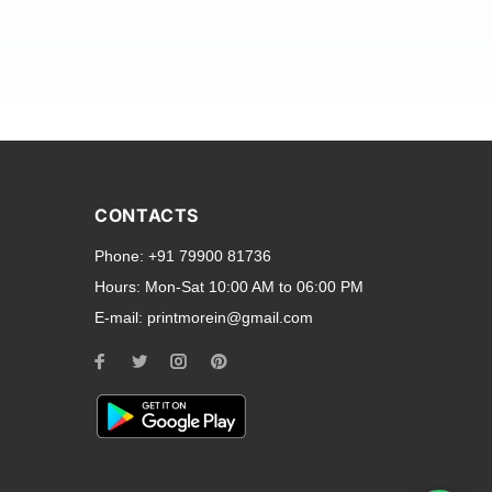
and transparent back cases
opular smartphone brands
CONTACTS
Oppo
,
Motorola
,
Infinix
,
Phone:
+91 79900 81736
cess to all ports and buttons.
Hours:
Mon-Sat 10:00 AM to 06:00 PM
E-mail:
printmorein@gmail.com
ilable for every model, our
hether you need a full-