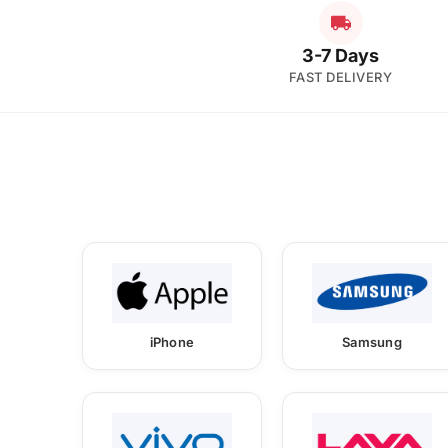
3-7 Days
FAST DELIVERY
iPhone
Samsung