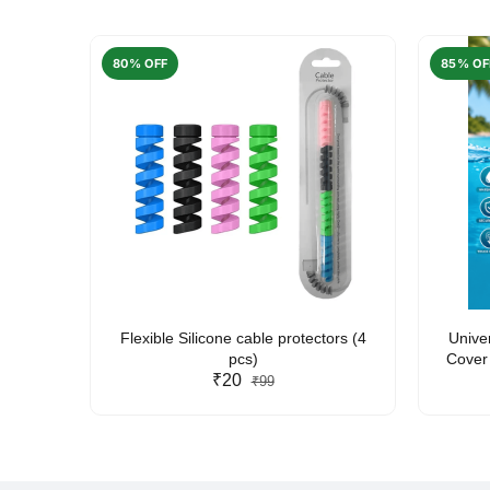
80% OFF
85% OF
arent
Flexible Silicone cable protectors (4
Unive
pcs)
Cover 
₹20
Friendl
₹99
Lan