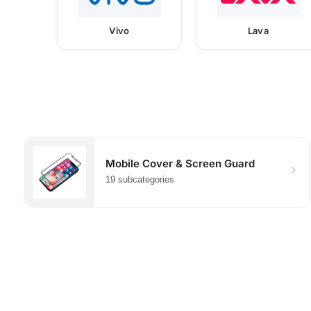
Vivo
Lava
Mobile Cover & Screen Guard
19 subcategories