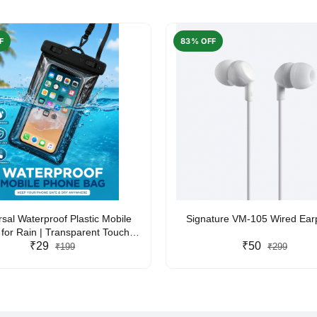
F
83% OFF
rsal Waterproof Plastic Mobile
Signature VM-105 Wired Ea
for Rain | Transparent Touch-
y Waterproof Phone Pouch with
₹29
₹50
₹199
₹299
yard | Fits All Smartphones