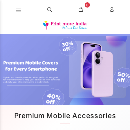
0
Premium Mobile Accessories