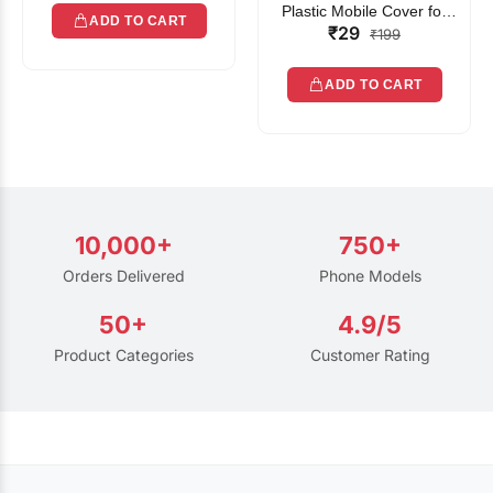
Plastic Mobile Cover for
ADD TO CART
₹29
Rain | Transparent Touch-
₹199
Friendly Waterproof Phone
Pouch with Lanyard | Fits
ADD TO CART
All Smartphones
10,000+
750+
Orders Delivered
Phone Models
50+
4.9/5
Product Categories
Customer Rating