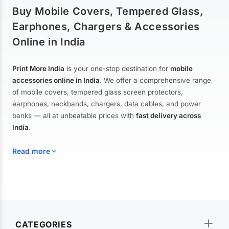
Buy Mobile Covers, Tempered Glass,
Earphones, Chargers & Accessories
Online in India
Print More India
is your one-stop destination for
mobile
accessories online in India
. We offer a comprehensive range
of mobile covers, tempered glass screen protectors,
earphones, neckbands, chargers, data cables, and power
banks — all at unbeatable prices with
fast delivery across
India
.
Read more
Mobile Covers & Cases for All Brands
Explore our extensive collection of
mobile covers and cases
—
CATEGORIES
from printed designer covers and transparent back cases to