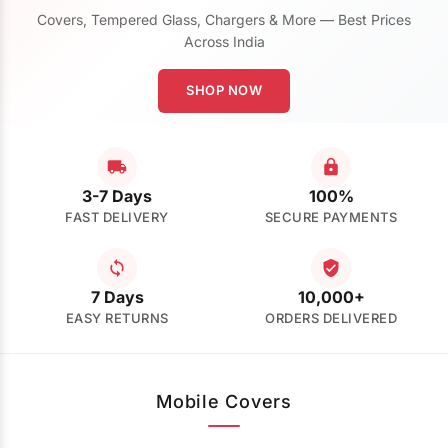
Covers, Tempered Glass, Chargers & More — Best Prices
Across India
SHOP NOW
3-7 Days
100%
FAST DELIVERY
SECURE PAYMENTS
7 Days
10,000+
EASY RETURNS
ORDERS DELIVERED
Mobile Covers