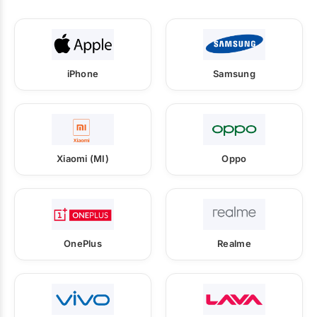
iPhone
Samsung
Xiaomi (MI)
Oppo
OnePlus
Realme