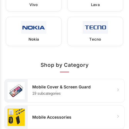
Vivo
Lava
Nokia
Tecno
Shop by Category
Mobile Cover & Screen Guard
19 subcategories
Mobile Accessories