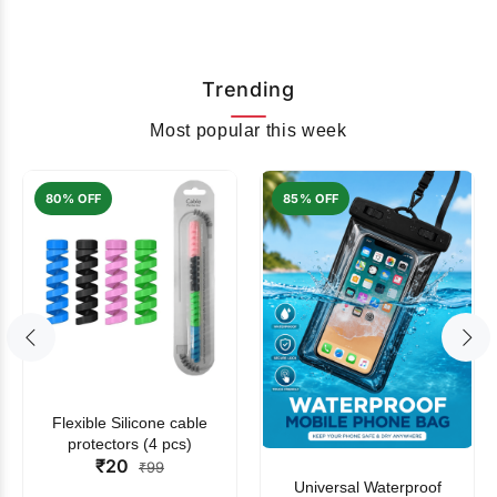
Trending
Most popular this week
80% OFF
85% OFF
Flexible Silicone cable
protectors (4 pcs)
₹20
₹99
Universal Waterproof