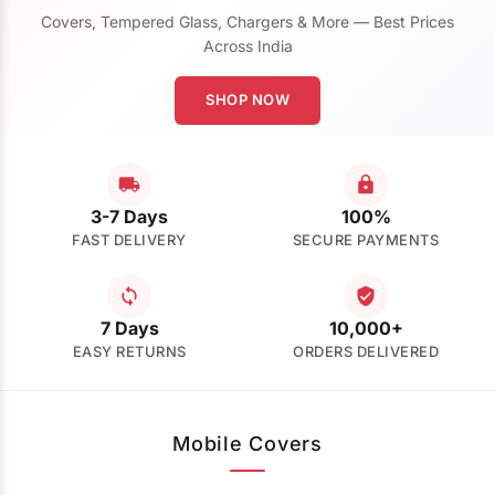
Covers, Tempered Glass, Chargers & More — Best Prices
Across India
SHOP NOW
3-7 Days
100%
FAST DELIVERY
SECURE PAYMENTS
7 Days
10,000+
EASY RETURNS
ORDERS DELIVERED
Mobile Covers