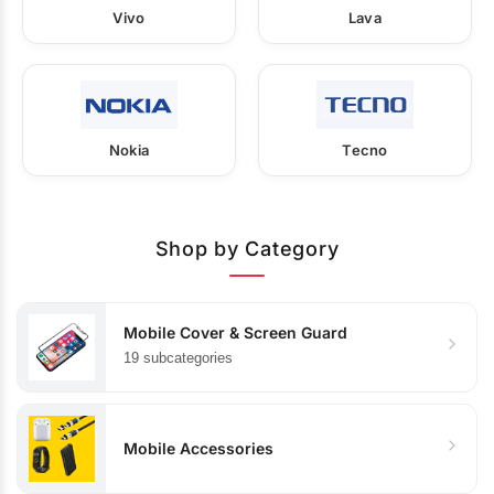
Vivo
Lava
Nokia
Tecno
Shop by Category
Mobile Cover & Screen Guard
19 subcategories
Mobile Accessories