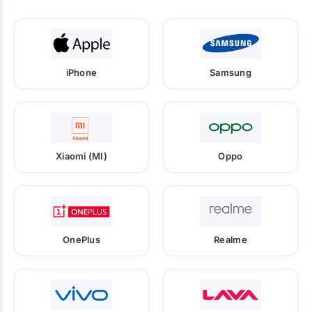
iPhone
Samsung
Xiaomi (MI)
Oppo
OnePlus
Realme