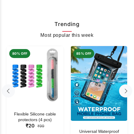
Trending
Most popular this week
80% OFF
85% OFF
Flexible Silicone cable
protectors (4 pcs)
₹20
₹99
Universal Waterproof