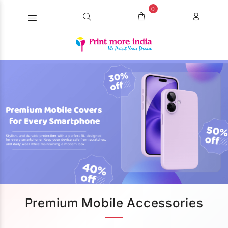
0
Premium Mobile Accessories