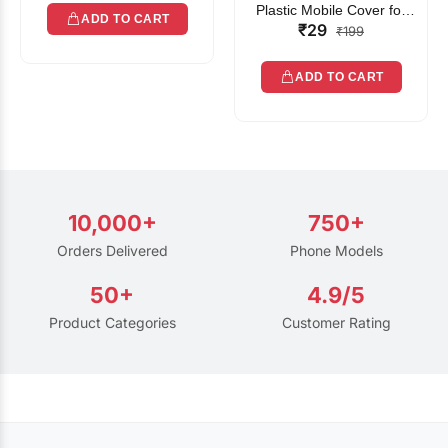
Plastic Mobile Cover for
ADD TO CART
₹29
Rain | Transparent Touch-
₹199
Friendly Waterproof Phone
Pouch with Lanyard | Fits
ADD TO CART
All Smartphones
10,000+
750+
Orders Delivered
Phone Models
50+
4.9/5
Product Categories
Customer Rating