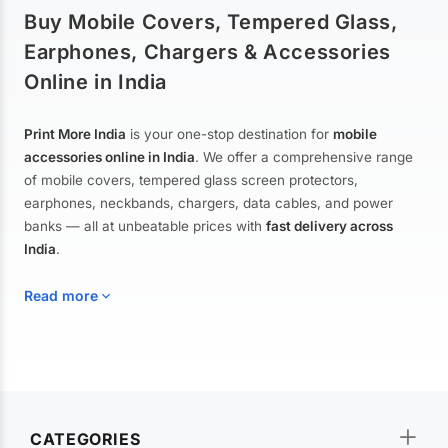
Buy Mobile Covers, Tempered Glass,
Earphones, Chargers & Accessories
Online in India
Print More India
is your one-stop destination for
mobile
accessories online in India
. We offer a comprehensive range
of mobile covers, tempered glass screen protectors,
earphones, neckbands, chargers, data cables, and power
banks — all at unbeatable prices with
fast delivery across
India
.
Read more
Mobile Covers & Cases for All Brands
Explore our extensive collection of
mobile covers and cases
—
CATEGORIES
from printed designer covers and transparent back cases to