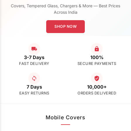
Covers, Tempered Glass, Chargers & More — Best Prices
Across India
SHOP NOW
3-7 Days
100%
FAST DELIVERY
SECURE PAYMENTS
7 Days
10,000+
EASY RETURNS
ORDERS DELIVERED
Mobile Covers