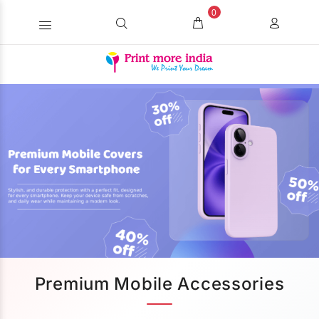
0
Premium Mobile Accessories