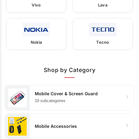
Vivo
Lava
Nokia
Tecno
Shop by Category
Mobile Cover & Screen Guard
19 subcategories
Mobile Accessories