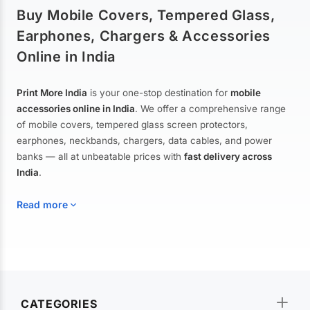
Buy Mobile Covers, Tempered Glass,
Earphones, Chargers & Accessories
Online in India
Print More India
is your one-stop destination for
mobile
accessories online in India
. We offer a comprehensive range
of mobile covers, tempered glass screen protectors,
earphones, neckbands, chargers, data cables, and power
banks — all at unbeatable prices with
fast delivery across
India
.
Read more
Mobile Covers & Cases for All Brands
Explore our extensive collection of
mobile covers and cases
—
CATEGORIES
from printed designer covers and transparent back cases to