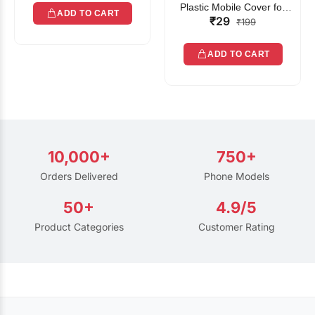
Plastic Mobile Cover for
ADD TO CART
₹29
Rain | Transparent Touch-
₹199
Friendly Waterproof Phone
Pouch with Lanyard | Fits
ADD TO CART
All Smartphones
10,000+
750+
Orders Delivered
Phone Models
50+
4.9/5
Product Categories
Customer Rating