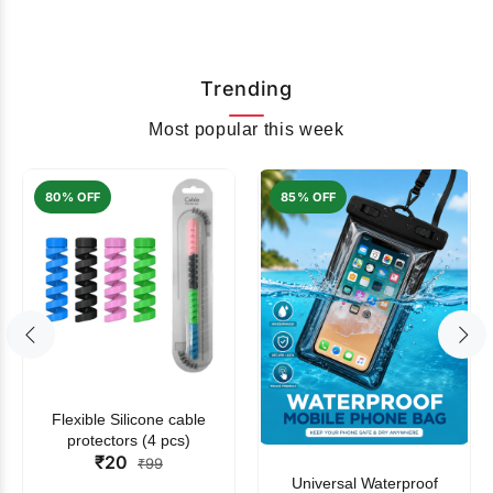
Trending
Most popular this week
80% OFF
85% OFF
Flexible Silicone cable
protectors (4 pcs)
₹20
₹99
Universal Waterproof