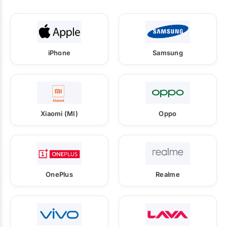
iPhone
Samsung
Xiaomi (MI)
Oppo
OnePlus
Realme