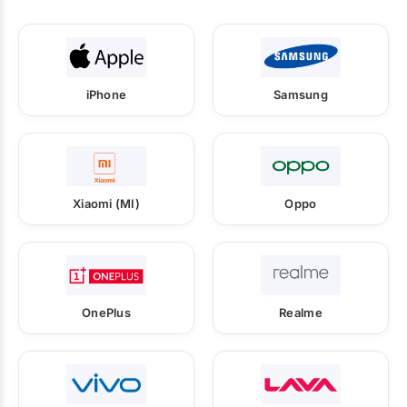
iPhone
Samsung
Xiaomi (MI)
Oppo
OnePlus
Realme