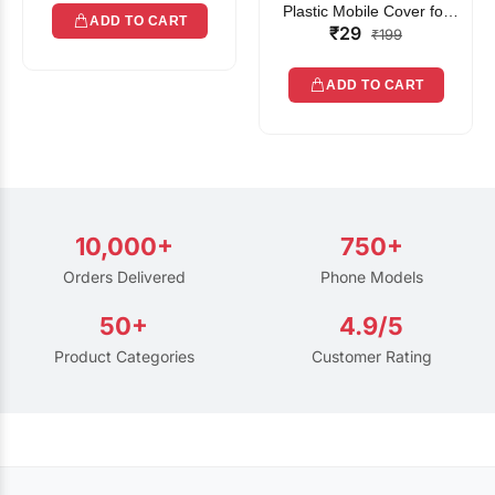
Plastic Mobile Cover for
ADD TO CART
₹29
Rain | Transparent Touch-
₹199
Friendly Waterproof Phone
Pouch with Lanyard | Fits
ADD TO CART
All Smartphones
10,000+
750+
Orders Delivered
Phone Models
50+
4.9/5
Product Categories
Customer Rating