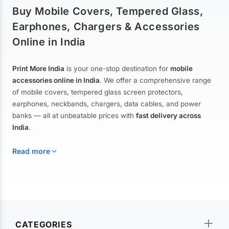
Buy Mobile Covers, Tempered Glass,
Earphones, Chargers & Accessories
Online in India
Print More India
is your one-stop destination for
mobile
accessories online in India
. We offer a comprehensive range
of mobile covers, tempered glass screen protectors,
earphones, neckbands, chargers, data cables, and power
banks — all at unbeatable prices with
fast delivery across
India
.
Read more
Mobile Covers & Cases for All Brands
Explore our extensive collection of
mobile covers and cases
—
CATEGORIES
from printed designer covers and transparent back cases to