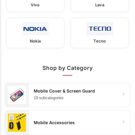
Vivo
Lava
Nokia
Tecno
Shop by Category
Mobile Cover & Screen Guard
19 subcategories
Mobile Accessories