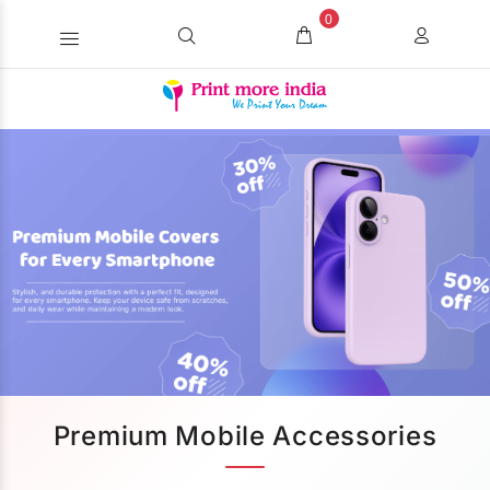
0
Premium Mobile Accessories