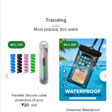
Trending
Most popular this week
80% OFF
85% OFF
Flexible Silicone cable
protectors (4 pcs)
₹20
₹99
Universal Waterproof