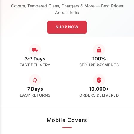
Covers, Tempered Glass, Chargers & More — Best Prices
Across India
SHOP NOW
3-7 Days
100%
FAST DELIVERY
SECURE PAYMENTS
7 Days
10,000+
EASY RETURNS
ORDERS DELIVERED
Mobile Covers