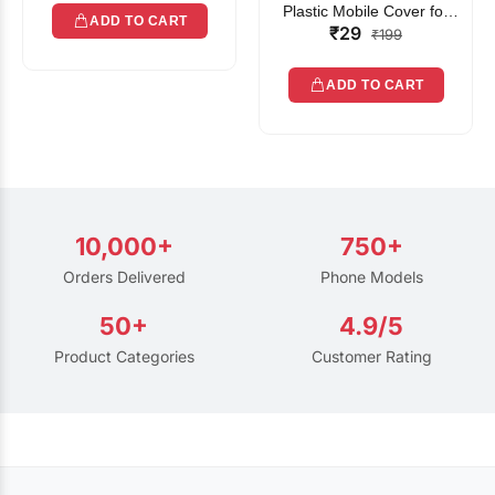
Plastic Mobile Cover for
ADD TO CART
₹29
Rain | Transparent Touch-
₹199
Friendly Waterproof Phone
Pouch with Lanyard | Fits
ADD TO CART
All Smartphones
10,000+
750+
Orders Delivered
Phone Models
50+
4.9/5
Product Categories
Customer Rating