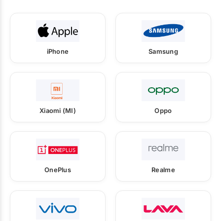
iPhone
Samsung
Xiaomi (MI)
Oppo
OnePlus
Realme