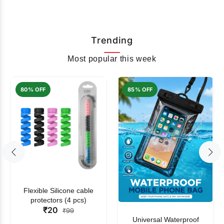
Trending
Most popular this week
80% OFF
85% OFF
Flexible Silicone cable
protectors (4 pcs)
₹20
₹99
Universal Waterproof