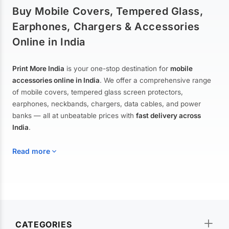
Buy Mobile Covers, Tempered Glass,
Earphones, Chargers & Accessories
Online in India
Print More India
is your one-stop destination for
mobile
accessories online in India
. We offer a comprehensive range
of mobile covers, tempered glass screen protectors,
earphones, neckbands, chargers, data cables, and power
banks — all at unbeatable prices with
fast delivery across
India
.
Read more
Mobile Covers & Cases for All Brands
Explore our extensive collection of
mobile covers and cases
—
CATEGORIES
from printed designer covers and transparent back cases to