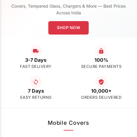
Covers, Tempered Glass, Chargers & More — Best Prices
Across India
SHOP NOW
3-7 Days
100%
FAST DELIVERY
SECURE PAYMENTS
7 Days
10,000+
EASY RETURNS
ORDERS DELIVERED
Mobile Covers