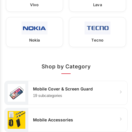
Vivo
Lava
Nokia
Tecno
Shop by Category
Mobile Cover & Screen Guard
19 subcategories
Mobile Accessories