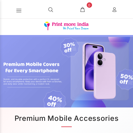
0
Premium Mobile Accessories