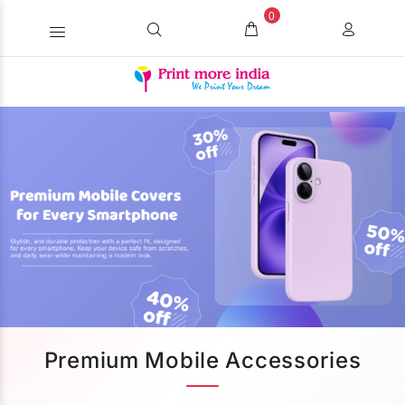
0
Premium Mobile Accessories