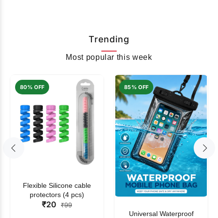
Trending
Most popular this week
80% OFF
85% OFF
Flexible Silicone cable
protectors (4 pcs)
₹20
₹99
Universal Waterproof