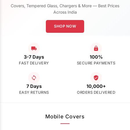
Covers, Tempered Glass, Chargers & More — Best Prices
Across India
SHOP NOW
3-7 Days
100%
FAST DELIVERY
SECURE PAYMENTS
7 Days
10,000+
EASY RETURNS
ORDERS DELIVERED
Mobile Covers