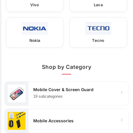
Vivo
Lava
Nokia
Tecno
Shop by Category
Mobile Cover & Screen Guard
19 subcategories
Mobile Accessories