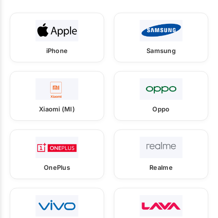
iPhone
Samsung
Xiaomi (MI)
Oppo
OnePlus
Realme