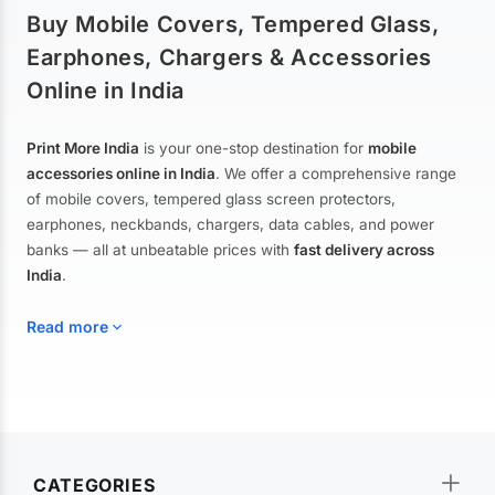
Buy Mobile Covers, Tempered Glass,
Earphones, Chargers & Accessories
Online in India
Print More India
is your one-stop destination for
mobile
accessories online in India
. We offer a comprehensive range
of mobile covers, tempered glass screen protectors,
earphones, neckbands, chargers, data cables, and power
banks — all at unbeatable prices with
fast delivery across
India
.
Read more
Mobile Covers & Cases for All Brands
Explore our extensive collection of
mobile covers and cases
—
CATEGORIES
from printed designer covers and transparent back cases to