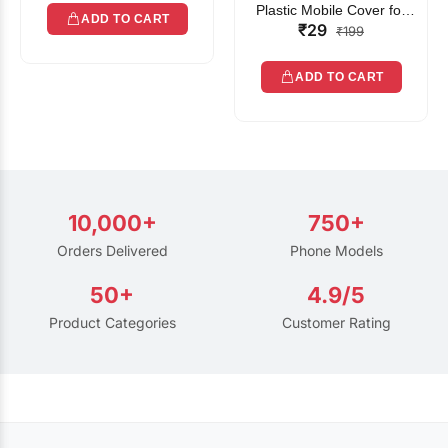
Plastic Mobile Cover for
ADD TO CART
₹29
Rain | Transparent Touch-
₹199
Friendly Waterproof Phone
Pouch with Lanyard | Fits
ADD TO CART
All Smartphones
10,000+
750+
Orders Delivered
Phone Models
50+
4.9/5
Product Categories
Customer Rating