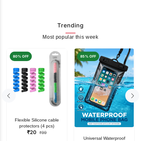
Trending
Most popular this week
80% OFF
85% OFF
Flexible Silicone cable
protectors (4 pcs)
₹20
₹99
Universal Waterproof