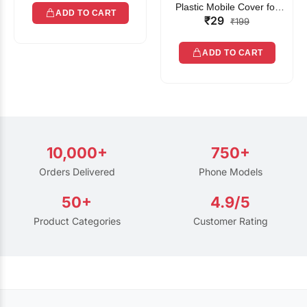
Plastic Mobile Cover for
ADD TO CART
₹29
Rain | Transparent Touch-
₹199
Friendly Waterproof Phone
Pouch with Lanyard | Fits
ADD TO CART
All Smartphones
10,000+
750+
Orders Delivered
Phone Models
50+
4.9/5
Product Categories
Customer Rating