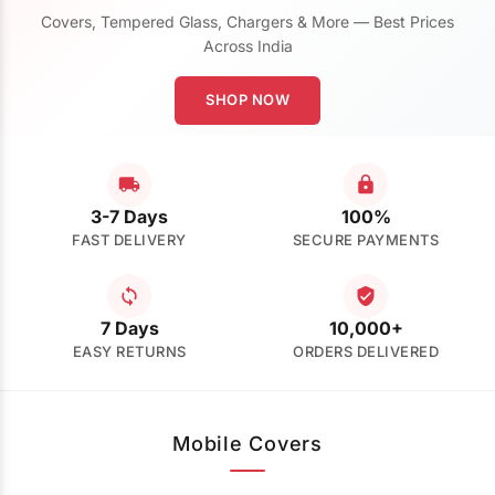
Covers, Tempered Glass, Chargers & More — Best Prices
Across India
SHOP NOW
3-7 Days
100%
FAST DELIVERY
SECURE PAYMENTS
7 Days
10,000+
EASY RETURNS
ORDERS DELIVERED
Mobile Covers