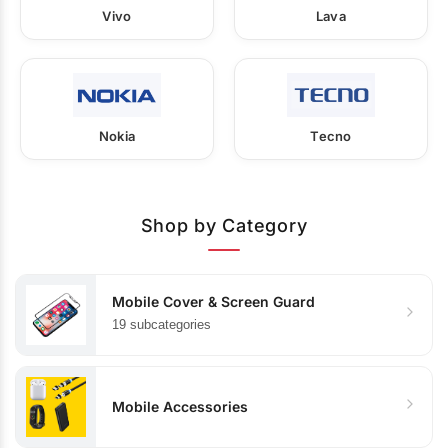
Vivo
Lava
Nokia
Tecno
Shop by Category
Mobile Cover & Screen Guard
19 subcategories
Mobile Accessories