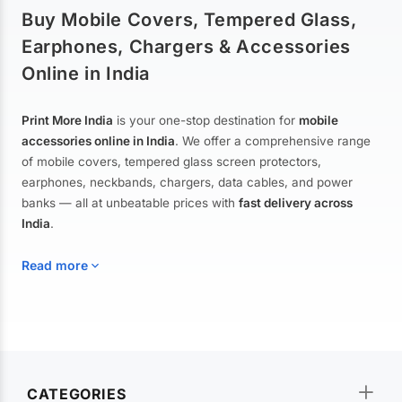
Buy Mobile Covers, Tempered Glass,
Earphones, Chargers & Accessories
Online in India
Print More India
is your one-stop destination for
mobile
accessories online in India
. We offer a comprehensive range
of mobile covers, tempered glass screen protectors,
earphones, neckbands, chargers, data cables, and power
banks — all at unbeatable prices with
fast delivery across
India
.
Read more
Mobile Covers & Cases for All Brands
Explore our extensive collection of
mobile covers and cases
—
CATEGORIES
from printed designer covers and transparent back cases to