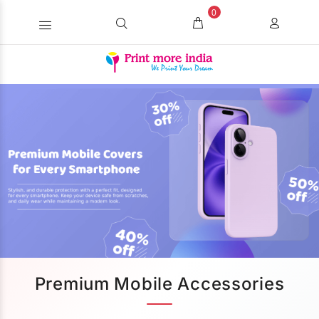
0
Premium Mobile Accessories