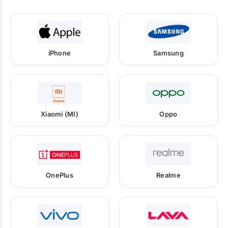
iPhone
Samsung
Xiaomi (MI)
Oppo
OnePlus
Realme