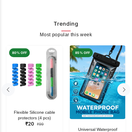
Trending
Most popular this week
80% OFF
85% OFF
Flexible Silicone cable
protectors (4 pcs)
₹20
₹99
Universal Waterproof