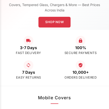
Covers, Tempered Glass, Chargers & More — Best Prices
Across India
SHOP NOW
3-7 Days
100%
FAST DELIVERY
SECURE PAYMENTS
7 Days
10,000+
EASY RETURNS
ORDERS DELIVERED
Mobile Covers