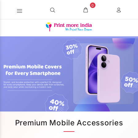
0
Premium Mobile Accessories