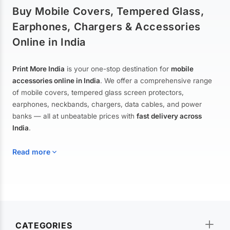
Buy Mobile Covers, Tempered Glass,
Earphones, Chargers & Accessories
Online in India
Print More India
is your one-stop destination for
mobile
accessories online in India
. We offer a comprehensive range
of mobile covers, tempered glass screen protectors,
earphones, neckbands, chargers, data cables, and power
banks — all at unbeatable prices with
fast delivery across
India
.
Read more
Mobile Covers & Cases for All Brands
Explore our extensive collection of
mobile covers and cases
—
CATEGORIES
from printed designer covers and transparent back cases to