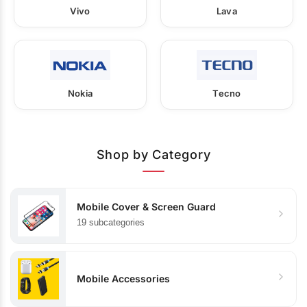
Vivo
Lava
Nokia
Tecno
Shop by Category
Mobile Cover & Screen Guard
19 subcategories
Mobile Accessories