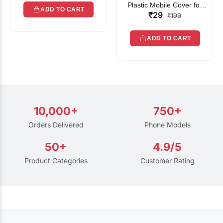
Plastic Mobile Cover for
ADD TO CART
₹29
Rain | Transparent Touch-
₹199
Friendly Waterproof Phone
Pouch with Lanyard | Fits
ADD TO CART
All Smartphones
10,000+
750+
Orders Delivered
Phone Models
50+
4.9/5
Product Categories
Customer Rating