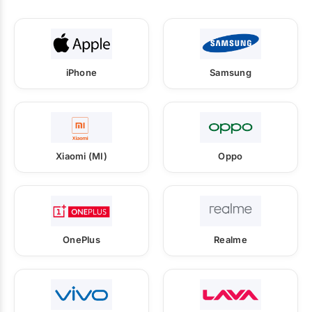
iPhone
Samsung
Xiaomi (MI)
Oppo
OnePlus
Realme