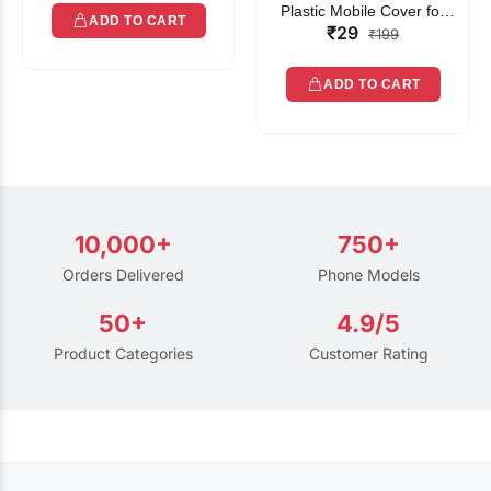
Plastic Mobile Cover for
ADD TO CART
₹29
Rain | Transparent Touch-
₹199
Friendly Waterproof Phone
Pouch with Lanyard | Fits
ADD TO CART
All Smartphones
10,000+
750+
Orders Delivered
Phone Models
50+
4.9/5
Product Categories
Customer Rating