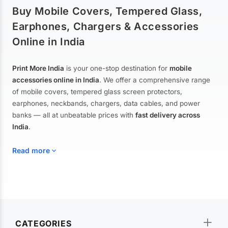
Buy Mobile Covers, Tempered Glass,
Earphones, Chargers & Accessories
Online in India
Print More India
is your one-stop destination for
mobile
accessories online in India
. We offer a comprehensive range
of mobile covers, tempered glass screen protectors,
earphones, neckbands, chargers, data cables, and power
banks — all at unbeatable prices with
fast delivery across
India
.
Read more
Mobile Covers & Cases for All Brands
Explore our extensive collection of
mobile covers and cases
—
CATEGORIES
from printed designer covers and transparent back cases to