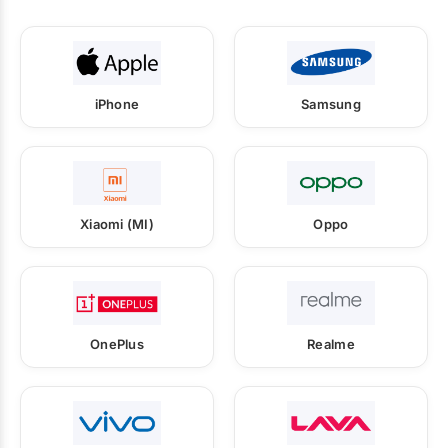
iPhone
Samsung
Xiaomi (MI)
Oppo
OnePlus
Realme