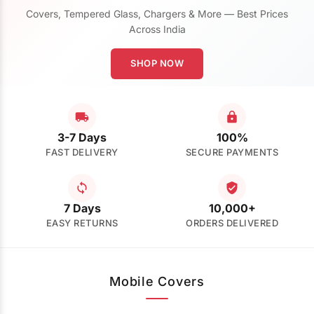
Covers, Tempered Glass, Chargers & More — Best Prices
Across India
SHOP NOW
3-7 Days
100%
FAST DELIVERY
SECURE PAYMENTS
7 Days
10,000+
EASY RETURNS
ORDERS DELIVERED
Mobile Covers