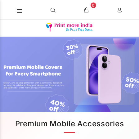
0
Premium Mobile Accessories