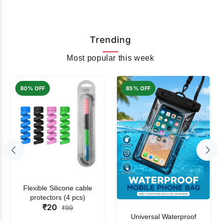
Trending
Most popular this week
80% OFF
85% OFF
Flexible Silicone cable
protectors (4 pcs)
₹20
₹99
Universal Waterproof