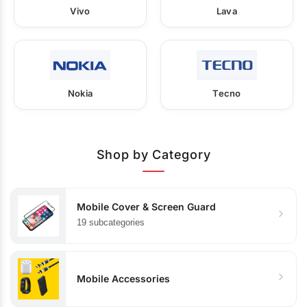
Vivo
Lava
Nokia
Tecno
Shop by Category
Mobile Cover & Screen Guard
19 subcategories
Mobile Accessories