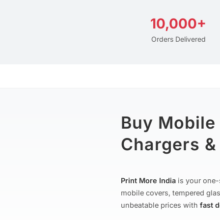
10,000+
Orders Delivered
Buy Mobile
Chargers & 
Print More India
is your one-
mobile covers, tempered glas
unbeatable prices with
fast 