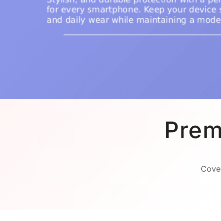
Prem
Cover