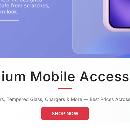
ium Mobile Access
s, Tempered Glass, Chargers & More — Best Prices Across
SHOP NOW