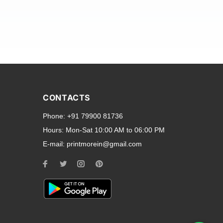
and transparent back cases
opular smartphone brands
CONTACTS
Oppo
,
Motorola
,
Infinix
,
Phone:
+91 79900 81736
cess to all ports and buttons.
Hours:
Mon-Sat 10:00 AM to 06:00 PM
E-mail:
printmorein@gmail.com
ilable for every model, our
hether you need a full-