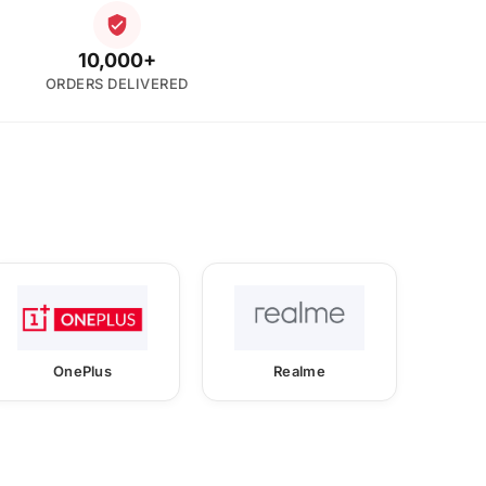
10,000+
ORDERS DELIVERED
OnePlus
Realme