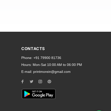
and transparent back cases
opular smartphone brands
CONTACTS
Oppo
,
Motorola
,
Infinix
,
Phone:
+91 79900 81736
cess to all ports and buttons.
Hours:
Mon-Sat 10:00 AM to 06:00 PM
E-mail:
printmorein@gmail.com
ilable for every model, our
hether you need a full-