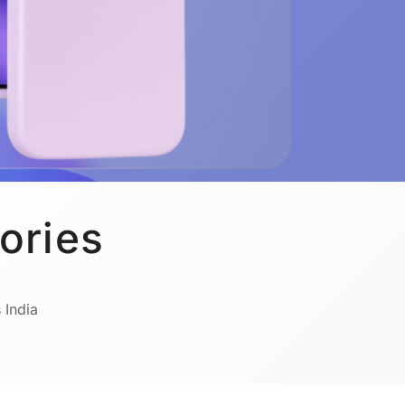
ories
 India