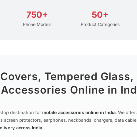
750+
50+
Phone Models
Product Categories
 Covers, Tempered Glass,
Accessories Online in Ind
stop destination for
mobile accessories online in India
. We offe
s screen protectors, earphones, neckbands, chargers, data cable
delivery across India
.