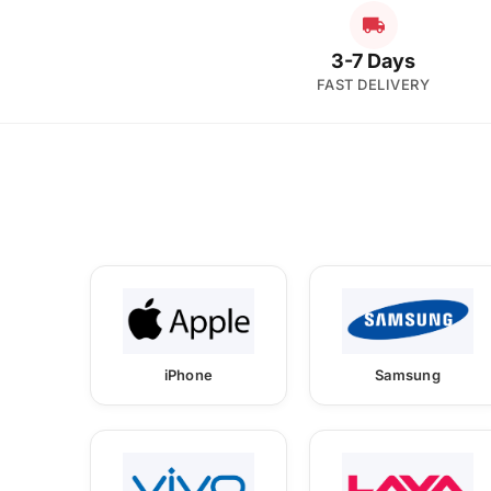
3-7 Days
FAST DELIVERY
iPhone
Samsung