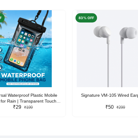
F
83% OFF
rsal Waterproof Plastic Mobile
Signature VM-105 Wired Ea
for Rain | Transparent Touch-
y Waterproof Phone Pouch with
₹29
₹50
₹199
₹299
yard | Fits All Smartphones