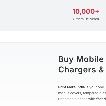
10,000+
Orders Delivered
Buy Mobile
Chargers & 
Print More India
is your one-
mobile covers, tempered glas
unbeatable prices with
fast 