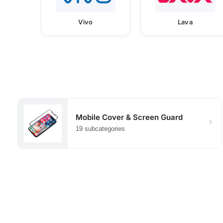
Vivo
Lava
Mobile Cover & Screen Guard
19 subcategories