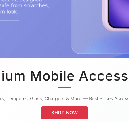
ium Mobile Access
s, Tempered Glass, Chargers & More — Best Prices Across
SHOP NOW