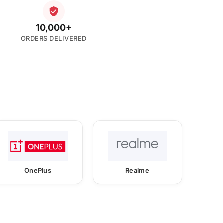
10,000+
ORDERS DELIVERED
OnePlus
Realme