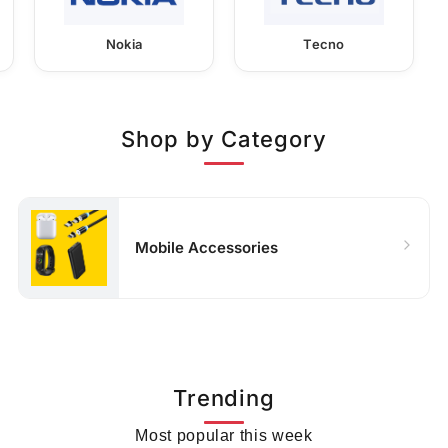
Nokia
Tecno
Shop by Category
Mobile Accessories
Trending
Most popular this week