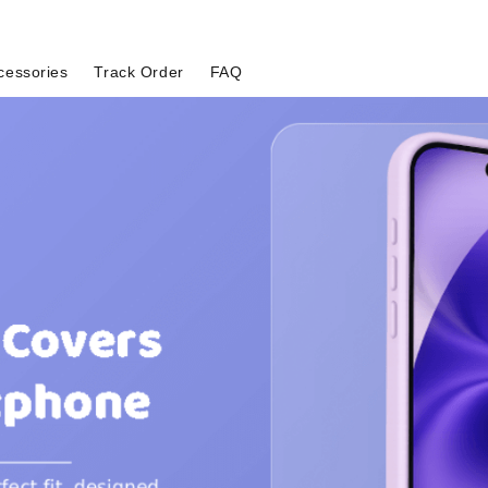
cessories
Track Order
FAQ