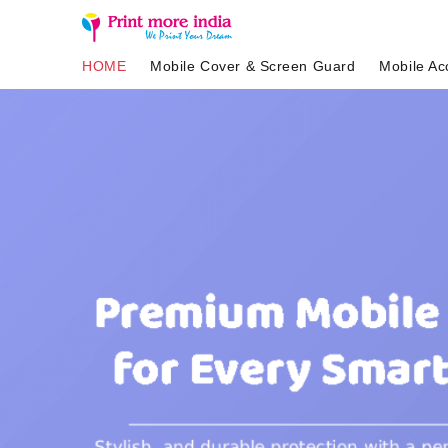
HOME
Mobile Cover & Screen Guard
Mobile Ac