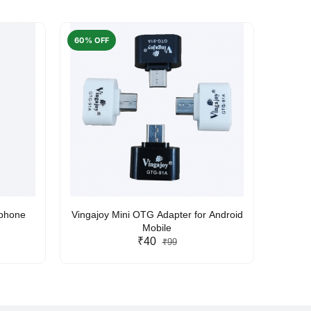
60% OFF
50% O
rphone
Vingajoy Mini OTG Adapter for Android
UBON
Mobile
₹40
₹99