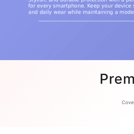
Prem
Cover