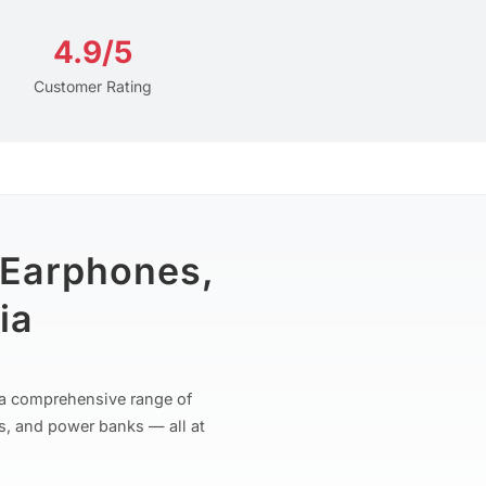
4.9/5
Customer Rating
 Earphones,
ia
r a comprehensive range of
s, and power banks — all at