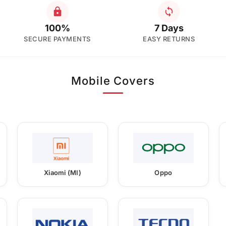
100%
7 Days
SECURE PAYMENTS
EASY RETURNS
Mobile Covers
Xiaomi (MI)
Oppo