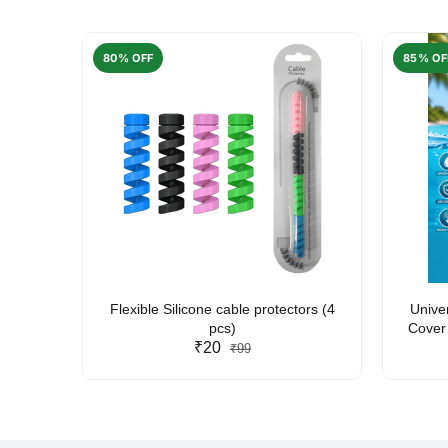
80% OFF
85% OF
arent
Flexible Silicone cable protectors (4
Unive
pcs)
Cover 
₹20
Friendl
₹99
Lan