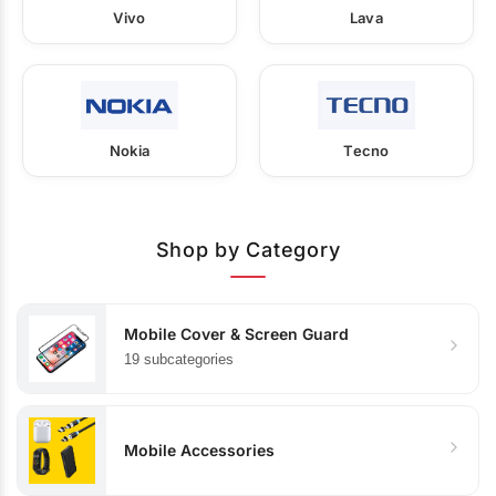
Vivo
Lava
Nokia
Tecno
Shop by Category
Mobile Cover & Screen Guard
19 subcategories
Mobile Accessories