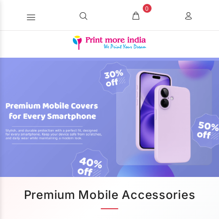
0
Premium Mobile Accessories