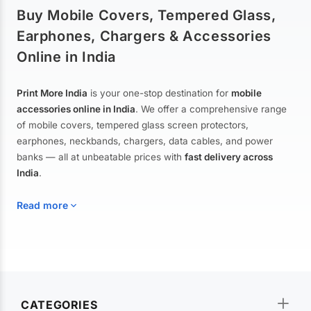
Buy Mobile Covers, Tempered Glass,
Earphones, Chargers & Accessories
Online in India
Print More India
is your one-stop destination for
mobile
accessories online in India
. We offer a comprehensive range
of mobile covers, tempered glass screen protectors,
earphones, neckbands, chargers, data cables, and power
banks — all at unbeatable prices with
fast delivery across
India
.
Read more
Mobile Covers & Cases for All Brands
Explore our extensive collection of
mobile covers and cases
—
CATEGORIES
from printed designer covers and transparent back cases to