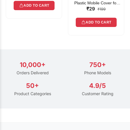
Plastic Mobile Cover for
ADD TO CART
₹29
Rain | Transparent Touch-
₹199
Friendly Waterproof Phone
Pouch with Lanyard | Fits
ADD TO CART
All Smartphones
10,000+
750+
Orders Delivered
Phone Models
50+
4.9/5
Product Categories
Customer Rating