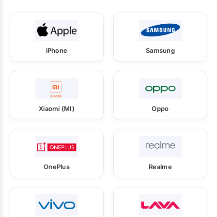
iPhone
Samsung
Xiaomi (MI)
Oppo
OnePlus
Realme