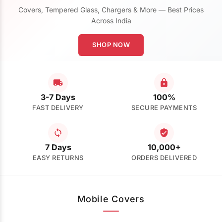
Covers, Tempered Glass, Chargers & More — Best Prices
Across India
SHOP NOW
3-7 Days
100%
FAST DELIVERY
SECURE PAYMENTS
7 Days
10,000+
EASY RETURNS
ORDERS DELIVERED
Mobile Covers