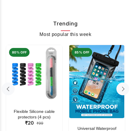
Trending
Most popular this week
80% OFF
85% OFF
Flexible Silicone cable
protectors (4 pcs)
₹20
₹99
Universal Waterproof