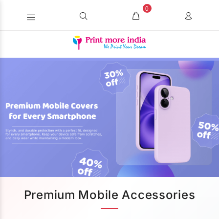
0
Premium Mobile Accessories