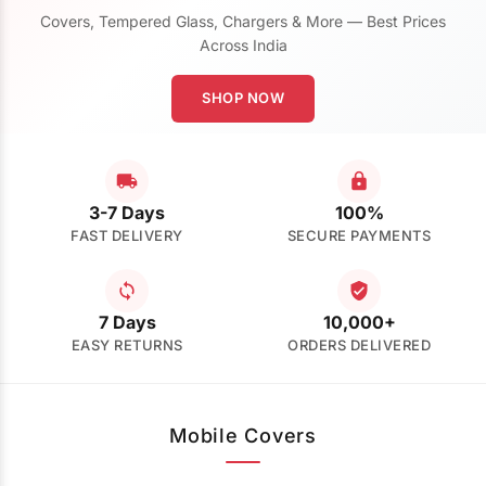
Covers, Tempered Glass, Chargers & More — Best Prices
Across India
SHOP NOW
3-7 Days
100%
FAST DELIVERY
SECURE PAYMENTS
7 Days
10,000+
EASY RETURNS
ORDERS DELIVERED
Mobile Covers