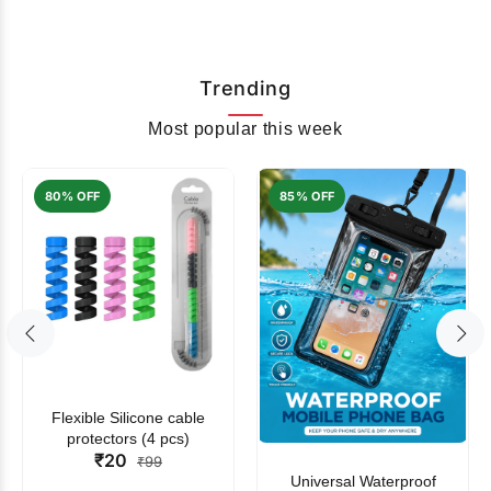
Trending
Most popular this week
80% OFF
85% OFF
Flexible Silicone cable
protectors (4 pcs)
₹20
₹99
Universal Waterproof