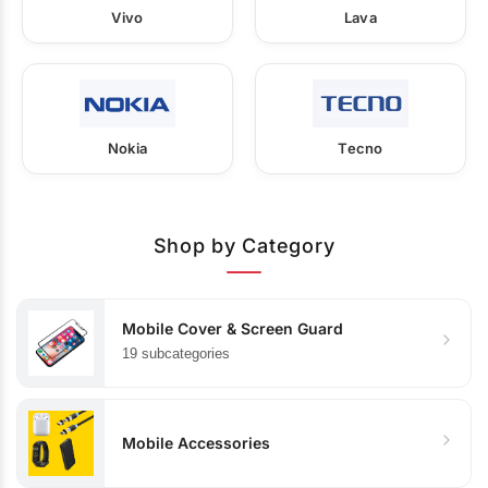
Vivo
Lava
Nokia
Tecno
Shop by Category
Mobile Cover & Screen Guard
19 subcategories
Mobile Accessories