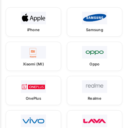
iPhone
Samsung
Xiaomi (MI)
Oppo
OnePlus
Realme