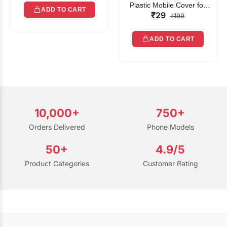
Plastic Mobile Cover for
ADD TO CART
₹29
Rain | Transparent Touch-
₹199
Friendly Waterproof Phone
Pouch with Lanyard | Fits
ADD TO CART
All Smartphones
10,000+
750+
Orders Delivered
Phone Models
50+
4.9/5
Product Categories
Customer Rating