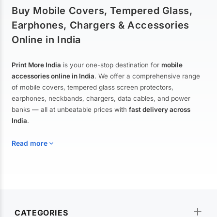
Buy Mobile Covers, Tempered Glass,
Earphones, Chargers & Accessories
Online in India
Print More India
is your one-stop destination for
mobile
accessories online in India
. We offer a comprehensive range
of mobile covers, tempered glass screen protectors,
earphones, neckbands, chargers, data cables, and power
banks — all at unbeatable prices with
fast delivery across
India
.
Read more
Mobile Covers & Cases for All Brands
Explore our extensive collection of
mobile covers and cases
—
CATEGORIES
from printed designer covers and transparent back cases to