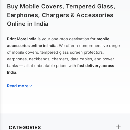
Buy Mobile Covers, Tempered Glass,
Earphones, Chargers & Accessories
Online in India
Print More India
is your one-stop destination for
mobile
accessories online in India
. We offer a comprehensive range
of mobile covers, tempered glass screen protectors,
earphones, neckbands, chargers, data cables, and power
banks — all at unbeatable prices with
fast delivery across
India
.
Read more
Mobile Covers & Cases for All Brands
Explore our extensive collection of
mobile covers and cases
—
CATEGORIES
from printed designer covers and transparent back cases to