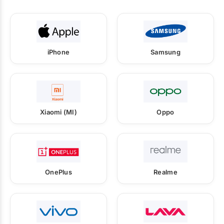
iPhone
Samsung
Xiaomi (MI)
Oppo
OnePlus
Realme