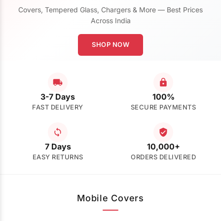
Covers, Tempered Glass, Chargers & More — Best Prices
Across India
SHOP NOW
3-7 Days
100%
FAST DELIVERY
SECURE PAYMENTS
7 Days
10,000+
EASY RETURNS
ORDERS DELIVERED
Mobile Covers