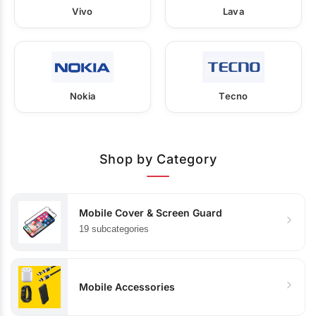
Vivo
Lava
Nokia
Tecno
Shop by Category
Mobile Cover & Screen Guard
19 subcategories
Mobile Accessories