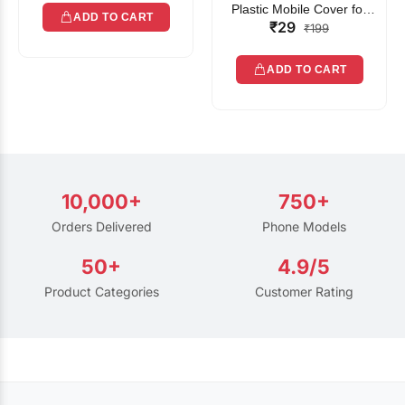
Plastic Mobile Cover for
ADD TO CART
₹29
Rain | Transparent Touch-
₹199
Friendly Waterproof Phone
Pouch with Lanyard | Fits
ADD TO CART
All Smartphones
10,000+
750+
Orders Delivered
Phone Models
50+
4.9/5
Product Categories
Customer Rating