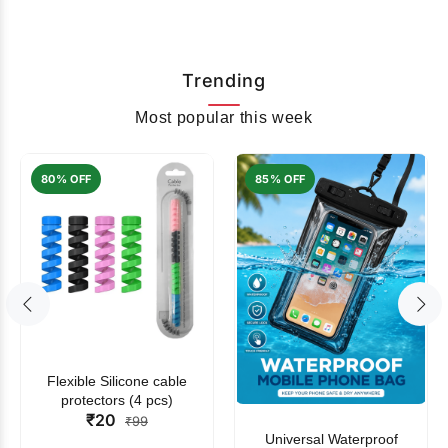
Trending
Most popular this week
80% OFF
85% OFF
Flexible Silicone cable
protectors (4 pcs)
₹20
₹99
Universal Waterproof