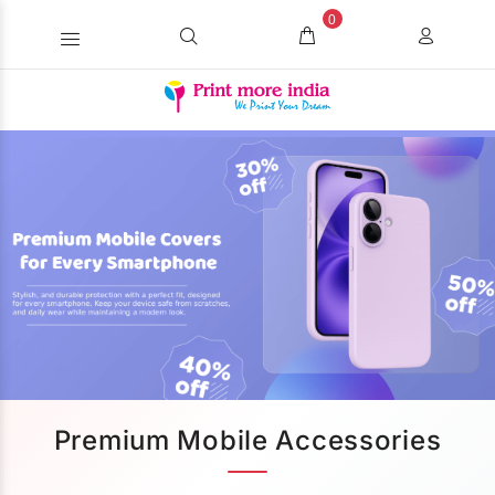
0
Premium Mobile Accessories