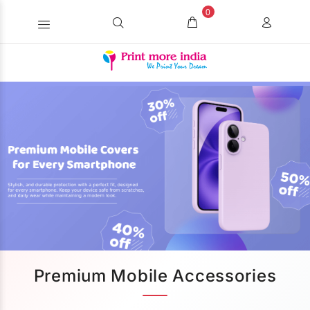
0
Premium Mobile Accessories