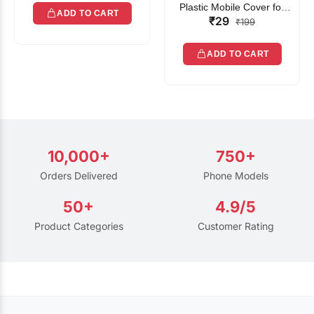
Plastic Mobile Cover for
ADD TO CART
₹29
Rain | Transparent Touch-
₹199
Friendly Waterproof Phone
Pouch with Lanyard | Fits
ADD TO CART
All Smartphones
10,000+
750+
Orders Delivered
Phone Models
50+
4.9/5
Product Categories
Customer Rating