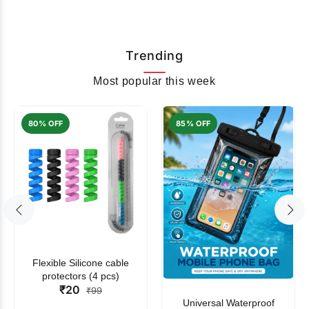
Trending
Most popular this week
80% OFF
85% OFF
Flexible Silicone cable
protectors (4 pcs)
₹20
₹99
Universal Waterproof