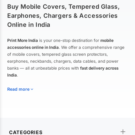
Buy Mobile Covers, Tempered Glass,
Earphones, Chargers & Accessories
Online in India
Print More India
is your one-stop destination for
mobile
accessories online in India
. We offer a comprehensive range
of mobile covers, tempered glass screen protectors,
earphones, neckbands, chargers, data cables, and power
banks — all at unbeatable prices with
fast delivery across
India
.
Read more
Mobile Covers & Cases for All Brands
Explore our extensive collection of
mobile covers and cases
—
CATEGORIES
from printed designer covers and transparent back cases to