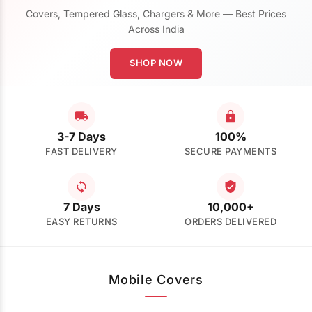
Covers, Tempered Glass, Chargers & More — Best Prices
Across India
SHOP NOW
3-7 Days
100%
FAST DELIVERY
SECURE PAYMENTS
7 Days
10,000+
EASY RETURNS
ORDERS DELIVERED
Mobile Covers