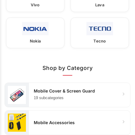
Vivo
Lava
Nokia
Tecno
Shop by Category
Mobile Cover & Screen Guard
19 subcategories
Mobile Accessories