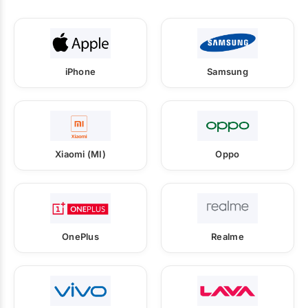
iPhone
Samsung
Xiaomi (MI)
Oppo
OnePlus
Realme