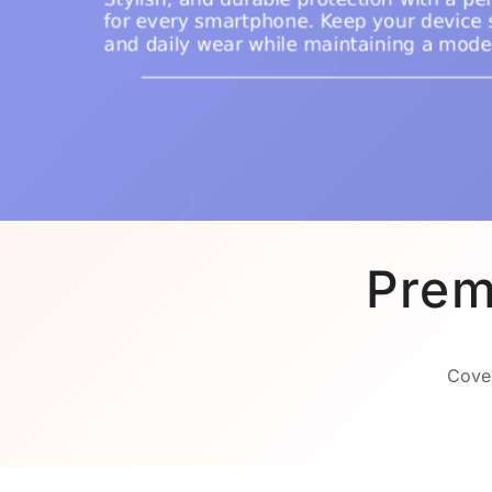
Prem
Cover