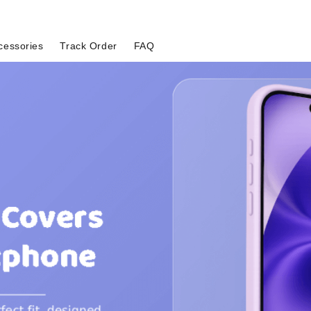
cessories
Track Order
FAQ