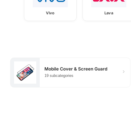
Vivo
Lava
Mobile Cover & Screen Guard
19 subcategories