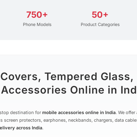
750+
50+
Phone Models
Product Categories
 Covers, Tempered Glass,
Accessories Online in Ind
stop destination for
mobile accessories online in India
. We offe
s screen protectors, earphones, neckbands, chargers, data cable
delivery across India
.