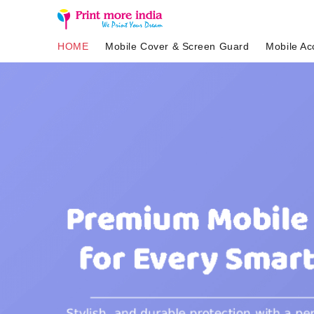
HOME
Mobile Cover & Screen Guard
Mobile Ac