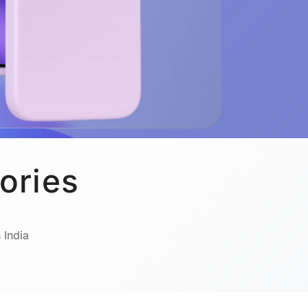
ories
 India