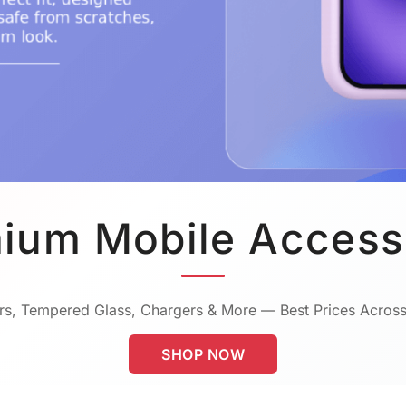
ium Mobile Access
s, Tempered Glass, Chargers & More — Best Prices Across
SHOP NOW