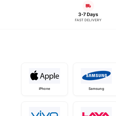
3-7 Days
FAST DELIVERY
iPhone
Samsung