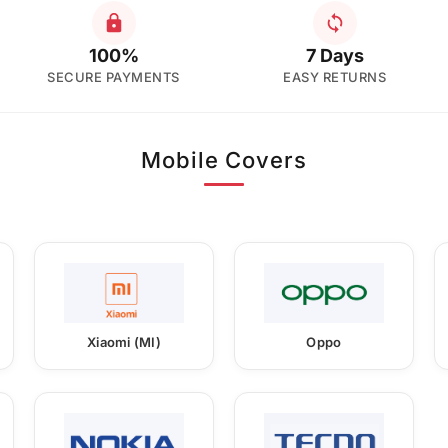
100%
7 Days
SECURE PAYMENTS
EASY RETURNS
Mobile Covers
Xiaomi (MI)
Oppo