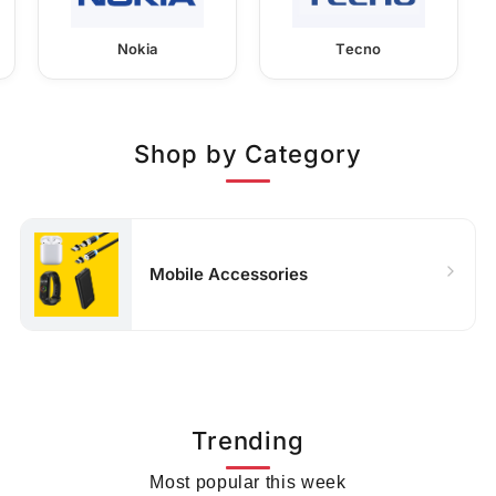
Nokia
Tecno
Shop by Category
Mobile Accessories
Trending
Most popular this week