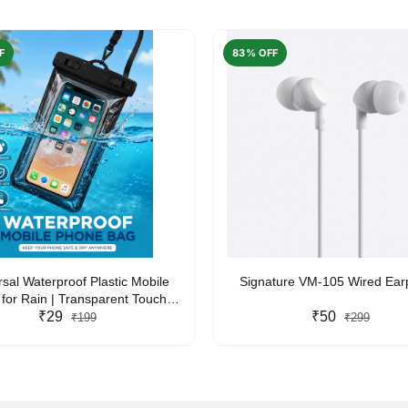
F
83% OFF
rsal Waterproof Plastic Mobile
Signature VM-105 Wired Ea
for Rain | Transparent Touch-
y Waterproof Phone Pouch with
₹29
₹50
₹199
₹299
yard | Fits All Smartphones