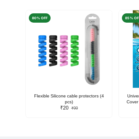
80% OFF
85% OF
arent
Flexible Silicone cable protectors (4
Unive
pcs)
Cover 
₹20
Friendl
₹99
Lan