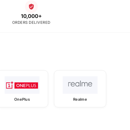
10,000+
ORDERS DELIVERED
OnePlus
Realme