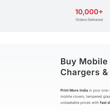
10,000+
Orders Delivered
Buy Mobile
Chargers & 
Print More India
is your one-
mobile covers, tempered glas
unbeatable prices with
fast 