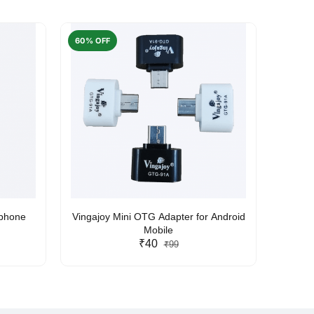
60% OFF
50% O
rphone
Vingajoy Mini OTG Adapter for Android
UBON
Mobile
₹40
₹99