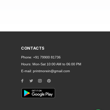
and transparent back cases
opular smartphone brands
CONTACTS
Oppo
,
Motorola
,
Infinix
,
Phone:
+91 79900 81736
cess to all ports and buttons.
Hours:
Mon-Sat 10:00 AM to 06:00 PM
E-mail:
printmorein@gmail.com
ilable for every model, our
hether you need a full-