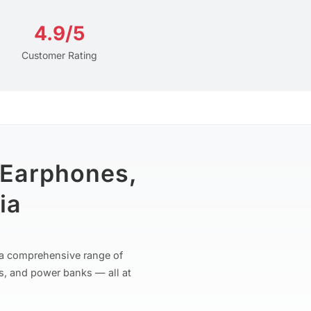
4.9/5
Customer Rating
 Earphones,
ia
r a comprehensive range of
s, and power banks — all at