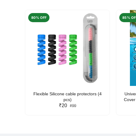
80% OFF
85% OF
arent
Flexible Silicone cable protectors (4
Unive
pcs)
Cover 
₹20
Friendl
₹99
Lan