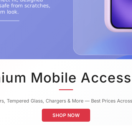
ium Mobile Access
s, Tempered Glass, Chargers & More — Best Prices Across
SHOP NOW