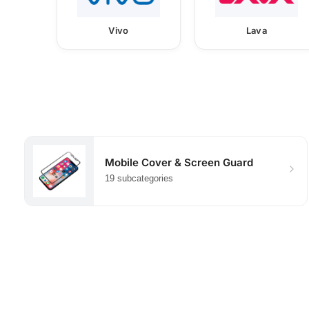
Vivo
Lava
Mobile Cover & Screen Guard
19 subcategories