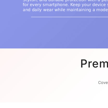
Prem
Cover