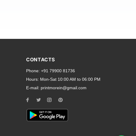
and transparent back cases
opular smartphone brands
CONTACTS
Oppo
,
Motorola
,
Infinix
,
Phone:
+91 79900 81736
cess to all ports and buttons.
Hours:
Mon-Sat 10:00 AM to 06:00 PM
E-mail:
printmorein@gmail.com
ilable for every model, our
hether you need a full-