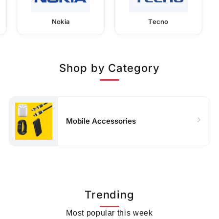
Nokia
Tecno
Shop by Category
Mobile Accessories
Trending
Most popular this week