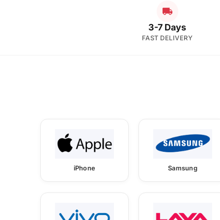
3-7 Days
FAST DELIVERY
iPhone
Samsung