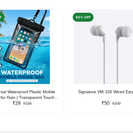
F
83% OFF
rsal Waterproof Plastic Mobile
Signature VM-105 Wired Ea
for Rain | Transparent Touch-
y Waterproof Phone Pouch with
₹29
₹50
₹199
₹299
yard | Fits All Smartphones