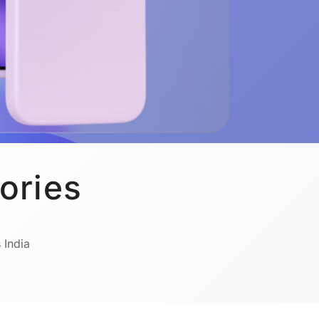
ories
 India