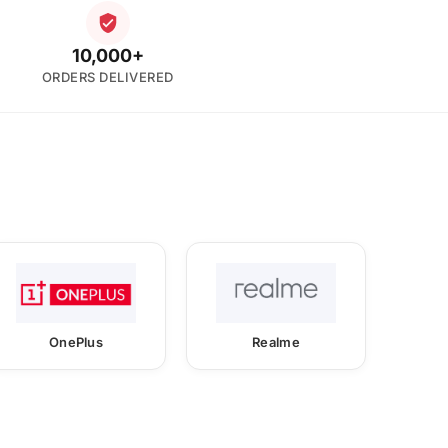
10,000+
ORDERS DELIVERED
OnePlus
Realme