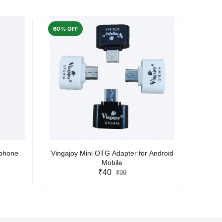
60% OFF
50% O
rphone
Vingajoy Mini OTG Adapter for Android
UBON
Mobile
₹40
₹99