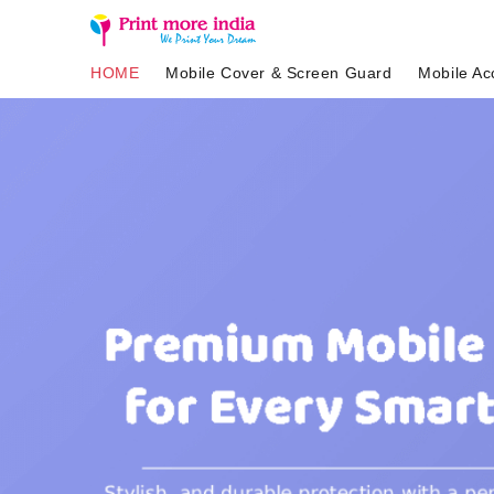
HOME
Mobile Cover & Screen Guard
Mobile Ac