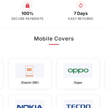
100%
7 Days
SECURE PAYMENTS
EASY RETURNS
Mobile Covers
Xiaomi (MI)
Oppo