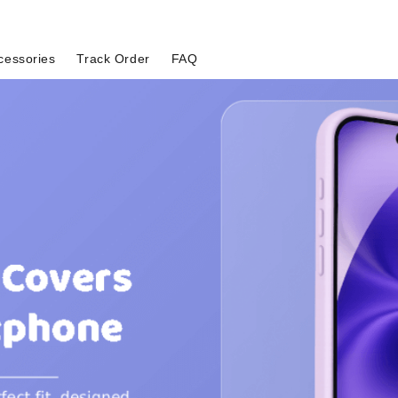
cessories
Track Order
FAQ