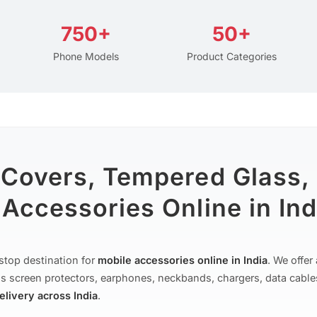
750+
50+
Phone Models
Product Categories
 Covers, Tempered Glass,
Accessories Online in Ind
stop destination for
mobile accessories online in India
. We offe
s screen protectors, earphones, neckbands, chargers, data cable
delivery across India
.