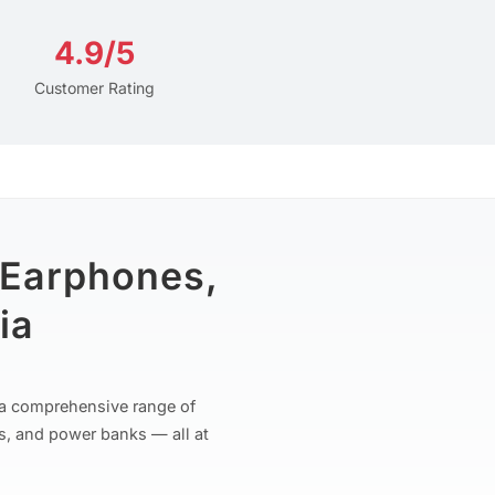
4.9/5
Customer Rating
 Earphones,
ia
r a comprehensive range of
s, and power banks — all at