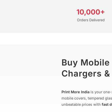
10,000+
Orders Delivered
Buy Mobile
Chargers & 
Print More India
is your one-
mobile covers, tempered glas
unbeatable prices with
fast 