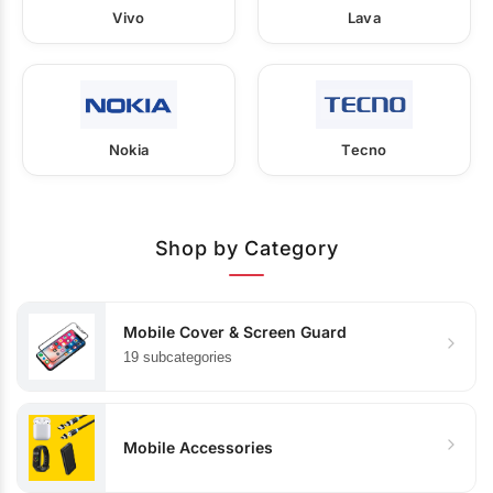
Vivo
Lava
Nokia
Tecno
Shop by Category
Mobile Cover & Screen Guard
19 subcategories
Mobile Accessories