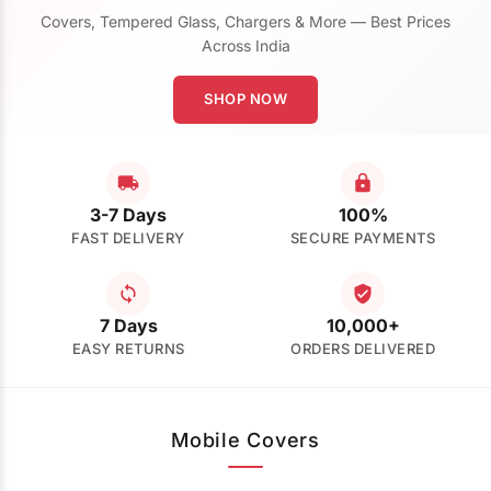
Covers, Tempered Glass, Chargers & More — Best Prices
Across India
SHOP NOW
3-7 Days
100%
FAST DELIVERY
SECURE PAYMENTS
7 Days
10,000+
EASY RETURNS
ORDERS DELIVERED
Mobile Covers