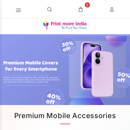
0
Premium Mobile Accessories