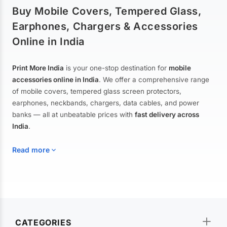
Buy Mobile Covers, Tempered Glass,
Earphones, Chargers & Accessories
Online in India
Print More India
is your one-stop destination for
mobile
accessories online in India
. We offer a comprehensive range
of mobile covers, tempered glass screen protectors,
earphones, neckbands, chargers, data cables, and power
banks — all at unbeatable prices with
fast delivery across
India
.
Read more
Mobile Covers & Cases for All Brands
Explore our extensive collection of
mobile covers and cases
—
CATEGORIES
from printed designer covers and transparent back cases to