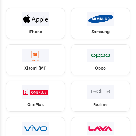
iPhone
Samsung
Xiaomi (MI)
Oppo
OnePlus
Realme