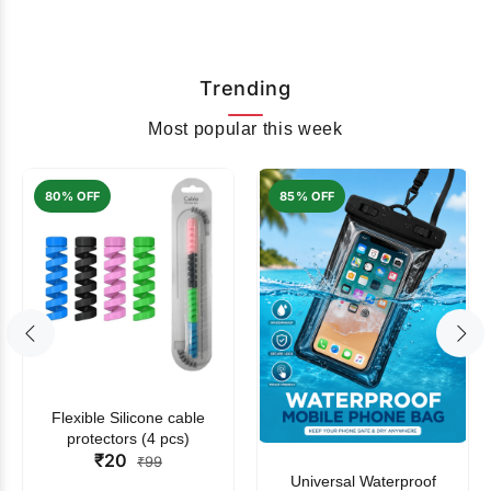
Trending
Most popular this week
80% OFF
85% OFF
Flexible Silicone cable
protectors (4 pcs)
₹20
₹99
Universal Waterproof