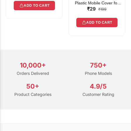
Plastic Mobile Cover for
ADD TO CART
₹29
Rain | Transparent Touch-
₹199
Friendly Waterproof Phone
Pouch with Lanyard | Fits
ADD TO CART
All Smartphones
10,000+
750+
Orders Delivered
Phone Models
50+
4.9/5
Product Categories
Customer Rating