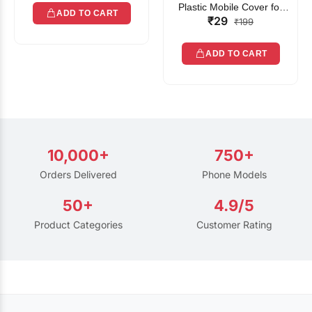
Plastic Mobile Cover for
ADD TO CART
₹29
Rain | Transparent Touch-
₹199
Friendly Waterproof Phone
Pouch with Lanyard | Fits
ADD TO CART
All Smartphones
10,000+
750+
Orders Delivered
Phone Models
50+
4.9/5
Product Categories
Customer Rating