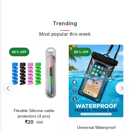
Trending
Most popular this week
80% OFF
85% OFF
Flexible Silicone cable
protectors (4 pcs)
₹20
₹99
Universal Waterproof