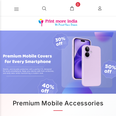
0
Premium Mobile Accessories