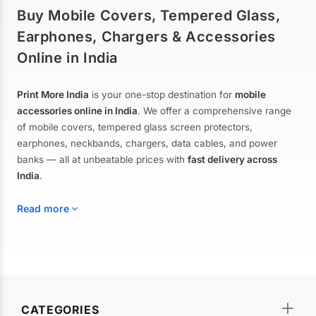
Buy Mobile Covers, Tempered Glass,
Earphones, Chargers & Accessories
Online in India
Print More India
is your one-stop destination for
mobile
accessories online in India
. We offer a comprehensive range
of mobile covers, tempered glass screen protectors,
earphones, neckbands, chargers, data cables, and power
banks — all at unbeatable prices with
fast delivery across
India
.
Read more
Mobile Covers & Cases for All Brands
Explore our extensive collection of
mobile covers and cases
—
CATEGORIES
from printed designer covers and transparent back cases to