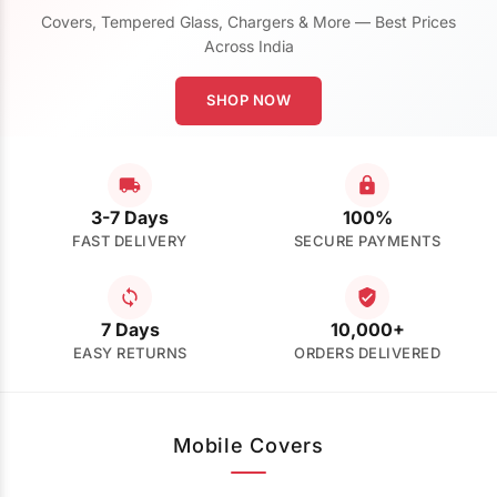
Covers, Tempered Glass, Chargers & More — Best Prices
Across India
SHOP NOW
3-7 Days
100%
FAST DELIVERY
SECURE PAYMENTS
7 Days
10,000+
EASY RETURNS
ORDERS DELIVERED
Mobile Covers