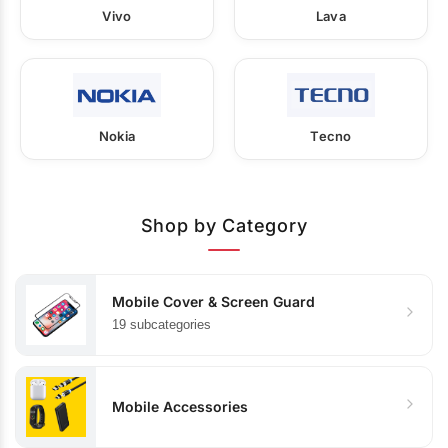
Vivo
Lava
Nokia
Tecno
Shop by Category
Mobile Cover & Screen Guard
19 subcategories
Mobile Accessories