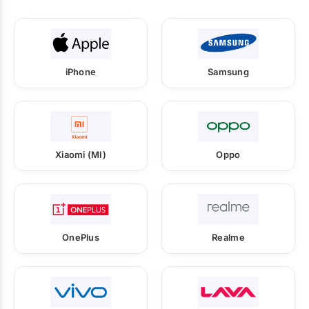
iPhone
Samsung
Xiaomi (MI)
Oppo
OnePlus
Realme